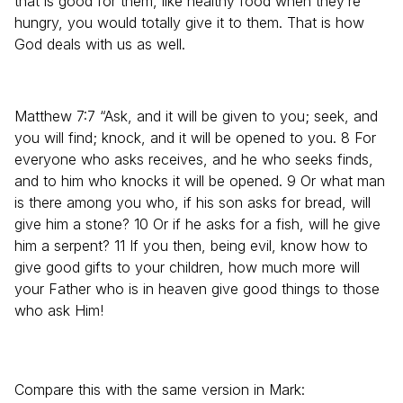
that is good for them, like healthy food when they’re
hungry, you would totally give it to them. That is how
God deals with us as well.
Matthew 7:7 “Ask, and it will be given to you; seek, and
you will find; knock, and it will be opened to you. 8 For
everyone who asks receives, and he who seeks finds,
and to him who knocks it will be opened. 9 Or what man
is there among you who, if his son asks for bread, will
give him a stone? 10 Or if he asks for a fish, will he give
him a serpent? 11 If you then, being evil, know how to
give good gifts to your children, how much more will
your Father who is in heaven give good things to those
who ask Him!
Compare this with the same version in Mark: