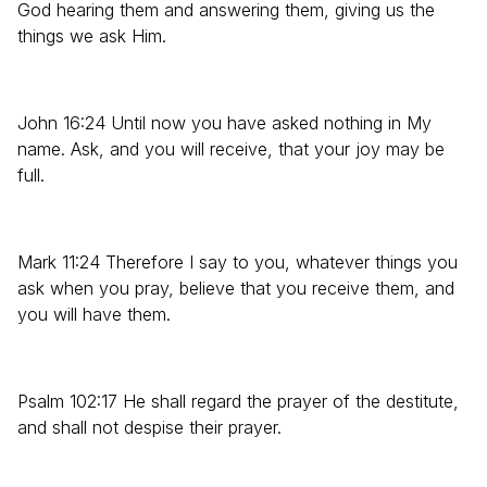
God hearing them and answering them, giving us the
things we ask Him.
John 16:24 Until now you have asked nothing in My
name. Ask, and you will receive, that your joy may be
full.
Mark 11:24 Therefore I say to you, whatever things you
ask when you pray, believe that you receive them, and
you will have them.
Psalm 102:17 He shall regard the prayer of the destitute,
and shall not despise their prayer.