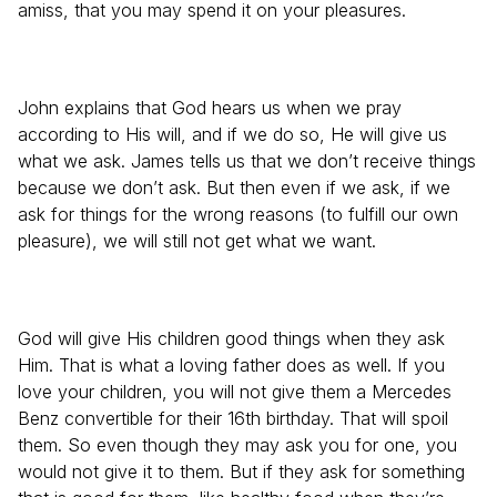
amiss, that you may spend it on your pleasures.
John explains that God hears us when we pray
according to His will, and if we do so, He will give us
what we ask. James tells us that we don’t receive things
because we don’t ask. But then even if we ask, if we
ask for things for the wrong reasons (to fulfill our own
pleasure), we will still not get what we want.
God will give His children good things when they ask
Him. That is what a loving father does as well. If you
love your children, you will not give them a Mercedes
Benz convertible for their 16th birthday. That will spoil
them. So even though they may ask you for one, you
would not give it to them. But if they ask for something