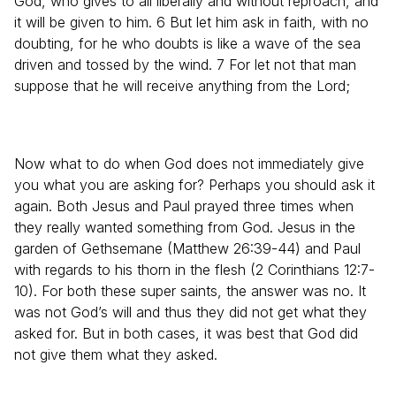
God, who gives to all liberally and without reproach, and
it will be given to him. 6 But let him ask in faith, with no
doubting, for he who doubts is like a wave of the sea
driven and tossed by the wind. 7 For let not that man
suppose that he will receive anything from the Lord;
Now what to do when God does not immediately give
you what you are asking for? Perhaps you should ask it
again. Both Jesus and Paul prayed three times when
they really wanted something from God. Jesus in the
garden of Gethsemane (Matthew 26:39-44) and Paul
with regards to his thorn in the flesh (2 Corinthians 12:7-
10). For both these super saints, the answer was no. It
was not God’s will and thus they did not get what they
asked for. But in both cases, it was best that God did
not give them what they asked.