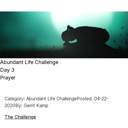
Abundant Life Challenge
Day 3
Prayer
Category
:
Abundant Life Challenge
Posted
:
04-22-
2020
By
:
Gerrit
Kamp
The Challenge