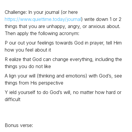
Challenge: In your journal (or here
https://www.quiettime.today/journal
) write down 1 or 2
things that you are unhappy, angry, or anxious about.
Then apply the following acronym:
P our out your feelings towards God in prayer, tell Him
how you feel about it
R ealize that God can change everything, including the
things you do not like
A lign your will (thinking and emotions) with God’s, see
things from His perspective
Y ield yourself to do God’s will, no matter how hard or
difficult
Bonus verse: