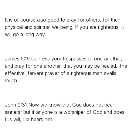
It is of course also good to pray for others, for their
physical and spiritual wellbeing. If you are righteous, it
will go a long way.
James 5:16 Confess your trespasses to one another,
and pray for one another, that you may be healed. The
effective, fervent prayer of a righteous man avails
much.
John 9:31 Now we know that God does not hear
sinners; but if anyone is a worshiper of God and does
His will, He hears him.