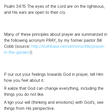
Psalm 34:15 The eyes of the Lord are on the righteous,
and His ears are open to their cry.
Many of these principles about prayer are summarized in
the following acronym PRAY, by my former pastor Bill
Cobb (source:
http://truthbase.net/sermons/title/prayer-
in-the-garden/
):
P our out your feelings towards God in prayer, tell Him
how you feel about it.
R ealize that God can change everything, including the
things you do not like.
A lign your will (thinking and emotions) with God’s, see
things from His perspective.