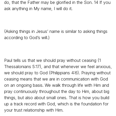
do, that the Father may be glorified in the Son. 14 If you
ask anything in My name, I will do it.
(Asking things in Jesus’ name is similar to asking things
according to God’s will.)
Paul tells us that we should pray without ceasing (1
Thessalonians 5:17), and that whenever we feel anxious,
we should pray to God (Philippians 4:6). Praying without
ceasing means that we are in communication with God
on an ongoing basis. We walk through life with Him and
pray continuously throughout the day to Him, about big
things, but also about small ones. That is how you build
up a track record with God, which is the foundation for
your trust relationship with Him.