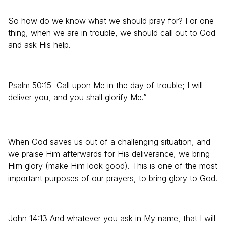
So how do we know what we should pray for? For one
thing, when we are in trouble, we should call out to God
and ask His help.
Psalm 50:15 Call upon Me in the day of trouble; I will
deliver you, and you shall glorify Me.”
When God saves us out of a challenging situation, and
we praise Him afterwards for His deliverance, we bring
Him glory (make Him look good). This is one of the most
important purposes of our prayers, to bring glory to God.
John 14:13 And whatever you ask in My name, that I will