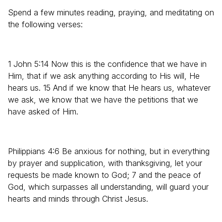
Spend a few minutes reading, praying, and meditating on
the following verses:
1 John 5:14 Now this is the confidence that we have in
Him, that if we ask anything according to His will, He
hears us. 15 And if we know that He hears us, whatever
we ask, we know that we have the petitions that we
have asked of Him.
Philippians 4:6 Be anxious for nothing, but in everything
by prayer and supplication, with thanksgiving, let your
requests be made known to God; 7 and the peace of
God, which surpasses all understanding, will guard your
hearts and minds through Christ Jesus.