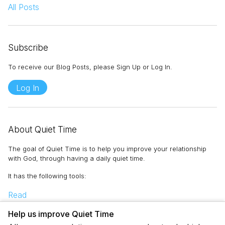
All Posts
Subscribe
To receive our Blog Posts, please Sign Up or Log In.
Log In
About Quiet Time
The goal of Quiet Time is to help you improve your relationship
with God, through having a daily quiet time.
It has the following tools
:
Read
Memorize
Help us improve Quiet Time
Pray