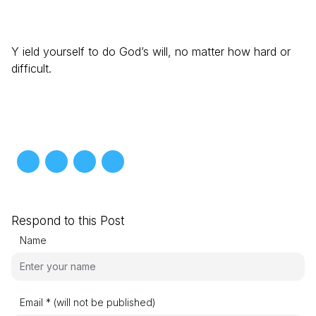
Y ield yourself to do God’s will, no matter how hard or
difficult.
Respond to this Post
Name
Email * (will not be published)