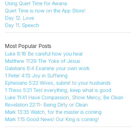
Using Quiet Time for Awana
Quiet Time is now on the App Store!
Day 12. Love
Day 11. Speech
Most Popular Posts
Luke 8:18 Be careful how you hear
Matthew 11:29 The Yoke of Jesus
Galatians 6:4 Examine your own work
1 Peter 4:13 Joy in Suffering
Ephesians 5:22 Wives, submit to your husbands
1 Thess 5:21 Test everything, keep what is good
Luke 11:41 Have Compassion, Show Mercy, Be Clean
Revelation 22:11- Being Dirty or Clean
Mark 13:35 Watch, for the master is coming
Mark 1:15 Good News! Our King is coming!