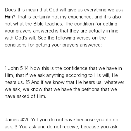
Does this mean that God will give us everything we ask
Him? That is certainly not my experience, and it is also
not what the Bible teaches. The condition for getting
your prayers answered is that they are actually in line
with God’s will. See the following verses on the
conditions for getting your prayers answered:
1 John 5:14 Now this is the confidence that we have in
Him, that if we ask anything according to His will, He
hears us. 15 And if we know that He hears us, whatever
we ask, we know that we have the petitions that we
have asked of Him.
James 4:2b Yet you do not have because you do not
ask. 3 You ask and do not receive, because you ask