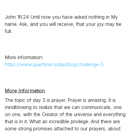
John 16:24 Until now you have asked nothing in My
name. Ask, and you will receive, that your joy may be
full.
More information:
https://www.quiettime.today/blog/challenge-3
More Information
The topic of day 3 is prayer. Prayer is amazing. It is
mindblowing to realize that we can communicate, one
on one, with the Creator of the universe and everything
that is in it. What an incredible privilege. And there are
some strong promises attached to our prayers, about