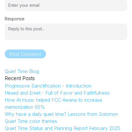
Response
Post Comment
Quiet Time Blog
Recent Posts
Progressive Sanctification - Introduction
Hesed and Emet - Full of Favor and Faithfulness
How AI music helped FCC Awana to increase
memorization 65%
Why have a daily quiet time? Lessons from Solomon
Quiet Time color themes
Quiet Time Status and Planning Report February 2025