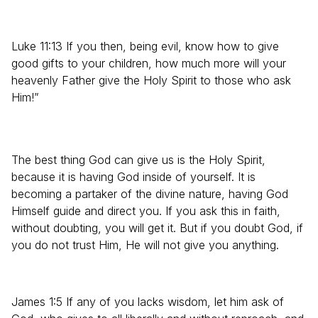
Luke 11:13 If you then, being evil, know how to give
good gifts to your children, how much more will your
heavenly Father give the Holy Spirit to those who ask
Him!”
The best thing God can give us is the Holy Spirit,
because it is having God inside of yourself. It is
becoming a partaker of the divine nature, having God
Himself guide and direct you. If you ask this in faith,
without doubting, you will get it. But if you doubt God, if
you do not trust Him, He will not give you anything.
James 1:5 If any of you lacks wisdom, let him ask of