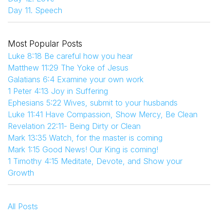
Day 11. Speech
Most Popular Posts
Luke 8:18 Be careful how you hear
Matthew 11:29 The Yoke of Jesus
Galatians 6:4 Examine your own work
1 Peter 4:13 Joy in Suffering
Ephesians 5:22 Wives, submit to your husbands
Luke 11:41 Have Compassion, Show Mercy, Be Clean
Revelation 22:11- Being Dirty or Clean
Mark 13:35 Watch, for the master is coming
Mark 1:15 Good News! Our King is coming!
1 Timothy 4:15 Meditate, Devote, and Show your
Growth
All Posts