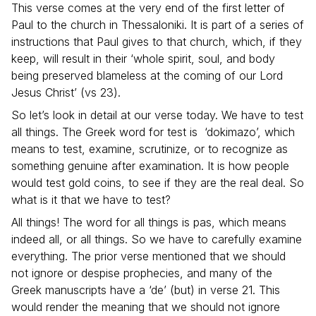
This verse comes at the very end of the first letter of
Paul to the church in Thessaloniki. It is part of a series of
instructions that Paul gives to that church, which, if they
keep, will result in their ‘
whole spirit, soul, and body
being preserved blameless at the coming of our Lord
Jesus Christ
’ (vs 23).
So let’s look in detail at our verse today. We have to test
all things. The Greek word for test is ‘dokimazo’, which
means to test, examine, scrutinize, or to recognize as
something genuine after examination. It is how people
would test gold coins, to see if they are the real deal. So
what is it that we have to test?
All things! The word for all things is pas, which means
indeed all, or all things. So we have to carefully examine
everything. The prior verse mentioned that we should
not ignore or despise prophecies, and many of the
Greek manuscripts have a ‘de’ (but) in verse 21. This
would render the meaning that we should not ignore