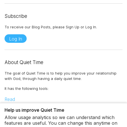
Subscribe
To receive our Blog Posts, please Sign Up or Log In.
Log In
About Quiet Time
The goal of Quiet Time is to help you improve your relationship
with God, through having a daily quiet time.
It has the following tools
:
Read
Memorize
Help us improve Quiet Time
Pray
Allow usage analytics so we can understand which
Journal
features are useful. You can change this anytime on
To-Do