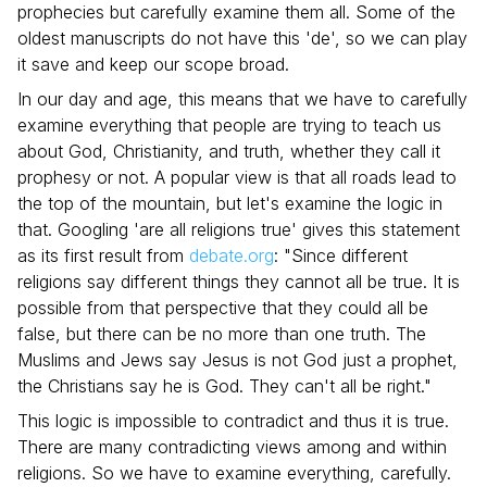
prophecies but carefully examine them all. Some of the
oldest manuscripts do not have this 'de', so we can play
it save and keep our scope broad.
In our day and age, this means that we have to carefully
examine everything that people are trying to teach us
about God, Christianity, and truth, whether they call it
prophesy or not. A popular view is that all roads lead to
the top of the mountain, but let's examine the logic in
that. Googling 'are all religions true' gives this statement
as its first result from
debate.org
: "Since different
religions say different things they cannot all be true. It is
possible from that perspective that they could all be
false, but there can be no more than one truth. The
Muslims and Jews say Jesus is not God just a prophet,
the Christians say he is God. They can't all be right."
This logic is impossible to contradict and thus it is true.
There are many contradicting views among and within
religions. So we have to examine everything, carefully.