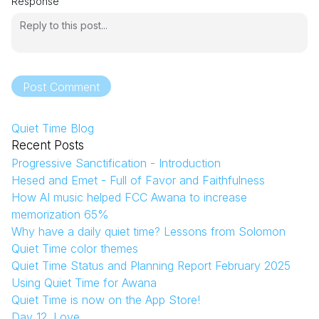
Response
Post Comment
Quiet Time Blog
Recent Posts
Progressive Sanctification - Introduction
Hesed and Emet - Full of Favor and Faithfulness
How AI music helped FCC Awana to increase
memorization 65%
Why have a daily quiet time? Lessons from Solomon
Quiet Time color themes
Quiet Time Status and Planning Report February 2025
Using Quiet Time for Awana
Quiet Time is now on the App Store!
Day 12. Love