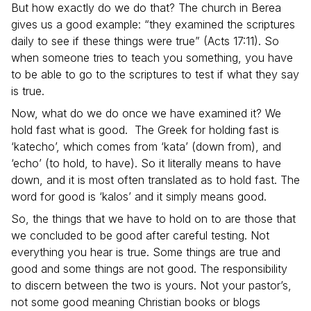
But how exactly do we do that? The church in Berea
gives us a good example: “they examined the scriptures
daily to see if these things were true” (Acts 17:11). So
when someone tries to teach you something, you have
to be able to go to the scriptures to test if what they say
is true.
Now, what do we do once we have examined it? We
hold fast what is good. The Greek for holding fast is
‘katecho’, which comes from ‘kata’ (down from), and
‘echo’ (to hold, to have). So it literally means to have
down, and it is most often translated as to hold fast. The
word for good is ‘kalos’ and it simply means good.
So, the things that we have to hold on to are those that
we concluded to be good after careful testing. Not
everything you hear is true. Some things are true and
good and some things are not good. The responsibility
to discern between the two is yours. Not your pastor’s,
not some good meaning Christian books or blogs