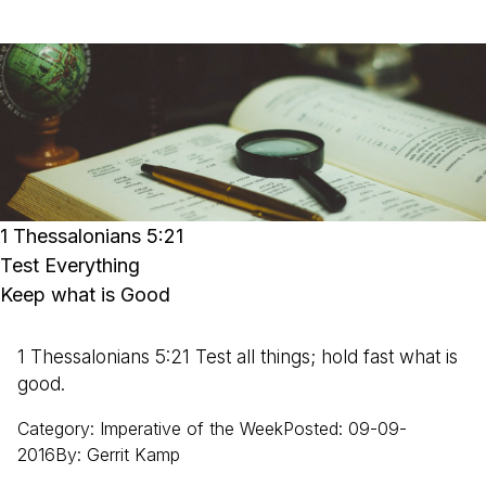
1 Thessalonians 5:21
Test Everything
Keep what is Good
1 Thessalonians 5:21 Test all things; hold fast what is
good.
Category
:
Imperative of the Week
Posted
:
09-09-
2016
By
:
Gerrit
Kamp