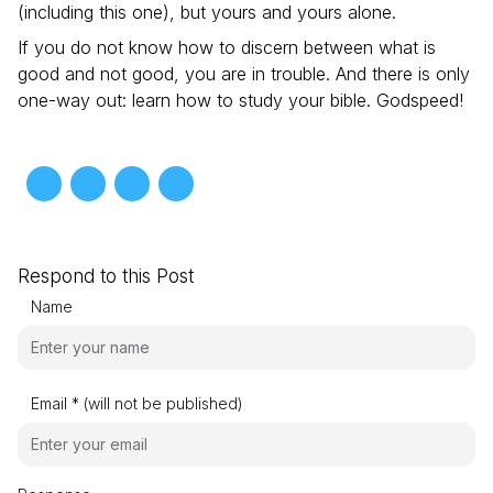
(including this one), but yours and yours alone.
If you do not know how to discern between what is
good and not good, you are in trouble. And there is only
one-way out: learn how to study your bible. Godspeed!
Respond to this Post
Name
Email * (will not be published)