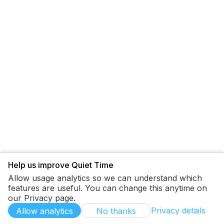
Help us improve Quiet Time
Allow usage analytics so we can understand which
features are useful. You can change this anytime on
our Privacy page.
Privacy details
Allow analytics
No thanks