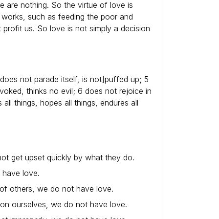
e are nothing. So the virtue of love is
od works, such as feeding the poor and
t profit us. So love is not simply a decision
does not parade itself, is not]puffed up; 5
oked, thinks no evil; 6 does not rejoice in
s all things, hopes all things, endures all
 not get upset quickly by what they do.
t have love.
of others, we do not have love.
s on ourselves, we do not have love.