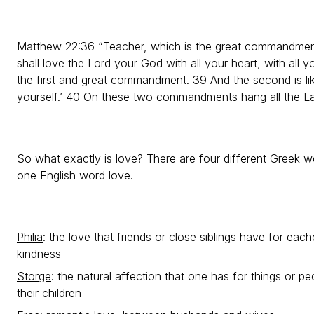
Matthew 22:36 “Teacher, which is the great commandment 
shall love the Lord your God with all your heart, with all yo
the first and great commandment. 39 And the second is like
yourself.’ 40 On these two commandments hang all the L
So what exactly is love? There are four different Greek wo
one English word love.
Philia
: the love that friends or close siblings have for each
kindness
Storge
: the natural affection that one has for things or pe
their children