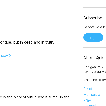
Subscribe
To receive our 
Log In
 tongue, but in deed and in truth.
enge-12
About Quiet
The goal of Qui
having a daily q
It has the follo
Read
Memorize
e is the highest virtue and it sums up the
Pray
Journal