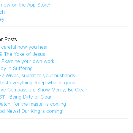
s now on the App Store!
ch
ey
r Posts
 careful how you hear
9 The Yoke of Jesus
4 Examine your own work
Joy in Suffering
22 Wives, submit to your husbands
 Test everything, keep what is good
Have Compassion, Show Mercy, Be Clean
:11- Being Dirty or Clean
atch, for the master is coming
od News! Our King is coming!