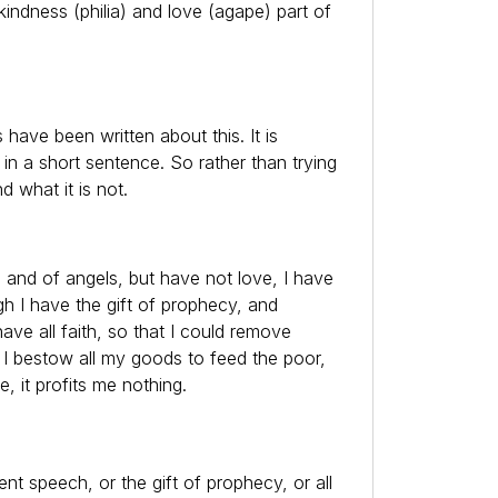
 kindness (philia) and love (agape) part of
 have been written about this. It is
 in a short sentence. So rather than trying
nd what it is not.
 and of angels, but have not love, I have
h I have the gift of prophecy, and
ave all faith, so that I could remove
 I bestow all my goods to feed the poor,
 it profits me nothing.
ent speech, or the gift of prophecy, or all