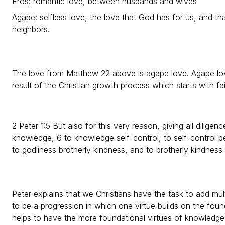
Eros
: romantic love, between husbands and wives
Agape
: selfless love, the love that God has for us, and t
neighbors.
The love from Matthew 22 above is agape love. Agape love
result of the Christian growth process which starts with fai
2 Peter 1:5 But also for this very reason, giving all diligenc
knowledge, 6 to knowledge self-control, to self-control 
to godliness brotherly kindness, and to brotherly kindness
Peter explains that we Christians have the task to add mult
to be a progression in which one virtue builds on the found
helps to have the more foundational virtues of knowledge,