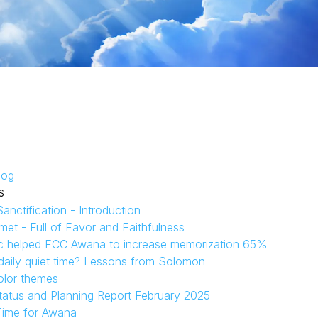
log
s
anctification - Introduction
et - Full of Favor and Faithfulness
c helped FCC Awana to increase memorization 65%
aily quiet time? Lessons from Solomon
olor themes
tatus and Planning Report February 2025
Time for Awana