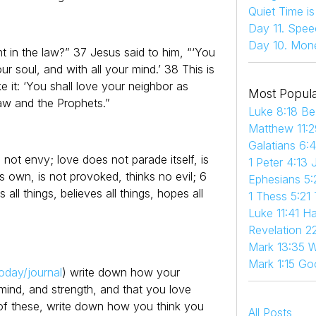
Quiet Time i
Day 11. Spee
Day 10. Mon
in the law?” 37 Jesus said to him, “‘You
ur soul, and with all your mind.’ 38 This is
 it: ‘You shall love your neighbor as
Most Popula
aw and the Prophets.”
Luke 8:18 Be
Matthew 11:2
Galatians 6:
 not envy; love does not parade itself, is
1 Peter 4:13 
s own, is not provoked, thinks no evil; 6
Ephesians 5:
s all things, believes all things, hopes all
1 Thess 5:21
Luke 11:41 
Revelation 22
Mark 13:35 W
Mark 1:15 Go
oday/journal
) write down how your
 mind, and strength, and that you love
 of these, write down how you think you
All Posts