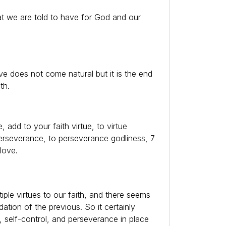
hat we are told to have for God and our
 does not come natural but it is the end
th.
e, add to your faith virtue, to virtue
perseverance, to perseverance godliness, 7
 love.
iple virtues to our faith, and there seems
ation of the previous. So it certainly
 self-control, and perseverance in place