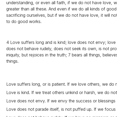
understanding, or even all faith, if we do not have love, w
greater than all these. And even if we do all kinds of go
sacrificing ourselves, but if we do not have love, it will no
to do good works.
4 Love suffers long and is kind; love does not envy; love 
does not behave rudely, does not seek its own, is not prov
iniquity, but rejoices in the truth; 7 bears all things, believe
things.
Love suffers long, or is patient. If we love others, we do
Love is kind. If we treat others unkind or harsh, we do no
Love does not envy. If we envy the success or blessings 
Love does not parade itself, is not puffed up. If we focu