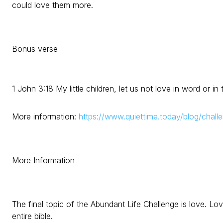
could love them more.
Bonus verse
1 John 3:18 My little children, let us not love in word or in
More information:
https://www.quiettime.today/blog/chall
More Information
The final topic of the Abundant Life Challenge is love. Lov
entire bible.