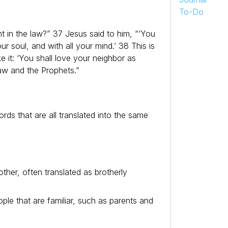
To-Do
in the law?” 37 Jesus said to him, “‘You
ur soul, and with all your mind.’ 38 This is
 it: ‘You shall love your neighbor as
aw and the Prophets.”
rds that are all translated into the same
other, often translated as brotherly
ople that are familiar, such as parents and