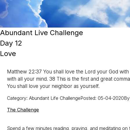
Abundant Live Challenge
Day 12
Love
Matthew 22:37 You shall love the Lord your God with al
with all your mind. 38 This is the first and great comm
You shall love your neighbor as yourself.
Category
:
Abundant Life Challenge
Posted
:
05-04-2020
By
The Challenge
Spend a few minutes reading, praying, and meditating on t