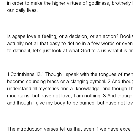
in order to make the higher virtues of godliness, brotherly
our daily lives.
Is agape love a feeling, or a decision, or an action? Books
actually not all that easy to define in a few words or even
to define it, let’s just look at what God tells us what it is a
1 Corinthians 13:1 Though I speak with the tongues of men
become sounding brass or a clanging cymbal. 2 And thoug
understand all mysteries and all knowledge, and though I h
mountains, but have not love, I am nothing. 3 And though
and though I give my body to be burned, but have not love,
The introduction verses tell us that even if we have excell