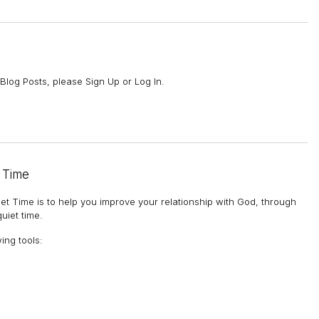
Blog Posts, please Sign Up or Log In.
 Time
et Time is to help you improve your relationship with God, through
uiet time.
wing tools
: