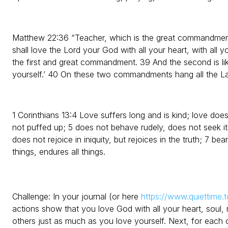
Matthew 22:36 “Teacher, which is the great commandment 
shall love the Lord your God with all your heart, with all yo
the first and great commandment. 39 And the second is like
yourself.’ 40 On these two commandments hang all the L
1 Corinthians 13:4 Love suffers long and is kind; love does
not puffed up; 5 does not behave rudely, does not seek it
does not rejoice in iniquity, but rejoices in the truth; 7 bear
things, endures all things.
Challenge: In your journal (or here
https://www.quiettime.t
actions show that you love God with all your heart, soul,
others just as much as you love yourself. Next, for each