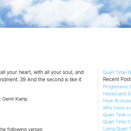
l your heart, with all your soul, and
Quiet Time B
Recent Post
andment. 39 And the second is like it:
Progressive S
Hesed and Em
:
Gerrit
Kamp
How AI musi
Why have a d
Quiet Time c
Quiet Time S
Using Quiet 
he following verses: