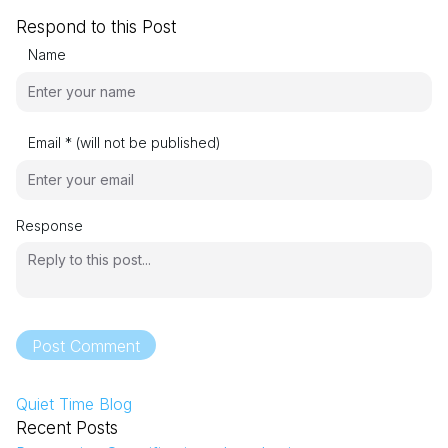
Respond to this Post
Name
Email * (will not be published)
Response
Post Comment
Quiet Time Blog
Recent Posts