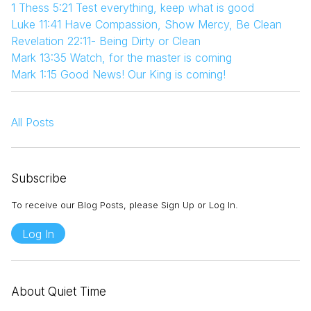
1 Thess 5:21 Test everything, keep what is good
Luke 11:41 Have Compassion, Show Mercy, Be Clean
Revelation 22:11- Being Dirty or Clean
Mark 13:35 Watch, for the master is coming
Mark 1:15 Good News! Our King is coming!
All Posts
Subscribe
To receive our Blog Posts, please Sign Up or Log In.
Log In
About Quiet Time