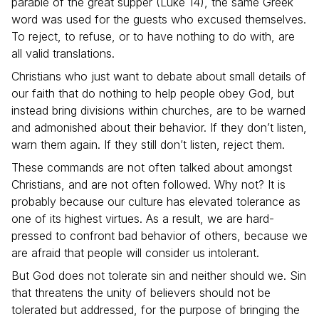
parable of the great supper (Luke 14), the same Greek
word was used for the guests who excused themselves.
To reject, to refuse, or to have nothing to do with, are
all valid translations.
Christians who just want to debate about small details of
our faith that do nothing to help people obey God, but
instead bring divisions within churches, are to be warned
and admonished about their behavior. If they don’t listen,
warn them again. If they still don’t listen, reject them.
These commands are not often talked about amongst
Christians, and are not often followed. Why not? It is
probably because our culture has elevated tolerance as
one of its highest virtues. As a result, we are hard-
pressed to confront bad behavior of others, because we
are afraid that people will consider us intolerant.
But God does not tolerate sin and neither should we. Sin
that threatens the unity of believers should not be
tolerated but addressed, for the purpose of bringing the