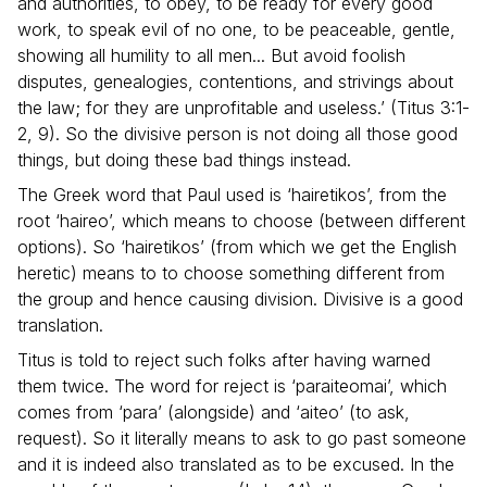
and authorities, to obey, to be ready for every good
work, to speak evil of no one, to be peaceable, gentle,
showing all humility to all men... But avoid foolish
disputes, genealogies, contentions, and strivings about
the law; for they are unprofitable and useless.’ (Titus 3:1-
2, 9). So the divisive person is not doing all those good
things, but doing these bad things instead.
The Greek word that Paul used is ‘hairetikos’, from the
root ‘haireo’, which means to choose (between different
options). So ‘hairetikos’ (from which we get the English
heretic) means to to choose something different from
the group and hence causing division. Divisive is a good
translation.
Titus is told to reject such folks after having warned
them twice. The word for reject is ‘paraiteomai’, which
comes from ‘para’ (alongside) and ‘aiteo’ (to ask,
request). So it literally means to ask to go past someone
and it is indeed also translated as to be excused. In the