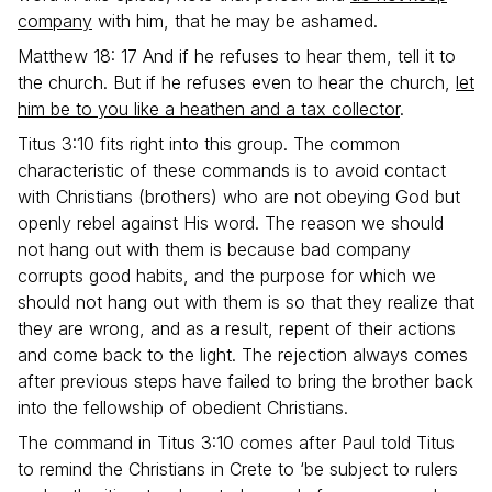
company
with him, that he may be ashamed.
Matthew 18: 17 And if he refuses to hear them, tell it to
the church. But if he refuses even to hear the church,
let
him be to you like a heathen and a tax collector
.
Titus 3:10 fits right into this group. The common
characteristic of these commands is to avoid contact
with Christians (brothers) who are not obeying God but
openly rebel against His word. The reason we should
not hang out with them is because bad company
corrupts good habits, and the purpose for which we
should not hang out with them is so that they realize that
they are wrong, and as a result, repent of their actions
and come back to the light. The rejection always comes
after previous steps have failed to bring the brother back
into the fellowship of obedient Christians.
The command in Titus 3:10 comes after Paul told Titus
to remind the Christians in Crete to ‘be subject to rulers