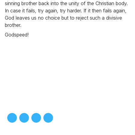
sinning brother back into the unity of the Christian body.
In case it fails, try again, try harder. If it then fails again,
God leaves us no choice but to reject such a divisive
brother.
Godspeed!