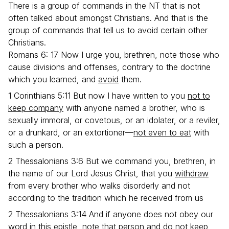
There is a group of commands in the NT that is not
often talked about amongst Christians. And that is the
group of commands that tell us to avoid certain other
Christians.
Romans 6: 17 Now I urge you, brethren, note those who
cause divisions and offenses, contrary to the doctrine
which you learned, and
avoid
them.
1 Corinthians 5:11 But now I have written to you
not to
keep company
with anyone named a brother, who is
sexually immoral, or covetous, or an idolater, or a reviler,
or a drunkard, or an extortioner—
not even to eat
with
such a person.
2 Thessalonians 3:6 But we command you, brethren, in
the name of our Lord Jesus Christ, that you
withdraw
from every brother who walks disorderly and not
according to the tradition which he received from us
2 Thessalonians 3:14 And if anyone does not obey our
word in this epistle, note that person and
do not keep