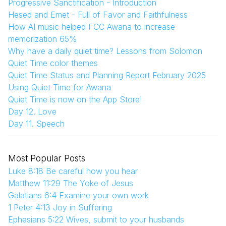
Progressive Sanctification - Introduction
Hesed and Emet - Full of Favor and Faithfulness
How AI music helped FCC Awana to increase
memorization 65%
Why have a daily quiet time? Lessons from Solomon
Quiet Time color themes
Quiet Time Status and Planning Report February 2025
Using Quiet Time for Awana
Quiet Time is now on the App Store!
Day 12. Love
Day 11. Speech
Most Popular Posts
Luke 8:18 Be careful how you hear
Matthew 11:29 The Yoke of Jesus
Galatians 6:4 Examine your own work
1 Peter 4:13 Joy in Suffering
Ephesians 5:22 Wives, submit to your husbands