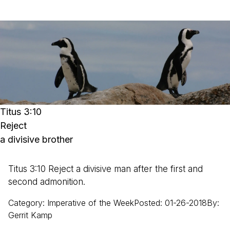
Titus 3:10
Reject
a divisive brother
Titus 3:10 Reject a divisive man after the first and
second admonition.
Category
:
Imperative of the Week
Posted
:
01-26-2018
By
:
Gerrit
Kamp