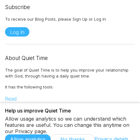
Subscribe
To receive our Blog Posts, please Sign Up or Log In.
Log In
About Quiet Time
The goal of Quiet Time is to help you improve your relationship
with God, through having a daily quiet time.
It has the following tools
:
Read
Memorize
Help us improve Quiet Time
Pray
Allow usage analytics so we can understand which
Journal
features are useful. You can change this anytime on
To-Do
our Privacy page.
Privacy details
Allow analytics
No thanks