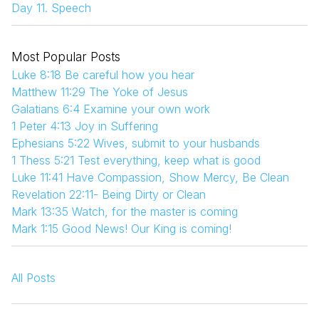
Day 11. Speech
Most Popular Posts
Luke 8:18 Be careful how you hear
Matthew 11:29 The Yoke of Jesus
Galatians 6:4 Examine your own work
1 Peter 4:13 Joy in Suffering
Ephesians 5:22 Wives, submit to your husbands
1 Thess 5:21 Test everything, keep what is good
Luke 11:41 Have Compassion, Show Mercy, Be Clean
Revelation 22:11- Being Dirty or Clean
Mark 13:35 Watch, for the master is coming
Mark 1:15 Good News! Our King is coming!
All Posts