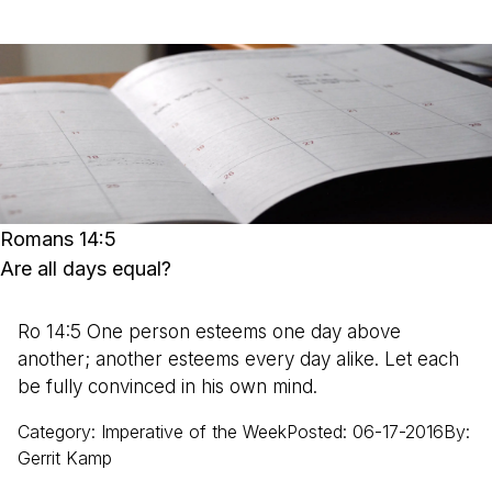
Romans 14:5
Are all days equal?
Ro 14:5 One person esteems one day above
another; another esteems every day alike. Let each
be fully convinced in his own mind.
Category
:
Imperative of the Week
Posted
:
06-17-2016
By
:
Gerrit
Kamp