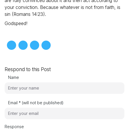
are fully convinced about it and then act according to
your conviction. Because whatever is not from faith, is
sin (Romans 14:23).
Godspeed!
Respond to this Post
Name
Email * (will not be published)
Response