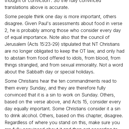
thought or conviction'. So the fully convinced
translations above is accurate.
Some people think one day is more important, others
disagree. Given Paul's assessments about food in verse
2, he is probably among those who consider every day
of equal importance. Note also that the council of
Jerusalem (Acts 15:23-29) stipulated that NT Christians
are no longer obligated to keep the OT law, and only had
to abstain from food offered to idols, from blood, from
things strangled, and from sexual immorality. Not a word
about the Sabbath day or special holidays.
Some Christians hear the ten commandments read to
them every Sunday, and they are therefore fully
convinced that it is a sin to work on Sunday. Others,
based on the verse above, and Acts 15, consider every
day equally important. Some Christians consider it a sin
to drink alcohol. Others, based on this chapter, disagree.
Regardless of where you stand on this, make sure you