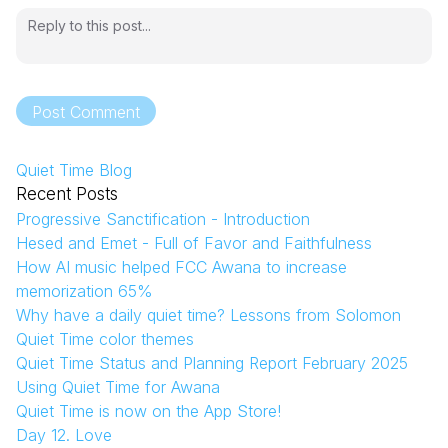
Post Comment
Quiet Time Blog
Recent Posts
Progressive Sanctification - Introduction
Hesed and Emet - Full of Favor and Faithfulness
How AI music helped FCC Awana to increase
memorization 65%
Why have a daily quiet time? Lessons from Solomon
Quiet Time color themes
Quiet Time Status and Planning Report February 2025
Using Quiet Time for Awana
Quiet Time is now on the App Store!
Day 12. Love