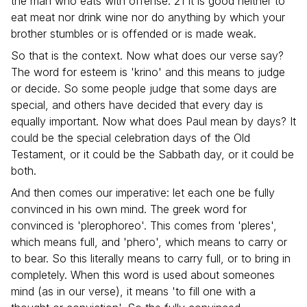
the man who eats with offense. 21 It is good neither to
eat meat nor drink wine nor do anything by which your
brother stumbles or is offended or is made weak.
So that is the context. Now what does our verse say?
The word for esteem is 'krino' and this means to judge
or decide. So some people judge that some days are
special, and others have decided that every day is
equally important. Now what does Paul mean by days? It
could be the special celebration days of the Old
Testament, or it could be the Sabbath day, or it could be
both.
And then comes our imperative: let each one be fully
convinced in his own mind. The greek word for
convinced is 'plerophoreo'. This comes from 'pleres',
which means full, and 'phero', which means to carry or
to bear. So this literally means to carry full, or to bring in
completely. When this word is used about someones
mind (as in our verse), it means 'to fill one with a