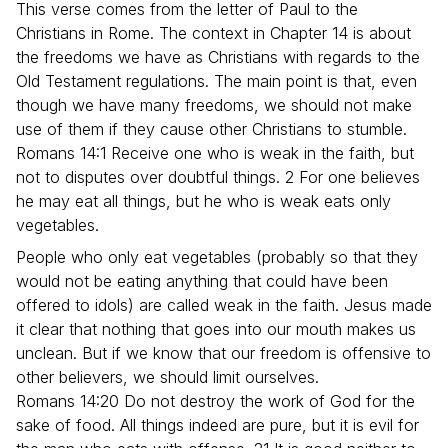
This verse comes from the letter of Paul to the
Christians in Rome. The context in Chapter 14 is about
the freedoms we have as Christians with regards to the
Old Testament regulations. The main point is that, even
though we have many freedoms, we should not make
use of them if they cause other Christians to stumble.
Romans 14:1 Receive one who is weak in the faith, but
not to disputes over doubtful things. 2 For one believes
he may eat all things, but he who is weak eats only
vegetables.
People who only eat vegetables (probably so that they
would not be eating anything that could have been
offered to idols) are called weak in the faith. Jesus made
it clear that nothing that goes into our mouth makes us
unclean. But if we know that our freedom is offensive to
other believers, we should limit ourselves.
Romans 14:20 Do not destroy the work of God for the
sake of food. All things indeed are pure, but it is evil for