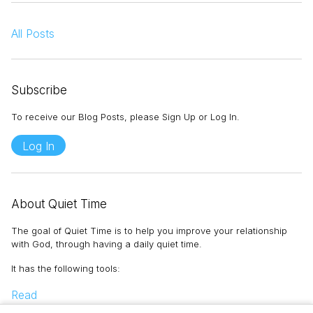
All Posts
Subscribe
To receive our Blog Posts, please Sign Up or Log In.
Log In
About Quiet Time
The goal of Quiet Time is to help you improve your relationship
with God, through having a daily quiet time.
It has the following tools
:
Read
Memorize