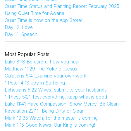
Quiet Time Status and Planning Report February 2025
Using Quiet Time for Awana
Quiet Time is now on the App Store!
Day 12. Love
Day 11. Speech
Most Popular Posts
Luke 8:18 Be careful how you hear
Matthew 11:29 The Yoke of Jesus
Galatians 6:4 Examine your own work
1 Peter 4:13 Joy in Suffering
Ephesians 5:22 Wives, submit to your husbands
1 Thess 5:21 Test everything, keep what is good
Luke 11:41 Have Compassion, Show Mercy, Be Clean
Revelation 22:11- Being Dirty or Clean
Mark 13:35 Watch, for the master is coming
Mark 1:15 Good News! Our King is coming!