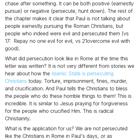
chase after something. It can be both positive (earnestly
pursue) or negative (persecute, hunt down). The rest of
the chapter makes it clear that Paul is not talking about
people earnestly pursuing the Roman Christians, but
people who indeed were evil and persecuted them (vs
17: Repay no one evil for evil, vs 21overcome evil with
good).
What did persecution look like in Rome at the time this
letter was written? It is not very different from stories we
hear about how the
Islamic State is persecuting
Christians
today. Torture, imprisonment, fines, murder,
and crucification. And Paul tells the Christians to bless
the people who do these horrible things to them! This is
incredible. It is similar to Jesus praying for forgiveness
for the people who crucified Him. This is radical
Christianity.
What is the application for us? We are not persecuted
like the Christians in Rome in Paul's days, or as