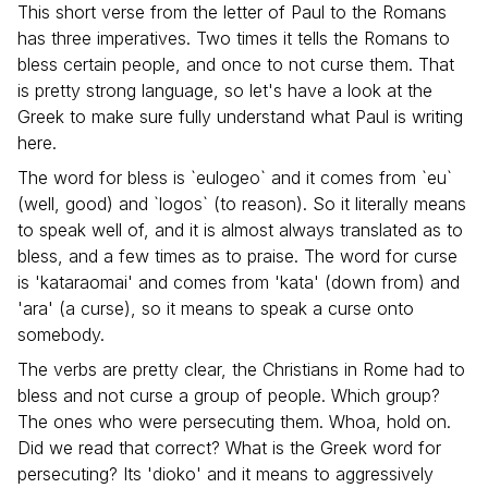
This short verse from the letter of Paul to the Romans
has three imperatives. Two times it tells the Romans to
bless certain people, and once to not curse them. That
is pretty strong language, so let's have a look at the
Greek to make sure fully understand what Paul is writing
here.
The word for bless is `eulogeo` and it comes from `eu`
(well, good) and `logos` (to reason). So it literally means
to speak well of, and it is almost always translated as to
bless, and a few times as to praise. The word for curse
is 'kataraomai' and comes from 'kata' (down from) and
'ara' (a curse), so it means to speak a curse onto
somebody.
The verbs are pretty clear, the Christians in Rome had to
bless and not curse a group of people. Which group?
The ones who were persecuting them. Whoa, hold on.
Did we read that correct? What is the Greek word for
persecuting? Its 'dioko' and it means to aggressively