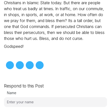
Christians in Islamic State today. But there are people
who treat us badly at times. In traffic, on our commute,
in shops, in sports, at work, or at home. How often do
we pray for them, and bless them? Its a tall order, but
one that God commands. If persecuted Christians can
bless their persecutors, then we should be able to bless
those who hurt us. Bless, and do not curse.
Godspeed!
Respond to this Post
Name