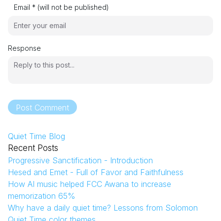
Email * (will not be published)
Response
Post Comment
Quiet Time Blog
Recent Posts
Progressive Sanctification - Introduction
Hesed and Emet - Full of Favor and Faithfulness
How AI music helped FCC Awana to increase
memorization 65%
Why have a daily quiet time? Lessons from Solomon
Quiet Time color themes