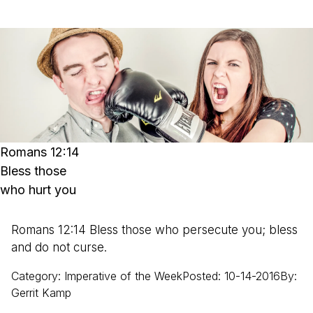
Romans 12:14
Bless those
who hurt you
Romans 12:14 Bless those who persecute you; bless
and do not curse.
Category
:
Imperative of the Week
Posted
:
10-14-2016
By
:
Gerrit
Kamp