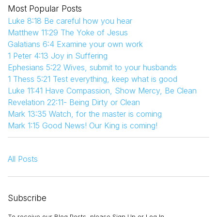
Most Popular Posts
Luke 8:18 Be careful how you hear
Matthew 11:29 The Yoke of Jesus
Galatians 6:4 Examine your own work
1 Peter 4:13 Joy in Suffering
Ephesians 5:22 Wives, submit to your husbands
1 Thess 5:21 Test everything, keep what is good
Luke 11:41 Have Compassion, Show Mercy, Be Clean
Revelation 22:11- Being Dirty or Clean
Mark 13:35 Watch, for the master is coming
Mark 1:15 Good News! Our King is coming!
All Posts
Subscribe
To receive our Blog Posts, please Sign Up or Log In.