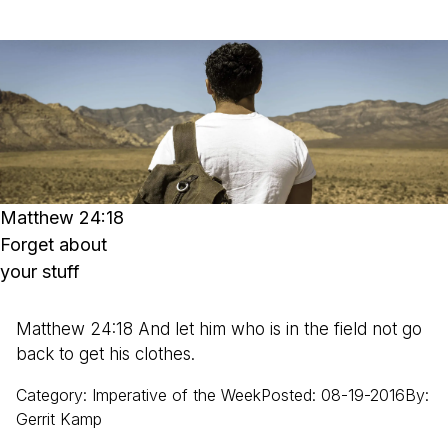
Matthew 24:18
Forget about
your stuff
Matthew 24:18 And let him who is in the field not go
back to get his clothes.
Category
:
Imperative of the Week
Posted
:
08-19-2016
By
:
Gerrit
Kamp