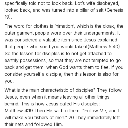
specifically told not to look back. Lot’s wife disobeyed,
looked back, and was turned into a pillar of salt (Genesis
19).
The word for clothes is ‘himation’, which is the cloak, the
outer garment people wore over their undergarments. It
was considered a valuable item since Jesus explained
that people who sued you would take it(Matthew 5:40).
So the lesson for disciples is to not get attached to
earthly possessions, so that they are not tempted to go
back and get them, when God wants them to flee. If you
consider yourself a disciple, then this lesson is also for
you.
What is the main characteristic of disciples? They follow
Jesus, even when it means leaving all other things
behind. This is how Jesus called His disciples:
Matthew 4:19 Then He said to them, “Follow Me, and I
will make you fishers of men.” 20 They immediately left
their nets and followed Him.