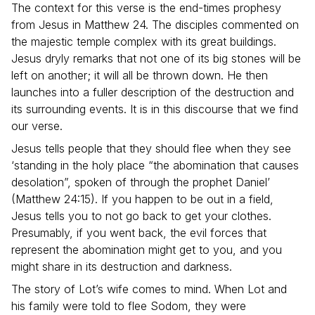
The context for this verse is the end-times prophesy
from Jesus in Matthew 24. The disciples commented on
the majestic temple complex with its great buildings.
Jesus dryly remarks that not one of its big stones will be
left on another; it will all be thrown down. He then
launches into a fuller description of the destruction and
its surrounding events. It is in this discourse that we find
our verse.
Jesus tells people that they should flee when they see
‘standing in the holy place “the abomination that causes
desolation”, spoken of through the prophet Daniel’
(Matthew 24:15). If you happen to be out in a field,
Jesus tells you to not go back to get your clothes.
Presumably, if you went back, the evil forces that
represent the abomination might get to you, and you
might share in its destruction and darkness.
The story of Lot’s wife comes to mind. When Lot and
his family were told to flee Sodom, they were