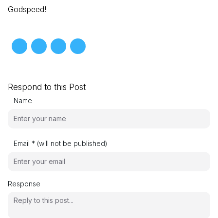
Godspeed!
Respond to this Post
Name
Email * (will not be published)
Response