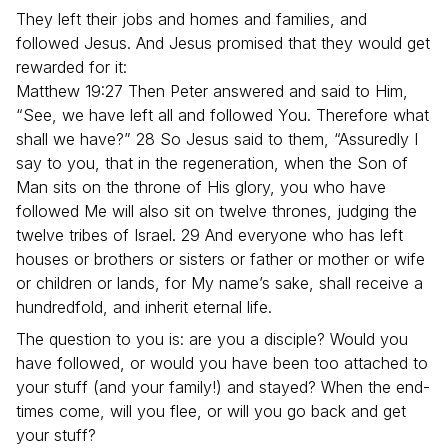
They left their jobs and homes and families, and
followed Jesus. And Jesus promised that they would get
rewarded for it:
Matthew 19:27 Then Peter answered and said to Him,
“See, we have left all and followed You. Therefore what
shall we have?” 28 So Jesus said to them, “Assuredly I
say to you, that in the regeneration, when the Son of
Man sits on the throne of His glory, you who have
followed Me will also sit on twelve thrones, judging the
twelve tribes of Israel. 29 And everyone who has left
houses or brothers or sisters or father or mother or wife
or children or lands, for My name’s sake, shall receive a
hundredfold, and inherit eternal life.
The question to you is: are you a disciple? Would you
have followed, or would you have been too attached to
your stuff (and your family!) and stayed? When the end-
times come, will you flee, or will you go back and get
your stuff?