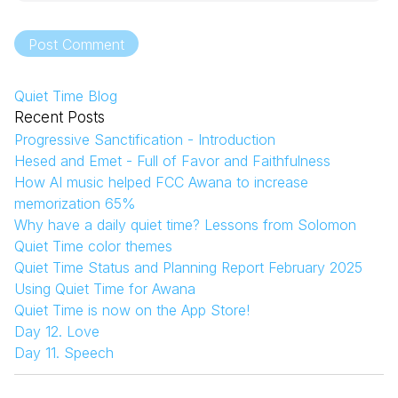
Post Comment
Quiet Time Blog
Recent Posts
Progressive Sanctification - Introduction
Hesed and Emet - Full of Favor and Faithfulness
How AI music helped FCC Awana to increase
memorization 65%
Why have a daily quiet time? Lessons from Solomon
Quiet Time color themes
Quiet Time Status and Planning Report February 2025
Using Quiet Time for Awana
Quiet Time is now on the App Store!
Day 12. Love
Day 11. Speech