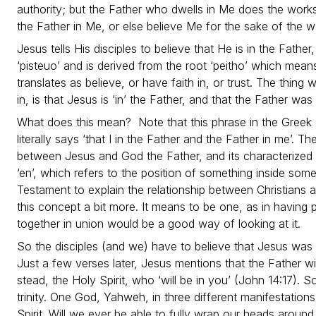
authority; but the Father who dwells in Me does the works
the Father in Me, or else believe Me for the sake of the 
Jesus tells His disciples to believe that He is in the Fathe
‘pisteuo’ and is derived from the root ‘peitho’ which mean
translates as believe, or have faith in, or trust. The thing 
in, is that Jesus is ‘in’ the Father, and that the Father was 
What does this mean? Note that this phrase in the Greek 
literally says ‘that I in the Father and the Father in me’. T
between Jesus and God the Father, and its characterized 
‘en’, which refers to the position of something inside some
Testament to explain the relationship between Christians a
this concept a bit more. It means to be one, as in having p
together in union would be a good way of looking at it.
So the disciples (and we) have to believe that Jesus was 
Just a few verses later, Jesus mentions that the Father wil
stead, the Holy Spirit, who ‘will be in you’ (John 14:17). 
trinity. One God, Yahweh, in three different manifestation
Spirit. Will we ever be able to fully wrap our heads aro