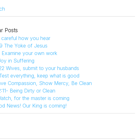
ch
r Posts
 careful how you hear
9 The Yoke of Jesus
4 Examine your own work
Joy in Suffering
22 Wives, submit to your husbands
 Test everything, keep what is good
Have Compassion, Show Mercy, Be Clean
:11- Being Dirty or Clean
atch, for the master is coming
od News! Our King is coming!