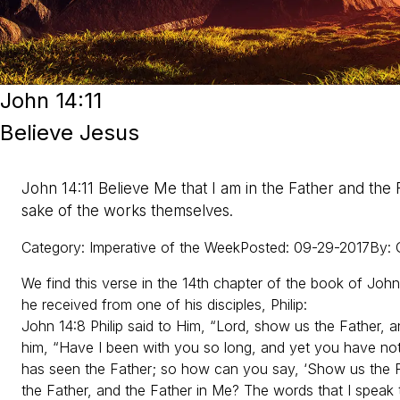
John 14:11
Believe Jesus
John 14:11 Believe Me that I am in the Father and the 
sake of the works themselves.
Category
:
Imperative of the Week
Posted
:
09-29-2017
By
:
We find this verse in the 14th chapter of the book of John
he received from one of his disciples, Philip:
John 14:8 Philip said to Him, “Lord, show us the Father, and
him, “Have I been with you so long, and yet you have n
has seen the Father; so how can you say, ‘Show us the Fa
the Father, and the Father in Me? The words that I spea