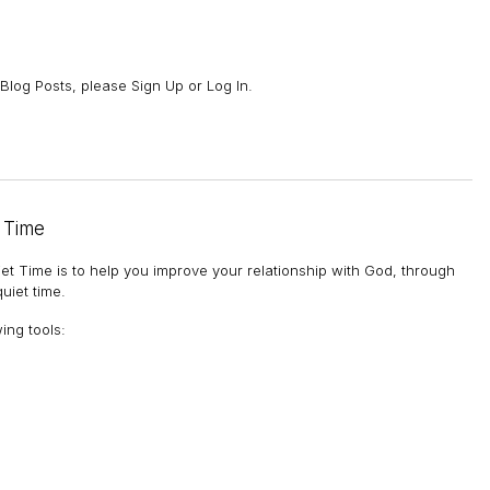
Blog Posts, please Sign Up or Log In.
 Time
et Time is to help you improve your relationship with God, through
uiet time.
wing tools
: