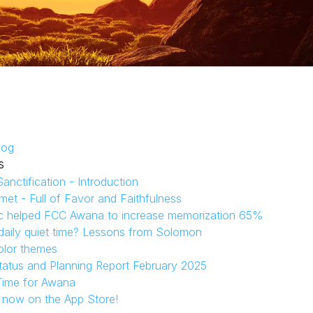
log
s
anctification - Introduction
et - Full of Favor and Faithfulness
c helped FCC Awana to increase memorization 65%
aily quiet time? Lessons from Solomon
olor themes
tatus and Planning Report February 2025
Time for Awana
s now on the App Store!