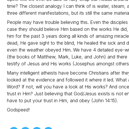
time? The closest analogy I can think of is water, steam
three different manifestations, but its still the same materi
People may have trouble believing this. Even the disciples 
case they should believe Him based on the works He did
him for the past 3 years doing all kinds of amazing miracl
dead, He gave sight to the blind, He healed the sick and 
even the weather obeyed Him. We have 4 detailed eye-wi
(the books of Matthew, Mark, Luke, and John) and there a
testify of Jesus and His works (Josephus amongst others
Many intelligent atheists have become Christians after they
looked at the evidence and followed it where it led. Wha
Word? If not, will you have a look at His works? And once
trust in Him? Just believing that God/Jesus exists is not 
have to put your trust in Him, and obey (John 14:15).
Godspeed!