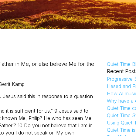
Father in Me, or else believe Me for the
Quiet Time B
Recent Post
Progressive S
Gerrit
Kamp
Hesed and Em
How AI musi
. Jesus said this in response to a question
Why have a d
Quiet Time c
 it is sufficient for us.” 9 Jesus said to
Quiet Time S
ot known Me, Philip? He who has seen Me
Using Quiet 
ther’? 10 Do you not believe that I am in
Quiet Time i
k to you I do not speak on My own