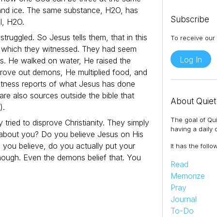
, and ice. The same substance, H2O, has
Subscribe
al, H2O.
struggled. So Jesus tells them, that in this
To receive our 
, which they witnessed. They had seem
Log In
es. He walked on water, He raised the
drove out demons, He multiplied food, and
tness reports of what Jesus has done
re also sources outside the bible that
About Quiet
).
The goal of Qui
 tried to disprove Christianity. They simply
having a daily q
t about you? Do you believe Jesus on His
 you believe, do you actually put your
It has the follo
enough. Even the demons belief that. You
Read
Memorize
Pray
Journal
To-Do