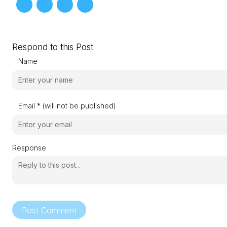
Respond to this Post
Name
Email * (will not be published)
Response
Post Comment