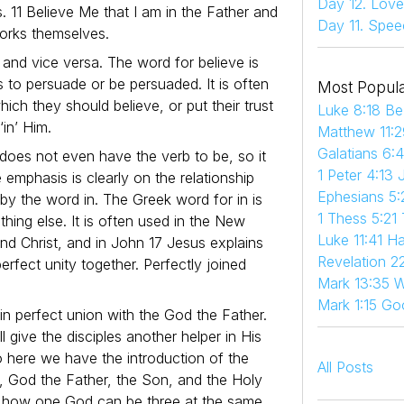
Day 12. Love
. 11 Believe Me that I am in the Father and
Day 11. Spee
works themselves.
r, and vice versa. The word for believe is
s to persuade or be persuaded. It is often
Most Popula
which they should believe, or put their trust
Luke 8:18 Be
‘in’ Him.
Matthew 11:2
Galatians 6:
does not even have the verb to be, so it
1 Peter 4:13 
he emphasis is clearly on the relationship
Ephesians 5:
by the word in. The Greek word for in is
1 Thess 5:21
thing else. It is often used in the New
Luke 11:41 
nd Christ, and in John 17 Jesus explains
Revelation 22
erfect unity together. Perfectly joined
Mark 13:35 W
Mark 1:15 Go
in perfect union with the God the Father.
l give the disciples another helper in His
So here we have the introduction of the
All Posts
s, God the Father, the Son, and the Holy
und how one God can be three at the same