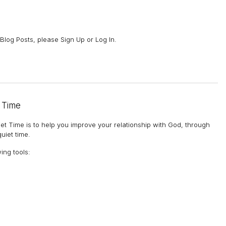
Blog Posts, please Sign Up or Log In.
 Time
et Time is to help you improve your relationship with God, through
uiet time.
wing tools
: