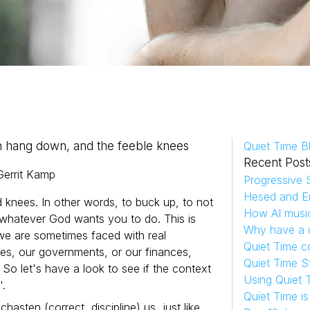
h hang down, and the feeble knees
Quiet Time B
Recent Post
Gerrit
Kamp
Progressive S
Hesed and Em
d knees. In other words, to buck up, to not
How AI musi
o whatever God wants you to do. This is
Why have a d
 we are sometimes faced with real
Quiet Time c
sses, our governments, or our finances,
Quiet Time S
 So let's have a look to see if the context
Using Quiet 
'.
Quiet Time i
hasten (correct, discipline) us, just like