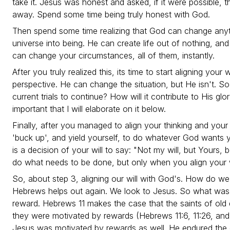
take it. Jesus was honest and asked, if it were possible, 
away. Spend some time being truly honest with God.
Then spend some time realizing that God can change anyt
universe into being. He can create life out of nothing, and
can change your circumstances, all of them, instantly.
After you truly realized this, its time to start aligning your 
perspective. He can change the situation, but He isn't. S
current trials to continue? How will it contribute to His glo
important that I will elaborate on it below.
Finally, after you managed to align your thinking and your
'buck up', and yield yourself, to do whatever God wants y
is a decision of your will to say: "Not my will, but Yours, 
do what needs to be done, but only when you align your wi
So, about step 3, aligning our will with God's. How do we
Hebrews helps out again. We look to Jesus. So what was 
reward. Hebrews 11 makes the case that the saints of old
they were motivated by rewards (Hebrews 11:6, 11:26, and 
Jesus was motivated by rewards as well. He endured the 