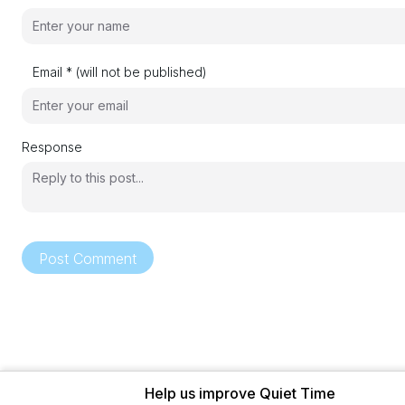
Email * (will not be published)
Response
Post Comment
Help us improve Quiet Time