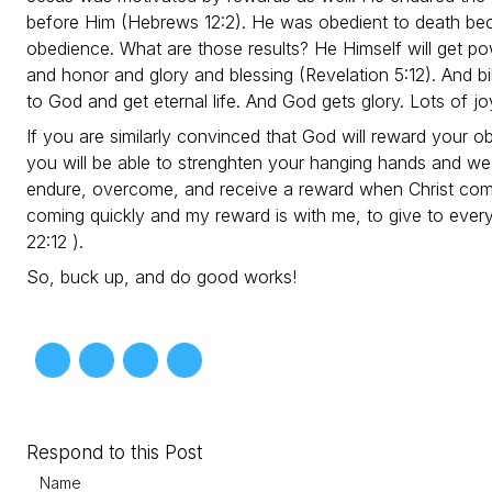
before Him (Hebrews 12:2). He was obedient to death beca
obedience. What are those results? He Himself will get p
and honor and glory and blessing (Revelation 5:12). And bil
to God and get eternal life. And God gets glory. Lots of jo
If you are similarly convinced that God will reward your o
you will be able to strenghten your hanging hands and wea
endure, overcome, and receive a reward when Christ comes
coming quickly and my reward is with me, to give to ever
22:12 ).
So, buck up, and do good works!
Respond to this Post
Name