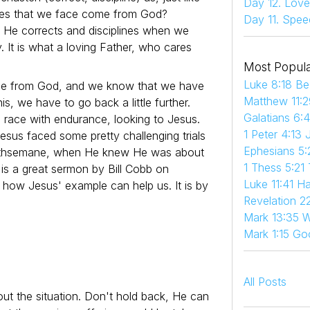
Day 12. Love
nges that we face come from God?
Day 11. Spee
s. He corrects and disciplines when we
 It is what a loving Father, who cares
Most Popula
Luke 8:18 Be
ome from God, and we know that we have
Matthew 11:2
s, we have to go back a little further.
Galatians 6:
n race with endurance, looking to Jesus.
1 Peter 4:13 
sus faced some pretty challenging trials
Ephesians 5:
 Gethsemane, when He knew He was about
1 Thess 5:21
is a great sermon by Bill Cobb on
Luke 11:41 
how Jesus' example can help us. It is by
Revelation 22
Mark 13:35 W
Mark 1:15 Go
All Posts
ut the situation. Don't hold back, He can