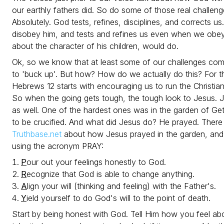
our earthly fathers did. So do some of those real challe
Absolutely. God tests, refines, disciplines, and corrects u
disobey him, and tests and refines us even when we obey.
about the character of his children, would do.
Ok, so we know that at least some of our challenges c
to 'buck up'. But how? How do we actually do this? For thi
Hebrews 12 starts with encouraging us to run the Christia
So when the going gets tough, the tough look to Jesus. Je
as well. One of the hardest ones was in the garden of
to be crucified. And what did Jesus do? He prayed. There 
Truthbase.net
about how Jesus prayed in the garden, and 
using the acronym PRAY:
P
our out your feelings honestly to God.
R
ecognize that God is able to change anything.
A
lign your will (thinking and feeling) with the Father's.
Y
ield yourself to do God's will to the point of death.
Start by being honest with God. Tell Him how you feel abo