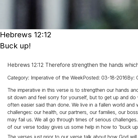
Hebrews 12:12
Buck up!
Hebrews 12:12 Therefore strengthen the hands whic
Category
:
Imperative of the Week
Posted
:
03-18-2016
By
:
The imperative in this verse is to strengthen our hands an
sit down and feel sorry for yourself, but to get up and d
often easier said than done. We live in a fallen world and
challenges: our health, our partners, our families, our bo
may fail us. We all go through times of serious challenges.
of our verse today gives us some help in how to 'buck up
The verses just prior to our verse talk about how God will c