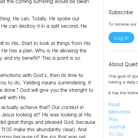
that the coming suffering would be taken
Subscribe
hing. He can. Totally. He spoke our
To receive our 
 He can destroy it in a split second. He
Log In
will to His. Start to look at things from His
o He has a plan. Why is He allowing the
ry and my benefit? This is point is so
About Quiet
 emotions with God's, then its time to
The goal of Qui
ou to do. Yielding means surrendering. It
having a daily q
be done." God will give you the strenght to
It has the follo
ll with His.
Read
 actually achieve that? Our context in
Memorize
Jesus looking at? He was looking at His
Pray
 did great things and pleased God, because
Journal
11:35 make this abundantly clear). And
To-Do
cross because of the joy that was set