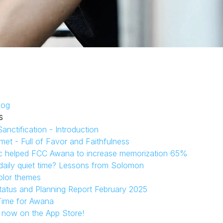
log
s
anctification - Introduction
et - Full of Favor and Faithfulness
c helped FCC Awana to increase memorization 65%
aily quiet time? Lessons from Solomon
olor themes
tatus and Planning Report February 2025
Time for Awana
s now on the App Store!