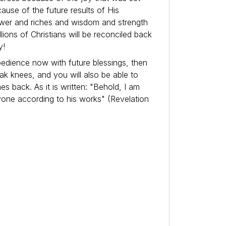
use of the future results of His
ower and riches and wisdom and strength
lions of Christians will be reconciled back
y!
bedience now with future blessings, then
k knees, and you will also be able to
 back. As it is written: "Behold, I am
yone according to his works" (Revelation