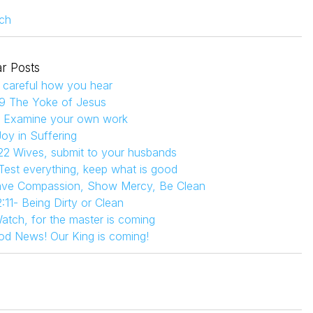
ch
r Posts
 careful how you hear
9 The Yoke of Jesus
4 Examine your own work
Joy in Suffering
22 Wives, submit to your husbands
 Test everything, keep what is good
Have Compassion, Show Mercy, Be Clean
:11- Being Dirty or Clean
atch, for the master is coming
od News! Our King is coming!