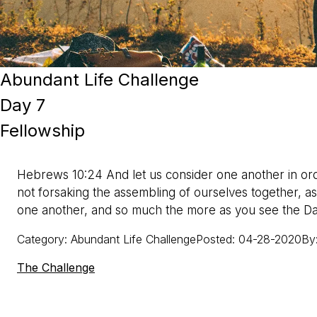
Abundant Life Challenge
Day 7
Fellowship
Hebrews 10:24 And let us consider one another in ord
not forsaking the assembling of ourselves together, a
one another, and so much the more as you see the D
Category
:
Abundant Life Challenge
Posted
:
04-28-2020
By
The Challenge