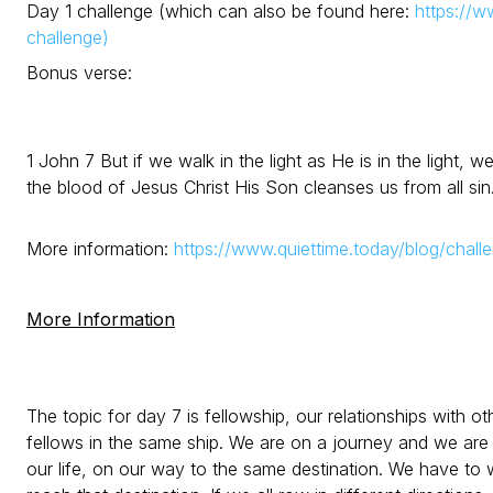
Day 1 challenge (which can also be found here:
https://w
challenge)
Bonus verse:
1 John 7 But if we walk in the light as He is in the light,
the blood of Jesus Christ His Son cleanses us from all sin
More information:
https://www.quiettime.today/blog/chall
More Information
The topic for day 7 is fellowship, our relationships with ot
fellows in the same ship. We are on a journey and we are 
our life, on our way to the same destination. We have to wo