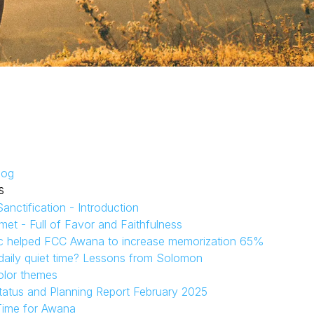
log
s
anctification - Introduction
et - Full of Favor and Faithfulness
c helped FCC Awana to increase memorization 65%
aily quiet time? Lessons from Solomon
olor themes
tatus and Planning Report February 2025
Time for Awana