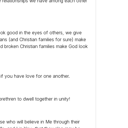
 relationships we have among each other
ok good in the eyes of others, we give
ans (and Christian families for sure) make
d broken Christian families make God look
 if you have love for one another.
ethren to dwell together in unity!
se who will believe in Me through their