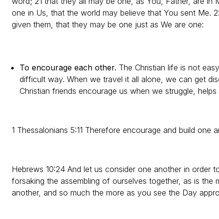
word; 21 that they all may be one, as You, Father, are in 
one in Us, that the world may believe that You sent Me. 
given them, that they may be one just as We are one:
To encourage each other.
The Christian life is not eas
difficult way. When we travel it all alone, we can get 
Christian friends encourage us when we struggle, helps
1 Thessalonians 5:11 Therefore encourage and build one an
Hebrews 10:24 And let us consider one another in order t
forsaking the assembling of ourselves together, as is the
another, and so much the more as you see the Day appro