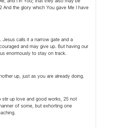
Me, and I in You; that they also may be
22 And the glory which You gave Me I have
y. Jesus calls it a narrow gate and a
discouraged and may give up. But having our
 us enormously to stay on track.
other up, just as you are already doing.
o stir up love and good works, 25 not
 manner of some, but exhorting one
aching.