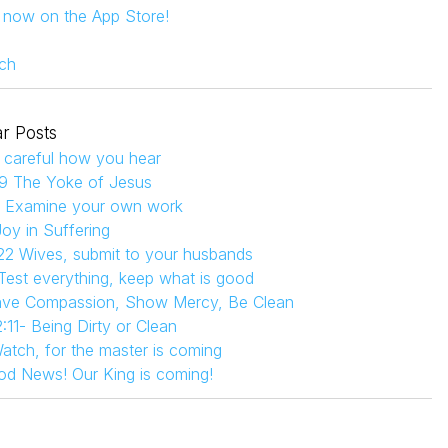
s now on the App Store!
ch
r Posts
 careful how you hear
9 The Yoke of Jesus
4 Examine your own work
Joy in Suffering
22 Wives, submit to your husbands
 Test everything, keep what is good
Have Compassion, Show Mercy, Be Clean
:11- Being Dirty or Clean
atch, for the master is coming
od News! Our King is coming!