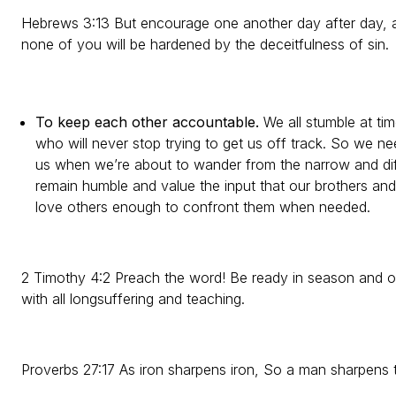
Hebrews 3:13 But encourage one another day after day, as l
none of you will be hardened by the deceitfulness of sin.
To keep each other accountable.
We all stumble at ti
who will never stop trying to get us off track. So we n
us when we’re about to wander from the narrow and diffi
remain humble and value the input that our brothers and
love others enough to confront them when needed.
2 Timothy 4:2 Preach the word! Be ready in season and o
with all longsuffering and teaching.
Proverbs 27:17 As iron sharpens iron, So a man sharpens 