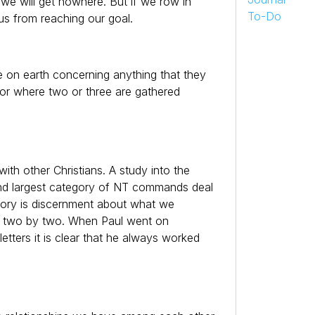
s, we will get nowhere. But if we row in
To-Do
us from reaching our goal.
e on earth concerning anything that they
For where two or three are gathered
with other Christians. A study into the
d largest category of NT commands deal
egory is discernment about what we
em two by two. When Paul went on
letters it is clear that he always worked