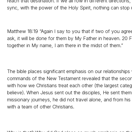
reach that destination. If we all row in different direction
sync, with the power of the Holy Spirit, nothing can stop 
Matthew 18:19 “Again I say to you that if two of you agre
ask, it will be done for them by My Father in heaven. 20 
together in My name, I am there in the midst of them.”
The bible places significant emphasis on our relationships 
commands of the New Testament revealed that the secon
with how we Christians treat each other (the largest cat
believe). When Jesus sent out the disciples, He sent th
missionary journeys, he did not travel alone, and from his 
with a team of other Christians.