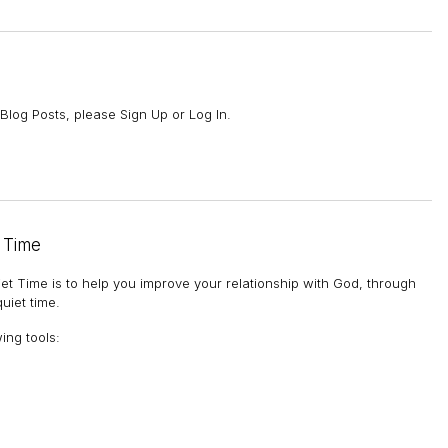
Blog Posts, please Sign Up or Log In.
 Time
et Time is to help you improve your relationship with God, through
uiet time.
wing tools
: