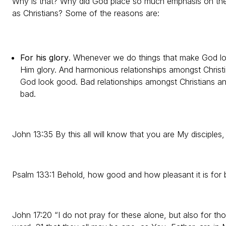
Why is that? Why did God place so much emphasis on the
as Christians? Some of the reasons are:
For his glory
. Whenever we do things that make God lo
Him glory. And harmonious relationships amongst Christi
God look good. Bad relationships amongst Christians an
bad.
John 13:35 By this all will know that you are My disciples,
Psalm 133:1 Behold, how good and how pleasant it is for br
John 17:20 “I do not pray for these alone, but also for tho