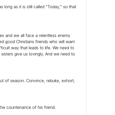
ong as it is still called "Today," so that
mes and we all face a relentless enemy
eed good Christians friends who will warn
cult way that leads to life. We need to
 sisters give us lovingly. And we need to
ut of season. Convince, rebuke, exhort,
the countenance of his friend.