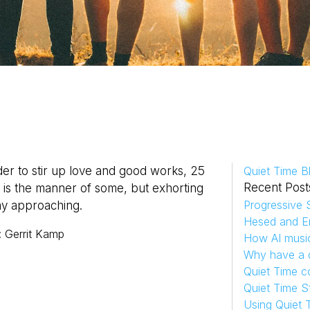
er to stir up love and good works, 25
Quiet Time B
Recent Post
s is the manner of some, but exhorting
Progressive S
ay approaching.
Hesed and Em
:
Gerrit
Kamp
How AI musi
Why have a d
Quiet Time c
Quiet Time S
Using Quiet 