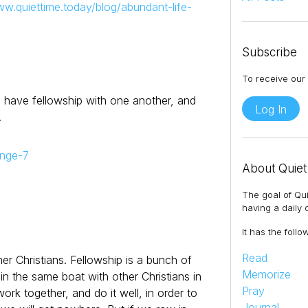
ww.quiettime.today/blog/abundant-life-
Subscribe
To receive our 
 we have fellowship with one another, and
Log In
.
enge-7
About Quiet
The goal of Qui
having a daily q
It has the follo
Read
her Christians. Fellowship is a bunch of
Memorize
in the same boat with other Christians in
Pray
rk together, and do it well, in order to
Journal