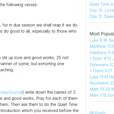
Quiet Time i
he following verses:
Day 12. Love
Day 11. Spee
 for in due season we shall reap if we do
us do good to all, especially to those who
Most Popula
Luke 8:18 Be
Matthew 11:2
Galatians 6:
o stir up love and good works, 25 not
1 Peter 4:13 
 manner of some, but exhorting one
Ephesians 5:
aching.
1 Thess 5:21
Luke 11:41 
Revelation 22
Mark 13:35 W
oday/journal
) write down the names of 3
Mark 1:15 Go
ve and good works. Pray for each of them
 them. Then ask them to do the Quiet Time
Introduction which you received before the
All Posts