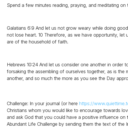
Spend a few minutes reading, praying, and meditating on t
Galatians 6:9 And let us not grow weary while doing good,
not lose heart. 10 Therefore, as we have opportunity, let 
are of the household of faith.
Hebrews 10:24 And let us consider one another in order t
forsaking the assembling of ourselves together, as is the
another, and so much the more as you see the Day appro
Challenge: In your journal (or here
https://www.quiettime.t
Christians whom you would like to encourage towards lo
and ask God that you could have a positive influence on
Abundant Life Challenge by sending them the text of the 