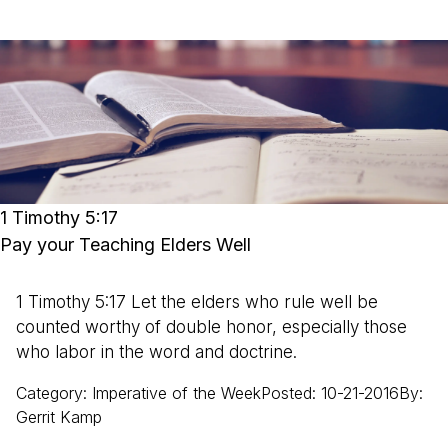
1 Timothy 5:17
Pay your Teaching Elders Well
1 Timothy 5:17 Let the elders who rule well be
counted worthy of double honor, especially those
who labor in the word and doctrine.
Category
:
Imperative of the Week
Posted
:
10-21-2016
By
:
Gerrit
Kamp