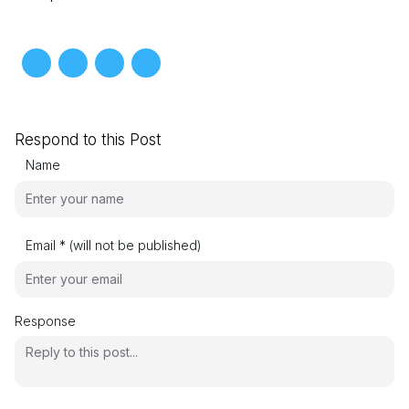
Respond to this Post
Name
Email * (will not be published)
Response