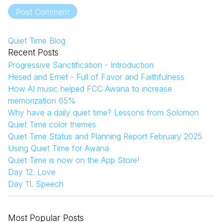
Post Comment
Quiet Time Blog
Recent Posts
Progressive Sanctification - Introduction
Hesed and Emet - Full of Favor and Faithfulness
How AI music helped FCC Awana to increase
memorization 65%
Why have a daily quiet time? Lessons from Solomon
Quiet Time color themes
Quiet Time Status and Planning Report February 2025
Using Quiet Time for Awana
Quiet Time is now on the App Store!
Day 12. Love
Day 11. Speech
Most Popular Posts