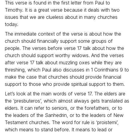
This verse is found in the first letter from Paul to
Timothy. It is a great verse because it deals with two
issues that we are clueless about in many churches
today.
The immediate context of the verse is about how the
church should financially support some groups of
people. The verses before verse 17 talk about how the
church should support worthy widows. And the verses
after verse 17 talk about muzzling oxes while they are
threshing, which Paul also discusses in 1 Corinthians 9 to
make the case that churches should provide financial
support to those who provide spiritual support to them.
Let’s look at the main words of verse 17. The elders are
the ‘presbuteros’, which almost always gets translated as
elders. It can refer to seniors, or the forefathers, or to
the leaders of the Sanhedrin, or to the leaders of New
Testament churches. The word for rule is ‘proistemi’,
which means to stand before. It means to lead or