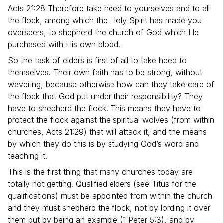
Acts 21:28 Therefore take heed to yourselves and to all
the flock, among which the Holy Spirit has made you
overseers, to shepherd the church of God which He
purchased with His own blood.
So the task of elders is first of all to take heed to
themselves. Their own faith has to be strong, without
wavering, because otherwise how can they take care of
the flock that God put under their responsibility? They
have to shepherd the flock. This means they have to
protect the flock against the spiritual wolves (from within
churches, Acts 21:29) that will attack it, and the means
by which they do this is by studying God’s word and
teaching it.
This is the first thing that many churches today are
totally not getting. Qualified elders (see Titus for the
qualifications) must be appointed from within the church
and they must shepherd the flock, not by lording it over
them but by being an example (1 Peter 5:3), and by