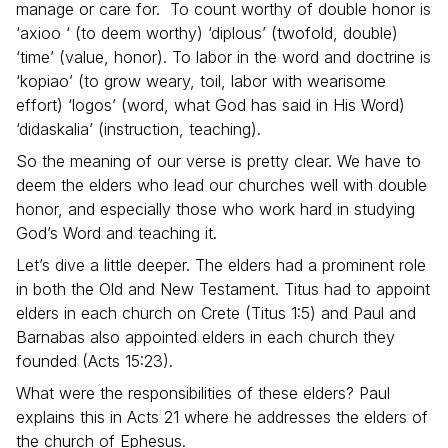
manage or care for. To count worthy of double honor is
‘axioo ‘ (to deem worthy) ‘diplous’ (twofold, double)
‘time’ (value, honor). To labor in the word and doctrine is
‘kopiao’ (to grow weary, toil, labor with wearisome
effort) ‘logos’ (word, what God has said in His Word)
‘didaskalia’ (instruction, teaching).
So the meaning of our verse is pretty clear. We have to
deem the elders who lead our churches well with double
honor, and especially those who work hard in studying
God’s Word and teaching it.
Let’s dive a little deeper. The elders had a prominent role
in both the Old and New Testament. Titus had to appoint
elders in each church on Crete (Titus 1:5) and Paul and
Barnabas also appointed elders in each church they
founded (Acts 15:23).
What were the responsibilities of these elders? Paul
explains this in Acts 21 where he addresses the elders of
the church of Ephesus.