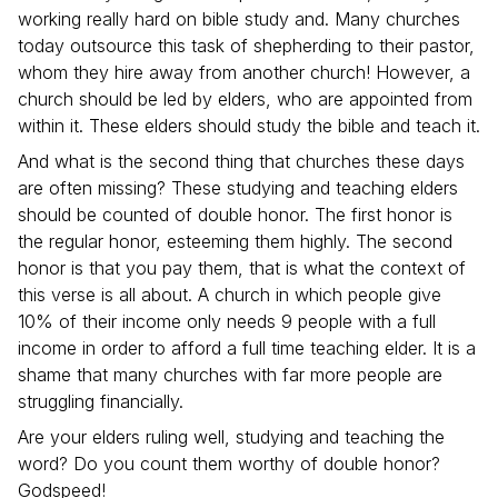
working really hard on bible study and. Many churches
today outsource this task of shepherding to their pastor,
whom they hire away from another church! However, a
church should be led by elders, who are appointed from
within it. These elders should study the bible and teach it.
And what is the second thing that churches these days
are often missing? These studying and teaching elders
should be counted of double honor. The first honor is
the regular honor, esteeming them highly. The second
honor is that you pay them, that is what the context of
this verse is all about. A church in which people give
10% of their income only needs 9 people with a full
income in order to afford a full time teaching elder. It is a
shame that many churches with far more people are
struggling financially.
Are your elders ruling well, studying and teaching the
word? Do you count them worthy of double honor?
Godspeed!