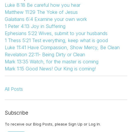
Luke 8:18 Be careful how you hear
Matthew 11:29 The Yoke of Jesus
Galatians 6:4 Examine your own work
1 Peter 4:13 Joy in Suffering
Ephesians 5:22 Wives, submit to your husbands
1 Thess 5:21 Test everything, keep what is good
Luke 11:41 Have Compassion, Show Mercy, Be Clean
Revelation 22:11- Being Dirty or Clean
Mark 13:35 Watch, for the master is coming
Mark 1:15 Good News! Our King is coming!
All Posts
Subscribe
To receive our Blog Posts, please Sign Up or Log In.