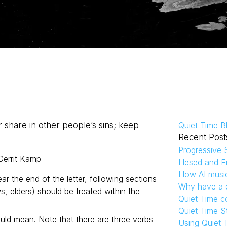
 share in other people’s sins; keep
Quiet Time B
Recent Post
Progressive S
Gerrit
Kamp
Hesed and Em
How AI musi
ear the end of the letter, following sections
Why have a d
, elders) should be treated within the
Quiet Time c
Quiet Time S
could mean. Note that there are three verbs
Using Quiet 