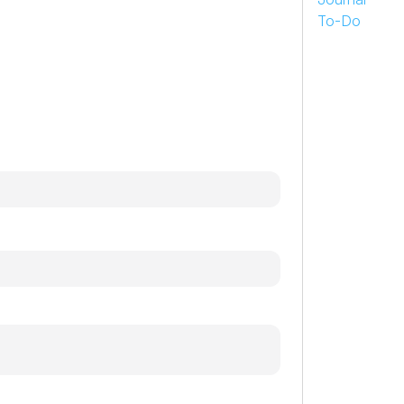
To-Do