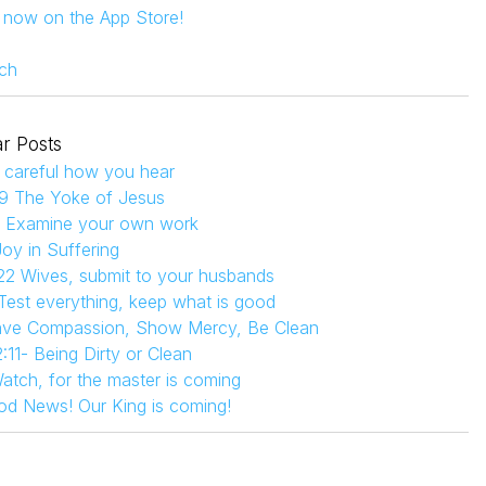
s now on the App Store!
ch
r Posts
 careful how you hear
9 The Yoke of Jesus
4 Examine your own work
Joy in Suffering
22 Wives, submit to your husbands
 Test everything, keep what is good
Have Compassion, Show Mercy, Be Clean
:11- Being Dirty or Clean
atch, for the master is coming
od News! Our King is coming!