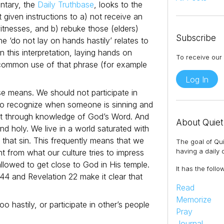
ntary, the
Daily Truthbase
, looks to the
t given instructions to a) not receive an
itnesses, and b) rebuke those (elders)
Subscribe
he ‘do not lay on hands hastily’ relates to
In this interpretation, laying hands on
To receive our 
common use of that phrase (for example
Log In
se means. We should not participate in
 to recognize when someone is sinning and
ut through knowledge of God’s Word. And
About Quiet
d holy. We live in a world saturated with
m that sin. This frequently means that we
The goal of Qui
having a daily q
nt from what our culture tries to impress
lowed to get close to God in His temple.
It has the follo
44 and Revelation 22 make it clear that
Read
Memorize
 hastily, or participate in other’s people
Pray
Journal