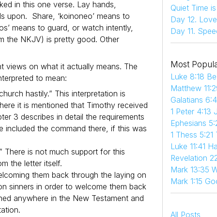
ed in this one verse. Lay hands,
Quiet Time i
ands upon. Share, ‘koinoneo’ means to
Day 12. Love
os’ means to guard, or watch intently,
Day 11. Spee
om the NKJV) is pretty good. Other
Most Popula
 views on what it actually means. The
Luke 8:18 Be
nterpreted to mean:
Matthew 11:2
urch hastily.” This interpretation is
Galatians 6:
here it is mentioned that Timothy received
1 Peter 4:13 
ter 3 describes in detail the requirements
Ephesians 5:
e included the command there, if this was
1 Thess 5:21
Luke 11:41 
 There is not much support for this
Revelation 22
 the letter itself.
Mark 13:35 W
welcoming them back through the laying on
Mark 1:15 Go
 on sinners in order to welcome them back
ntioned anywhere in the New Testament and
tation.
All Posts