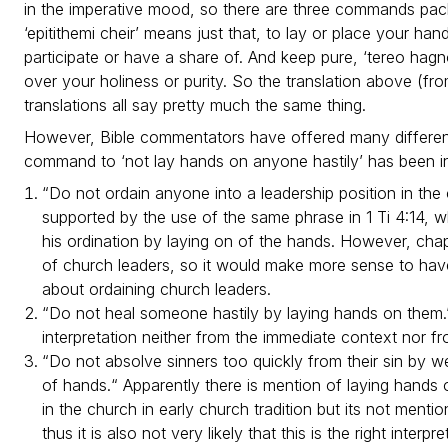
in the imperative mood, so there are three commands pack
‘epitithemi cheir’ means just that, to lay or place your h
participate or have a share of. And keep pure, ‘tereo hagn
over your holiness or purity. So the translation above (fr
translations all say pretty much the same thing.
However, Bible commentators have offered many different
command to ‘not lay hands on anyone hastily’ has been i
“Do not ordain anyone into a leadership position in the ch
supported by the use of the same phrase in 1 Ti 4:14, w
his ordination by laying on of the hands. However, chap
of church leaders, so it would make more sense to hav
about ordaining church leaders.
“Do not heal someone hastily by laying hands on them.”
interpretation neither from the immediate context nor from
“Do not absolve sinners too quickly from their sin by 
of hands.“ Apparently there is mention of laying hands
in the church in early church tradition but its not me
thus it is also not very likely that this is the right interpre