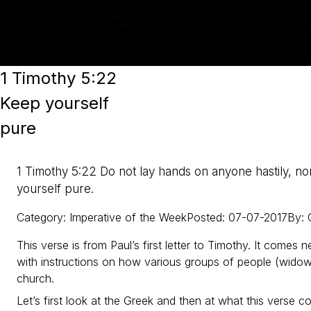
1 Timothy 5:22
Keep yourself
pure
1 Timothy 5:22 Do not lay hands on anyone hastily, nor
yourself pure.
Category
:
Imperative of the Week
Posted
:
07-07-2017
By
:
This verse is from Paul’s first letter to Timothy. It comes n
with instructions on how various groups of people (widows
church.
Let’s first look at the Greek and then at what this verse 