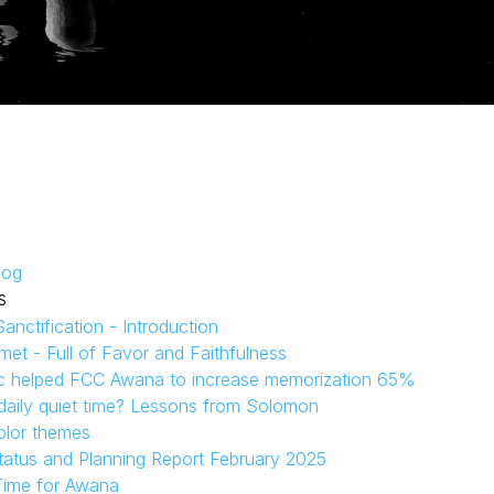
log
s
anctification - Introduction
et - Full of Favor and Faithfulness
c helped FCC Awana to increase memorization 65%
aily quiet time? Lessons from Solomon
olor themes
tatus and Planning Report February 2025
Time for Awana