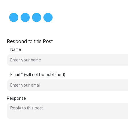
Respond to this Post
Name
Email * (will not be published)
Response