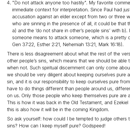
"Do not attack anyone too hastily". My favorite comme
immediate context for interpretation. Since Paul had jus
accusation against an elder except from two or three w
who are sinning in the presence of all, it could be that t
a) and the ‘do not share in other’s people sins’ with b). 
someone means to attack someone, which is a pretty 
Gen 37:22, Esther 2:21, Nehemiah 13:21, Mark 16:18).
There is less disagreement about what the rest of the ver
other people’s sins, which means that we should be able
when not. Such spiritual discernment can only come abo
we should be very diligent about keeping ourselves pure an
sin, and it is our responsibility to keep ourselves pure fro
have to do things different than people around us, differe
on us. Only those people who keep themselves pure are al
This is how it was back in the Old Testament, and Ezekiel 
this is also how it will be in the coming Kingdom.
So ask yourself: how could I be tempted to judge others too
sins? How can I keep myself pure? Godspeed!