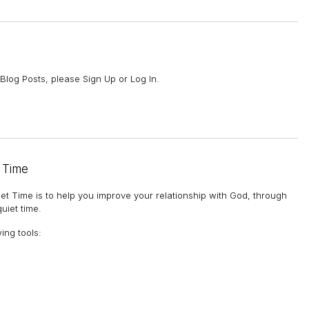
Blog Posts, please Sign Up or Log In.
 Time
et Time is to help you improve your relationship with God, through
uiet time.
wing tools
: