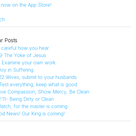
s now on the App Store!
ch
r Posts
 careful how you hear
9 The Yoke of Jesus
4 Examine your own work
Joy in Suffering
22 Wives, submit to your husbands
 Test everything, keep what is good
Have Compassion, Show Mercy, Be Clean
:11- Being Dirty or Clean
atch, for the master is coming
od News! Our King is coming!