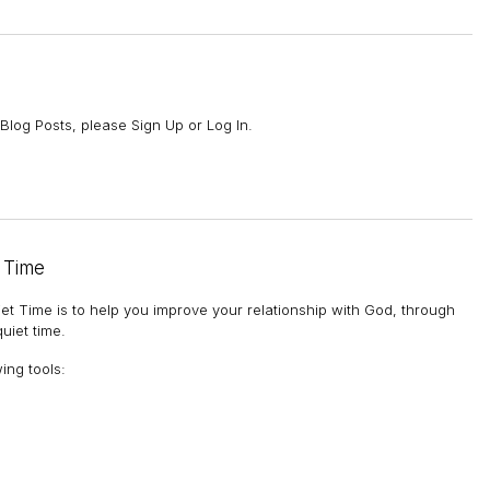
Blog Posts, please Sign Up or Log In.
 Time
et Time is to help you improve your relationship with God, through
uiet time.
wing tools
: