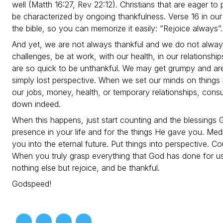
well (Matth 16:27, Rev 22:12). Christians that are eager t
be characterized by ongoing thankfulness. Verse 16 in our
the bible, so you can memorize it easily: “Rejoice always”.
And yet, we are not always thankful and we do not alway
challenges, be at work, with our health, in our relationship
are so quick to be unthankful. We may get grumpy and ar
simply lost perspective. When we set our minds on things
our jobs, money, health, or temporary relationships, cons
down indeed.
When this happens, just start counting and the blessings 
presence in your life and for the things He gave you. Med
you into the eternal future. Put things into perspective. Co
When you truly grasp everything that God has done for us, 
nothing else but rejoice, and be thankful.
Godspeed!