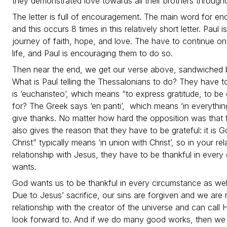
they demonstrated love towards all their brothers through
The letter is full of encouragement. The main word for enco
and this occurs 8 times in this relatively short letter. Paul
journey of faith, hope, and love. The have to continue on 
life, and Paul is encouraging them to do so.
Then near the end, we get our verse above, sandwiched 
What is Paul telling the Thessalonians to do? They have t
is ‘eucharisteo’, which means “to express gratitude, to be
for? The Greek says ‘en panti’, which means ‘in everythin
give thanks. No matter how hard the opposition was that 
also gives the reason that they have to be grateful: it is Go
Christ” typically means ‘in union with Christ’, so in your re
relationship with Jesus, they have to be thankful in ever
wants.
God wants us to be thankful in every circumstance as wel
Due to Jesus’ sacrifice, our sins are forgiven and we ar
relationship with the creator of the universe and can call 
look forward to. And if we do many good works, then we 