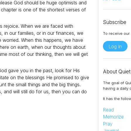
o please God should be huge optimists and
 chapter is one of the shortest verses of
Subscribe
s rejoice. When we are faced with
s, in our families, or in our finances, we
To receive our 
e worried. When this happens, we have
Log In
 here on earth, when our thoughts about
ume most of our thinking, then we will get
God gave you in the past, look for His
About Quiet
itate on the blessings He promised to give
The goal of Qui
unt the small things and the big things.
having a daily q
and will still do for us, then you can do
It has the follo
Read
Memorize
Pray
Journal