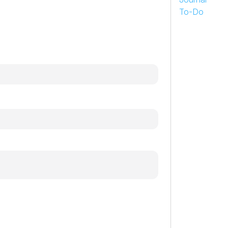
To-Do