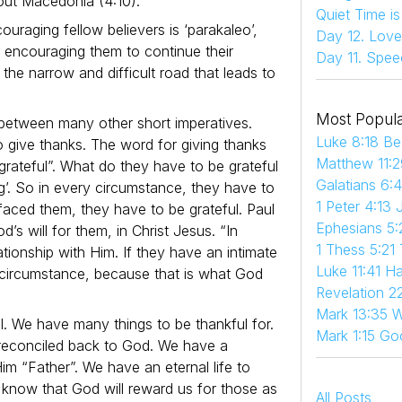
out Macedonia (4:10).
Quiet Time i
uraging fellow believers is ‘parakaleo’,
Day 12. Love
 is encouraging them to continue their
Day 11. Spee
the narrow and difficult road that leads to
Most Popula
between many other short imperatives.
Luke 8:18 Be
o give thanks. The word for giving thanks
Matthew 11:2
 grateful”. What do they have to be grateful
Galatians 6:
g’. So in every circumstance, they have to
1 Peter 4:13 
faced them, they have to be grateful. Paul
Ephesians 5:
d’s will for them, in Christ Jesus. “In
1 Thess 5:21
lationship with Him. If they have an intimate
Luke 11:41 
y circumstance, because that is what God
Revelation 22
Mark 13:35 W
l. We have many things to be thankful for.
Mark 1:15 Go
e reconciled back to God. We have a
Him “Father”. We have an eternal life to
know that God will reward us for those as
All Posts