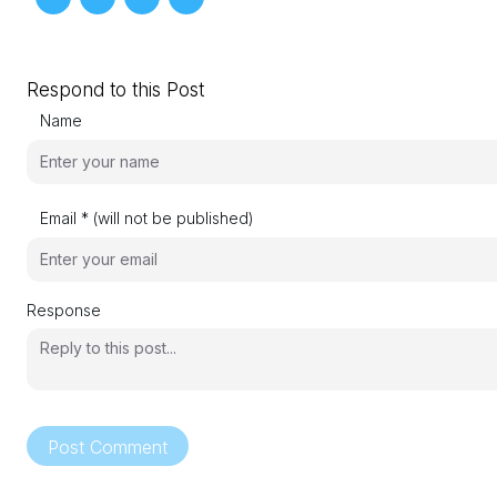
Respond to this Post
Name
Email * (will not be published)
Response
Post Comment