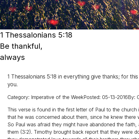
1 Thessalonians 5:18
Be thankful,
always
1 Thessalonians 5:18 in everything give thanks; for this 
you.
Category
:
Imperative of the Week
Posted
:
05-13-2016
By
:
G
This verse is found in the first letter of Paul to the church i
that he was concerned about them, since he knew there wa
So Paul was afraid they might have abandoned the faith,
them (3:2). Timothy brought back report that they were doin