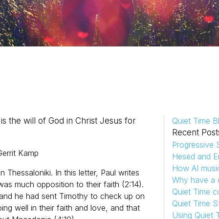
is the will of God in Christ Jesus for
Quiet Time B
Recent Post
Progressive S
errit
Kamp
Hesed and Em
How AI musi
n Thessaloniki. In this letter, Paul writes
Why have a d
s much opposition to their faith (2:14).
Quiet Time c
 and he had sent Timothy to check up on
Quiet Time S
g well in their faith and love, and that
Using Quiet 