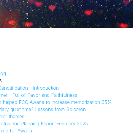
log
s
anctification - Introduction
et - Full of Favor and Faithfulness
c helped FCC Awana to increase memorization 65%
aily quiet time? Lessons from Solomon
olor themes
tatus and Planning Report February 2025
Time for Awana