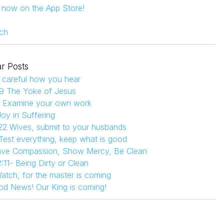
s now on the App Store!
ch
r Posts
 careful how you hear
9 The Yoke of Jesus
4 Examine your own work
Joy in Suffering
22 Wives, submit to your husbands
 Test everything, keep what is good
Have Compassion, Show Mercy, Be Clean
:11- Being Dirty or Clean
atch, for the master is coming
od News! Our King is coming!