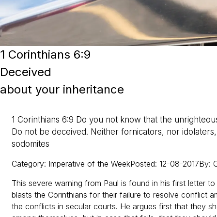
1 Corinthians 6:9
Deceived
about your inheritance
1 Corinthians 6:9 Do you not know that the unrighteous
Do not be deceived. Neither fornicators, nor idolaters
sodomites
Category
:
Imperative of the Week
Posted
:
12-08-2017
By
:
G
This severe warning from Paul is found in his first letter t
blasts the Corinthians for their failure to resolve conflic
the conflicts in secular courts. He argues first that they