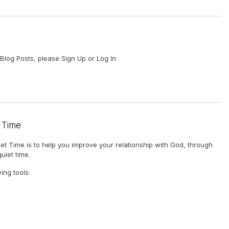
Blog Posts, please Sign Up or Log In.
 Time
et Time is to help you improve your relationship with God, through
uiet time.
wing tools
: