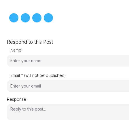
Respond to this Post
Name
Email * (will not be published)
Response