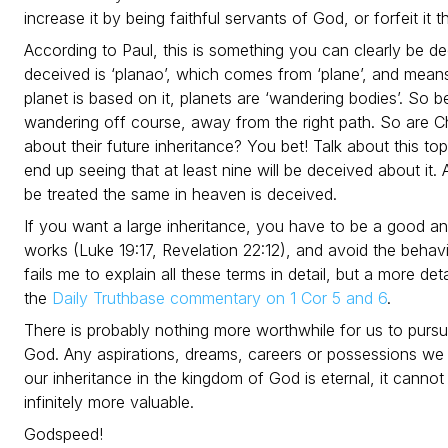
increase it by being faithful servants of God, or forfeit it 
According to Paul, this is something you can clearly be 
deceived is ‘planao’, which comes from ‘plane’, and mean
planet is based on it, planets are ‘wandering bodies’. So b
wandering off course, away from the right path. So are Ch
about their future inheritance? You bet! Talk about this top
end up seeing that at least nine will be deceived about it. 
be treated the same in heaven is deceived.
If you want a large inheritance, you have to be a good an
works (Luke 19:17, Revelation 22:12), and avoid the beha
fails me to explain all these terms in detail, but a more d
the
Daily Truthbase commentary on 1 Cor 5 and 6
.
There is probably nothing more worthwhile for us to pursu
God. Any aspirations, dreams, careers or possessions we 
our inheritance in the kingdom of God is eternal, it cannot b
infinitely more valuable.
Godspeed!