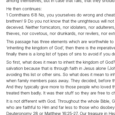
among themselves, but in case that fails, that they shoul
He then continues:
1 Corinthians 6:8 No, you yourselves do wrong and cheat
brethren! 9 Do you not know that the unrighteous will not
deceived. Neither fornicators, nor idolaters, nor adultere
thieves, nor covetous, nor drunkards, nor revilers, nor ext
This passage has three elements which are worthwhile to d
‘inheriting the kingdom of God’, then there is the imperati
finally there is a long list of types of sins to avoid if you
So first, what does it mean to inherit the kingdom of God? I
salvation because that is through faith in Jesus alone (J
avoiding this list or other sins. So what does it mean to in
when family members pass away. They decided, before th
And they typically give more to those people who loved t
treated them badly. It was their stuff so they are free t
It is not different with God. Throughout the whole Bible, 
who are faithful to Him and far less to those who disobey
Deuteronomy 28 or Matthew 16:25-27. Our treasure in Hea