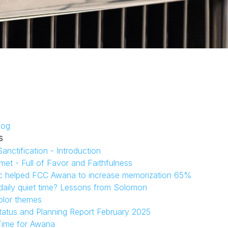
log
s
anctification - Introduction
et - Full of Favor and Faithfulness
c helped FCC Awana to increase memorization 65%
aily quiet time? Lessons from Solomon
olor themes
tatus and Planning Report February 2025
Time for Awana