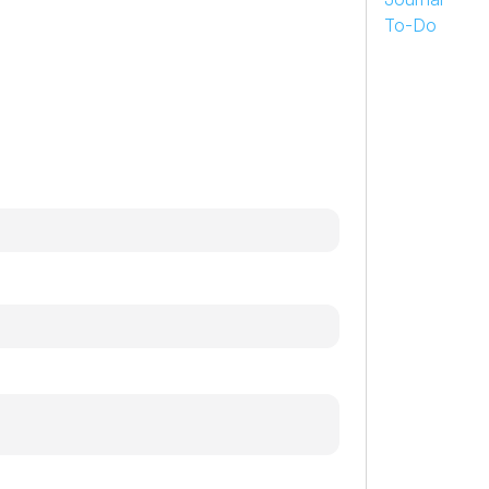
To-Do