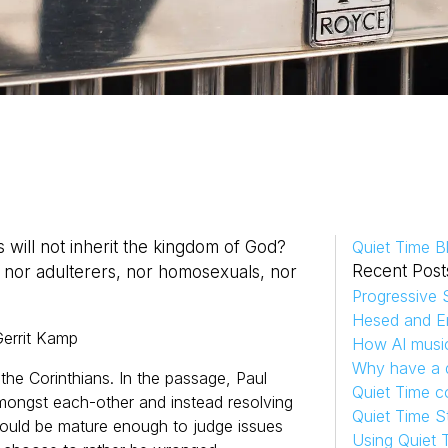
 will not inherit the kingdom of God?
Quiet Time B
Recent Post
, nor adulterers, nor homosexuals, nor
Progressive S
Hesed and Em
errit
Kamp
How AI musi
Why have a d
o the Corinthians. In the passage, Paul
Quiet Time c
t amongst each-other and instead resolving
Quiet Time S
 should be mature enough to judge issues
Using Quiet 