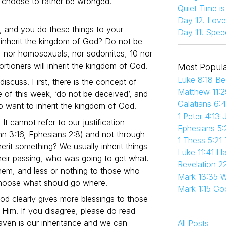
d choose to rather be wronged.
Quiet Time i
Day 12. Love
, and you do these things to your
Day 11. Spee
 inherit the kingdom of God? Do not be
rs, nor homosexuals, nor sodomites, 10 nor
ortioners will inherit the kingdom of God.
Most Popula
Luke 8:18 Be
iscuss. First, there is the concept of
Matthew 11:2
ve of this week, ‘do not be deceived’, and
Galatians 6:
 do want to inherit the kingdom of God.
1 Peter 4:13 
t cannot refer to our justification
Ephesians 5:
ohn 3:16, Ephesians 2:8) and not through
1 Thess 5:21
herit something? We usually inherit things
Luke 11:41 
eir passing, who was going to get what.
Revelation 22
hem, and less or nothing to those who
Mark 13:35 W
o choose what should go where.
Mark 1:15 Go
God clearly gives more blessings to those
 Him. If you disagree, please do read
ven is our inheritance and we can
All Posts