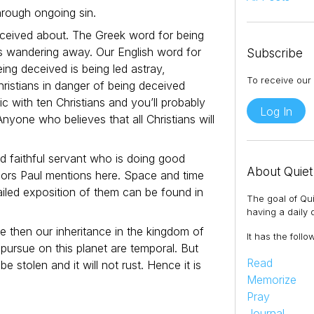
through ongoing sin.
deceived about. The Greek word for being
s wandering away. Our English word for
Subscribe
eing deceived is being led astray,
To receive our 
ristians in danger of being deceived
ic with ten Christians and you’ll probably
Log In
Anyone who believes that all Christians will
d faithful servant who is doing good
About Quiet
viors Paul mentions here. Space and time
etailed exposition of them can be found in
The goal of Qui
having a daily q
e then our inheritance in the kingdom of
It has the follo
pursue on this planet are temporal. But
Read
e stolen and it will not rust. Hence it is
Memorize
Pray
Journal