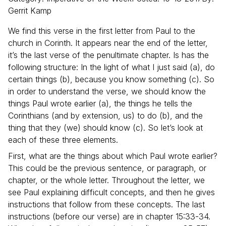
Gerrit
Kamp
We find this verse in the first letter from Paul to the
church in Corinth. It appears near the end of the letter,
it’s the last verse of the penultimate chapter. Is has the
following structure: In the light of what I just said (a), do
certain things (b), because you know something (c). So
in order to understand the verse, we should know the
things Paul wrote earlier (a), the things he tells the
Corinthians (and by extension, us) to do (b), and the
thing that they (we) should know (c). So let’s look at
each of these three elements.
First, what are the things about which Paul wrote earlier?
This could be the previous sentence, or paragraph, or
chapter, or the whole letter. Throughout the letter, we
see Paul explaining difficult concepts, and then he gives
instructions that follow from these concepts. The last
instructions (before our verse) are in chapter 15:33-34.