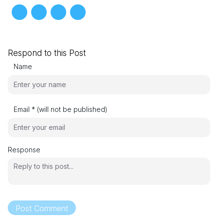
Respond to this Post
Name
Email * (will not be published)
Response
Post Comment