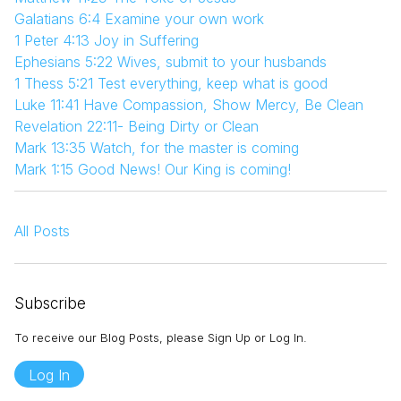
Galatians 6:4 Examine your own work
1 Peter 4:13 Joy in Suffering
Ephesians 5:22 Wives, submit to your husbands
1 Thess 5:21 Test everything, keep what is good
Luke 11:41 Have Compassion, Show Mercy, Be Clean
Revelation 22:11- Being Dirty or Clean
Mark 13:35 Watch, for the master is coming
Mark 1:15 Good News! Our King is coming!
All Posts
Subscribe
To receive our Blog Posts, please Sign Up or Log In.
Log In