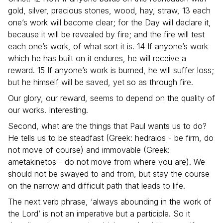
gold, silver, precious stones, wood, hay, straw, 13 each
one’s work will become clear; for the Day will declare it,
because it will be revealed by fire; and the fire will test
each one’s work, of what sort it is. 14 If anyone’s work
which he has built on it endures, he will receive a
reward. 15 If anyone’s work is burned, he will suffer loss;
but he himself will be saved, yet so as through fire.
Our glory, our reward, seems to depend on the quality of
our works. Interesting.
Second, what are the things that Paul wants us to do?
He tells us to be steadfast (Greek: hedraios - be firm, do
not move of course) and immovable (Greek:
ametakinetos - do not move from where you are). We
should not be swayed to and from, but stay the course
on the narrow and difficult path that leads to life.
The next verb phrase, ‘always abounding in the work of
the Lord’ is not an imperative but a participle. So it