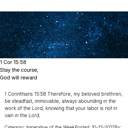
1 Cor 15:58
Stay the course,
God will reward
1 Corinthians 15:58 Therefore, my beloved brethren,
be steadfast, immovable, always abounding in the
work of the Lord, knowing that your labor is not in
vain in the Lord.
Category
:
Imperative of the Week
Posted
:
10-13-2017
By
: