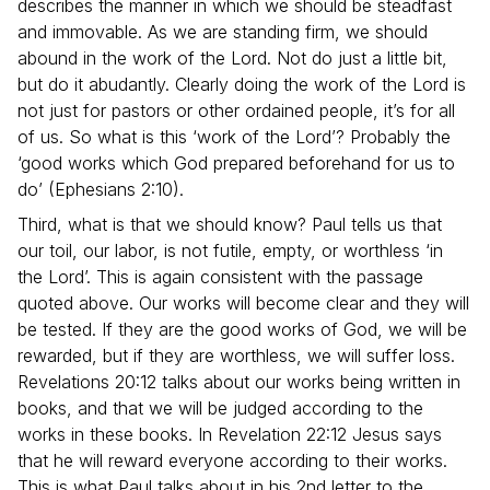
describes the manner in which we should be steadfast
and immovable. As we are standing firm, we should
abound in the work of the Lord. Not do just a little bit,
but do it abudantly. Clearly doing the work of the Lord is
not just for pastors or other ordained people, it’s for all
of us. So what is this ‘work of the Lord’? Probably the
‘good works which God prepared beforehand for us to
do’ (Ephesians 2:10).
Third, what is that we should know? Paul tells us that
our toil, our labor, is not futile, empty, or worthless ‘in
the Lord’. This is again consistent with the passage
quoted above. Our works will become clear and they will
be tested. If they are the good works of God, we will be
rewarded, but if they are worthless, we will suffer loss.
Revelations 20:12 talks about our works being written in
books, and that we will be judged according to the
works in these books. In Revelation 22:12 Jesus says
that he will reward everyone according to their works.
This is what Paul talks about in his 2nd letter to the