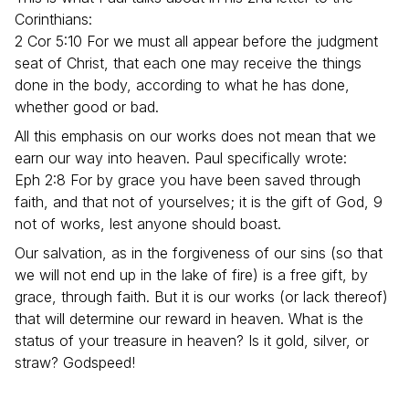
Corinthians:
2 Cor 5:10 For we must all appear before the judgment
seat of Christ, that each one may receive the things
done in the body, according to what he has done,
whether good or bad.
All this emphasis on our works does not mean that we
earn our way into heaven. Paul specifically wrote:
Eph 2:8 For by grace you have been saved through
faith, and that not of yourselves; it is the gift of God, 9
not of works, lest anyone should boast.
Our salvation, as in the forgiveness of our sins (so that
we will not end up in the lake of fire) is a free gift, by
grace, through faith. But it is our works (or lack thereof)
that will determine our reward in heaven. What is the
status of your treasure in heaven? Is it gold, silver, or
straw? Godspeed!