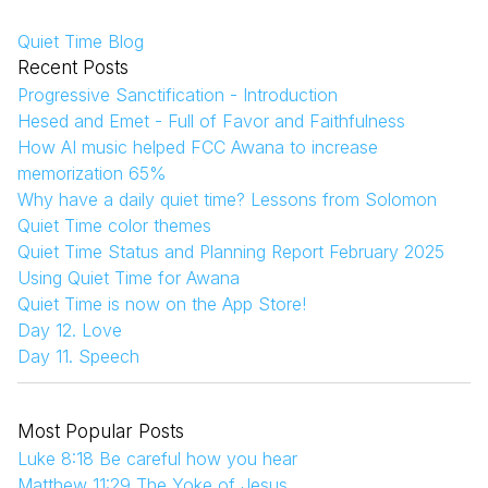
Quiet Time Blog
Recent Posts
Progressive Sanctification - Introduction
Hesed and Emet - Full of Favor and Faithfulness
How AI music helped FCC Awana to increase
memorization 65%
Why have a daily quiet time? Lessons from Solomon
Quiet Time color themes
Quiet Time Status and Planning Report February 2025
Using Quiet Time for Awana
Quiet Time is now on the App Store!
Day 12. Love
Day 11. Speech
Most Popular Posts
Luke 8:18 Be careful how you hear
Matthew 11:29 The Yoke of Jesus