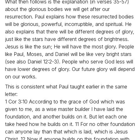
What then follows is the explanation (in verses 35-57)
about the glorious bodies we will get after our
resurrection. Paul explains how these resurrected bodies
will be glorious, powerful, incorruptible, and spiritual. He
also explains that there will be different degrees of glory,
just like the stars have different degrees of brightness.
Jesus is like the sun; He will have the most glory. People
like Paul, Moses, and Daniel will be like very bright stars
(see also Daniel 12:2-3). People who serve God less will
have lower degrees of glory. Our future glory will depend
on our works.
This is consistent what Paul taught earlier in the same
letter:
1 Cor 3:10 According to the grace of God which was
given to me, as a wise master builder I have laid the
foundation, and another builds on it. But let each one
take heed how he builds on it. 11 For no other foundation
can anyone lay than that which is laid, which is Jesus
Christ. 12 Now if anyone builds on this foundation with