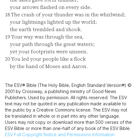
your arrows flashed on every side.
18
The crash of your thunder was in the whirlwind;
your lightnings lighted up the world;
the earth trembled and shook.
19
Your way was through the sea,
your path through the great waters;
yet your footprints were unseen.
20
You led your people like a flock
by the hand of Moses and Aaron.
The ESV® Bible (The Holy Bible, English Standard Version®) ©
2001 by Crossway, a publishing ministry of Good News
Publishers. Used by permission. All rights reserved. The ESV
text may not be quoted in any publication made available to
the public by a Creative Commons license. The ESV may not
be translated in whole or in part into any other language.
Users may not copy or download more than 500 verses of the
ESV Bible or more than one-half of any book of the ESV Bible.
ESV
Full Copyright Notice and Permissions Information