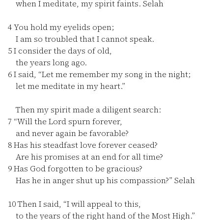
when I meditate, my spirit faints. Selah
4
You hold my eyelids open;
I am so troubled that I cannot speak.
5
I consider the days of old,
the years long ago.
6
I said, “Let me remember my song in the night;
let me meditate in my heart.”
Then my spirit made a diligent search:
7
“Will the Lord spurn forever,
and never again be favorable?
8
Has his steadfast love forever ceased?
Are his promises at an end for all time?
9
Has God forgotten to be gracious?
Has he in anger shut up his compassion?” Selah
10
Then I said, “I will appeal to this,
to the years of the right hand of the Most High.”