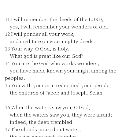
11
I will remember the deeds of the LORD;
yes, I will remember your wonders of old.
12
I will ponder all your work,
and meditate on your mighty deeds.
13
Your way, O God, is holy.
What god is great like our God?
14
You are the God who works wonders;
you have made known your might among the
peoples.
15
You with your arm redeemed your people,
the children of Jacob and Joseph. Selah
16
When the waters saw you, O God,
when the waters saw you, they were afraid;
indeed, the deep trembled.
17
The clouds poured out water;
the skies gave forth thunder;