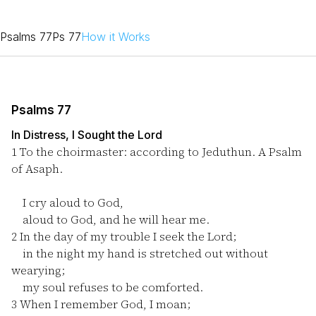
Psalms 77
Ps 77
How it Works
Psalms 77
In Distress, I Sought the Lord
1
To the choirmaster: according to Jeduthun. A Psalm
of Asaph.
I cry aloud to God,
aloud to God, and he will hear me.
2
In the day of my trouble I seek the Lord;
in the night my hand is stretched out without
wearying;
my soul refuses to be comforted.
3
When I remember God, I moan;