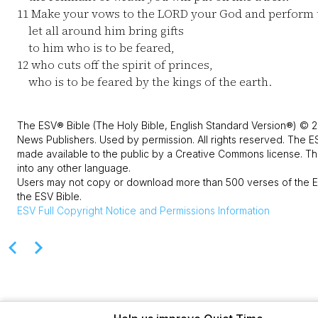
11
Make your vows to the LORD your God and perform
let all around him bring gifts
to him who is to be feared,
12
who cuts off the spirit of princes,
who is to be feared by the kings of the earth.
The ESV® Bible (The Holy Bible, English Standard Version®) © 2
News Publishers. Used by permission. All rights reserved. The E
made available to the public by a Creative Commons license. The
into any other language.
Users may not copy or download more than 500 verses of the ES
the ESV Bible.
ESV
Full Copyright Notice and Permissions Information