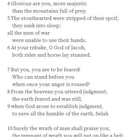
4
Glorious are you, more majestic
than the mountains full of prey.
5
The stouthearted were stripped of their spoil;
they sank into sleep;
all the men of war
were unable to use their hands.
6
At your rebuke, O God of Jacob,
both rider and horse lay stunned.
7
But you, you are to be feared!
Who can stand before you
when once your anger is roused?
8
From the heavens you uttered judgment;
the earth feared and was still,
9
when God arose to establish judgment,
to save all the humble of the earth. Selah
10
Surely the wrath of man shall praise you;
the remnant of wrath you will put on like a belt.