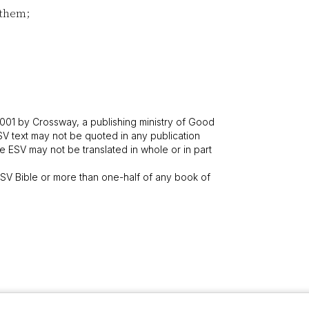
 them;
001 by Crossway, a publishing ministry of Good
SV text may not be quoted in any publication
 ESV may not be translated in whole or in part
V Bible or more than one-half of any book of