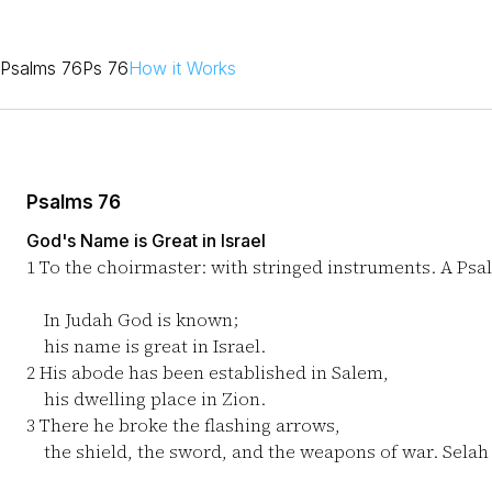
Psalms 76
Ps 76
How it Works
Psalms 76
God's Name is Great in Israel
1
To the choirmaster: with stringed instruments. A Psa
In Judah God is known;
his name is great in Israel.
2
His abode has been established in Salem,
his dwelling place in Zion.
3
There he broke the flashing arrows,
the shield, the sword, and the weapons of war. Selah