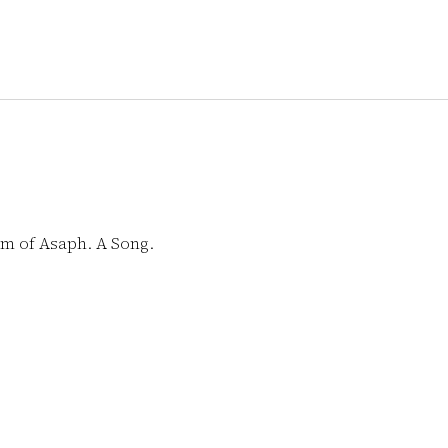
lm of Asaph. A Song.