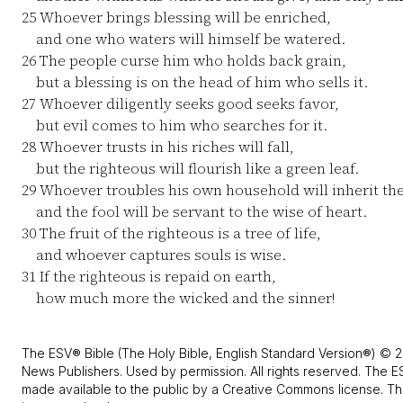
25
Whoever brings blessing will be enriched,
and one who waters will himself be watered.
26
The people curse him who holds back grain,
but a blessing is on the head of him who sells it.
27
Whoever diligently seeks good seeks favor,
but evil comes to him who searches for it.
28
Whoever trusts in his riches will fall,
but the righteous will flourish like a green leaf.
29
Whoever troubles his own household will inherit th
and the fool will be servant to the wise of heart.
30
The fruit of the righteous is a tree of life,
and whoever captures souls is wise.
31
If the righteous is repaid on earth,
how much more the wicked and the sinner!
The ESV® Bible (The Holy Bible, English Standard Version®) © 2
News Publishers. Used by permission. All rights reserved. The E
made available to the public by a Creative Commons license. The