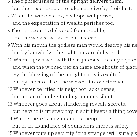
6
The righteousness of the upright delivers them,
but the treacherous are taken captive by their lust.
7
When the wicked dies, his hope will perish,
and the expectation of wealth perishes too.
8
The righteous is delivered from trouble,
and the wicked walks into it instead.
9
With his mouth the godless man would destroy his ne
but by knowledge the righteous are delivered.
10
When it goes well with the righteous, the city rejoice
and when the wicked perish there are shouts of glad
11
By the blessing of the upright a city is exalted,
but by the mouth of the wicked it is overthrown.
12
Whoever belittles his neighbor lacks sense,
but a man of understanding remains silent.
13
Whoever goes about slandering reveals secrets,
but he who is trustworthy in spirit keeps a thing cov
14
Where there is no guidance, a people falls,
but in an abundance of counselors there is safety.
15
Whoever puts up security for a stranger will surely 