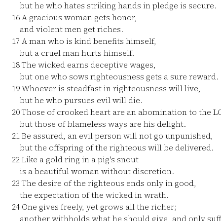
but he who hates striking hands in pledge is secure.
16
A gracious woman gets honor,
and violent men get riches.
17
A man who is kind benefits himself,
but a cruel man hurts himself.
18
The wicked earns deceptive wages,
but one who sows righteousness gets a sure reward.
19
Whoever is steadfast in righteousness will live,
but he who pursues evil will die.
20
Those of crooked heart are an abomination to the L
but those of blameless ways are his delight.
21
Be assured, an evil person will not go unpunished,
but the offspring of the righteous will be delivered.
22
Like a gold ring in a pig's snout
is a beautiful woman without discretion.
23
The desire of the righteous ends only in good,
the expectation of the wicked in wrath.
24
One gives freely, yet grows all the richer;
another withholds what he should give, and only suff