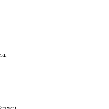
ORD,
ers want.