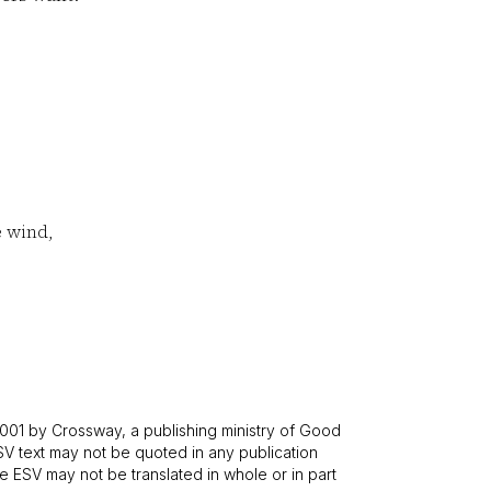
e wind,
001 by Crossway, a publishing ministry of Good
SV text may not be quoted in any publication
 ESV may not be translated in whole or in part