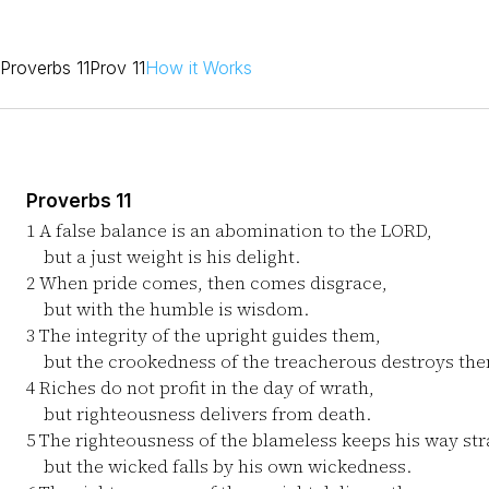
Proverbs 11
Prov 11
How it Works
Proverbs 11
1
A false balance is an abomination to the LORD,
but a just weight is his delight.
2
When pride comes, then comes disgrace,
but with the humble is wisdom.
3
The integrity of the upright guides them,
but the crookedness of the treacherous destroys th
4
Riches do not profit in the day of wrath,
but righteousness delivers from death.
5
The righteousness of the blameless keeps his way str
but the wicked falls by his own wickedness.