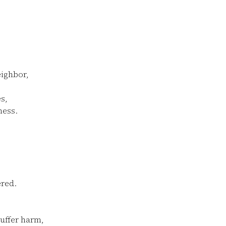
ighbor,
s,
ness.
ered.
suffer harm,