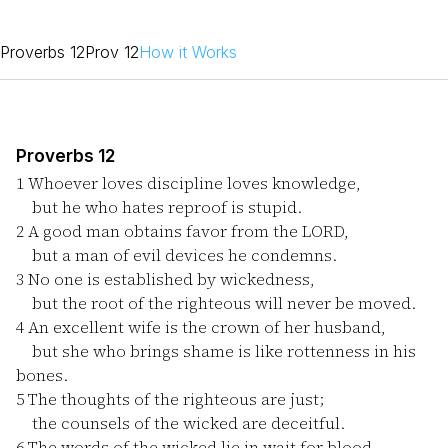
Proverbs 12
Prov 12
How it Works
Proverbs 12
1
Whoever loves discipline loves knowledge,
but he who hates reproof is stupid.
2
A good man obtains favor from the LORD,
but a man of evil devices he condemns.
3
No one is established by wickedness,
but the root of the righteous will never be moved.
4
An excellent wife is the crown of her husband,
but she who brings shame is like rottenness in his
bones.
5
The thoughts of the righteous are just;
the counsels of the wicked are deceitful.
6
The words of the wicked lie in wait for blood,