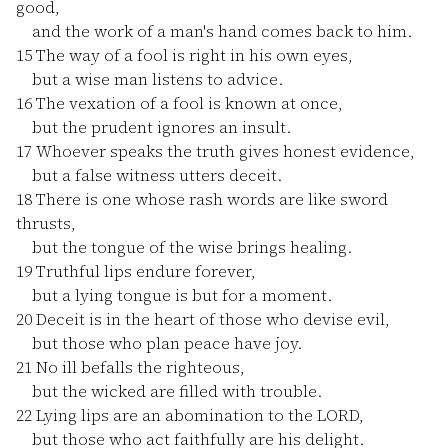
good,
and the work of a man's hand comes back to him.
15
The way of a fool is right in his own eyes,
but a wise man listens to advice.
16
The vexation of a fool is known at once,
but the prudent ignores an insult.
17
Whoever speaks the truth gives honest evidence,
but a false witness utters deceit.
18
There is one whose rash words are like sword
thrusts,
but the tongue of the wise brings healing.
19
Truthful lips endure forever,
but a lying tongue is but for a moment.
20
Deceit is in the heart of those who devise evil,
but those who plan peace have joy.
21
No ill befalls the righteous,
but the wicked are filled with trouble.
22
Lying lips are an abomination to the LORD,
but those who act faithfully are his delight.