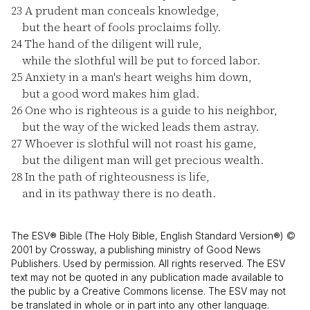
23
A prudent man conceals knowledge,
but the heart of fools proclaims folly.
24
The hand of the diligent will rule,
while the slothful will be put to forced labor.
25
Anxiety in a man's heart weighs him down,
but a good word makes him glad.
26
One who is righteous is a guide to his neighbor,
but the way of the wicked leads them astray.
27
Whoever is slothful will not roast his game,
but the diligent man will get precious wealth.
28
In the path of righteousness is life,
and in its pathway there is no death.
The ESV® Bible (The Holy Bible, English Standard Version®) ©
2001 by Crossway, a publishing ministry of Good News
Publishers. Used by permission. All rights reserved. The ESV
text may not be quoted in any publication made available to
the public by a Creative Commons license. The ESV may not
be translated in whole or in part into any other language.