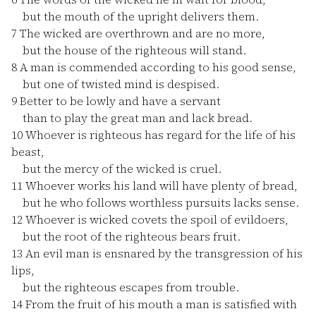
but the mouth of the upright delivers them.
7
The wicked are overthrown and are no more,
but the house of the righteous will stand.
8
A man is commended according to his good sense,
but one of twisted mind is despised.
9
Better to be lowly and have a servant
than to play the great man and lack bread.
10
Whoever is righteous has regard for the life of his
beast,
but the mercy of the wicked is cruel.
11
Whoever works his land will have plenty of bread,
but he who follows worthless pursuits lacks sense.
12
Whoever is wicked covets the spoil of evildoers,
but the root of the righteous bears fruit.
13
An evil man is ensnared by the transgression of his
lips,
but the righteous escapes from trouble.
14
From the fruit of his mouth a man is satisfied with