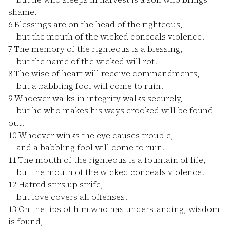
shame.
6
Blessings are on the head of the righteous,
but the mouth of the wicked conceals violence.
7
The memory of the righteous is a blessing,
but the name of the wicked will rot.
8
The wise of heart will receive commandments,
but a babbling fool will come to ruin.
9
Whoever walks in integrity walks securely,
but he who makes his ways crooked will be found
out.
10
Whoever winks the eye causes trouble,
and a babbling fool will come to ruin.
11
The mouth of the righteous is a fountain of life,
but the mouth of the wicked conceals violence.
12
Hatred stirs up strife,
but love covers all offenses.
13
On the lips of him who has understanding, wisdom
is found,