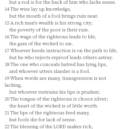
but a rod is for the back of him who lacks sense.
14
The wise lay up knowledge,
but the mouth of a fool brings ruin near.
15
A rich man's wealth is his strong city;
the poverty of the poor is their ruin.
16
The wage of the righteous leads to life,
the gain of the wicked to sin.
17
Whoever heeds instruction is on the path to life,
but he who rejects reproof leads others astray.
18
The one who conceals hatred has lying lips,
and whoever utters slander is a fool.
19
When words are many, transgression is not
lacking,
but whoever restrains his lips is prudent.
20
The tongue of the righteous is choice silver;
the heart of the wicked is of little worth.
21
The lips of the righteous feed many,
but fools die for lack of sense.
22
The blessing of the LORD makes rich,