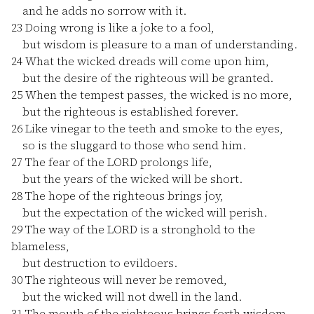
and he adds no sorrow with it.
23
Doing wrong is like a joke to a fool,
but wisdom is pleasure to a man of understanding.
24
What the wicked dreads will come upon him,
but the desire of the righteous will be granted.
25
When the tempest passes, the wicked is no more,
but the righteous is established forever.
26
Like vinegar to the teeth and smoke to the eyes,
so is the sluggard to those who send him.
27
The fear of the LORD prolongs life,
but the years of the wicked will be short.
28
The hope of the righteous brings joy,
but the expectation of the wicked will perish.
29
The way of the LORD is a stronghold to the
blameless,
but destruction to evildoers.
30
The righteous will never be removed,
but the wicked will not dwell in the land.
31
The mouth of the righteous brings forth wisdom,