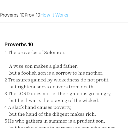
Proverbs 10
Prov 10
How it Works
Proverbs 10
1
The proverbs of Solomon.
A wise son makes a glad father,
but a foolish son is a sorrow to his mother.
2
Treasures gained by wickedness do not profit,
but righteousness delivers from death.
3
The LORD does not let the righteous go hungry,
but he thwarts the craving of the wicked.
4
A slack hand causes poverty,
but the hand of the diligent makes rich.
5
He who gathers in summer is a prudent son,
but he who sleeps in harvest is a son who brings