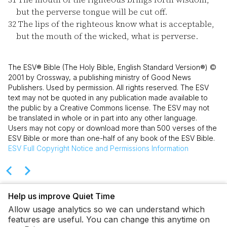
but the perverse tongue will be cut off.
32
The lips of the righteous know what is acceptable,
but the mouth of the wicked, what is perverse.
The ESV® Bible (The Holy Bible, English Standard Version®) ©
2001 by Crossway, a publishing ministry of Good News
Publishers. Used by permission. All rights reserved. The ESV
text may not be quoted in any publication made available to
the public by a Creative Commons license. The ESV may not
be translated in whole or in part into any other language.
Users may not copy or download more than 500 verses of the
ESV Bible or more than one-half of any book of the ESV Bible.
ESV
Full Copyright Notice and Permissions Information
Help us improve Quiet Time
Allow usage analytics so we can understand which
features are useful. You can change this anytime on