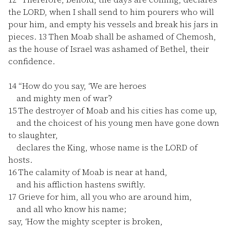
the LORD, when I shall send to him pourers who will
pour him, and empty his vessels and break his jars in
pieces.
13
Then Moab shall be ashamed of Chemosh,
as the house of Israel was ashamed of Bethel, their
confidence.
14
“How do you say, ‘We are heroes
and mighty men of war’?
15
The destroyer of Moab and his cities has come up,
and the choicest of his young men have gone down
to slaughter,
declares the King, whose name is the LORD of
hosts.
16
The calamity of Moab is near at hand,
and his affliction hastens swiftly.
17
Grieve for him, all you who are around him,
and all who know his name;
say, ‘How the mighty scepter is broken,