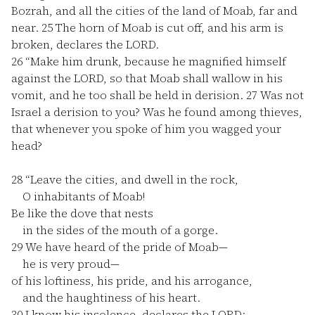
Bozrah, and all the cities of the land of Moab, far and
near.
25
The horn of Moab is cut off, and his arm is
broken, declares the LORD.
26
“Make him drunk, because he magnified himself
against the LORD, so that Moab shall wallow in his
vomit, and he too shall be held in derision.
27
Was not
Israel a derision to you? Was he found among thieves,
that whenever you spoke of him you wagged your
head?
28
“Leave the cities, and dwell in the rock,
O inhabitants of Moab!
Be like the dove that nests
in the sides of the mouth of a gorge.
29
We have heard of the pride of Moab—
he is very proud—
of his loftiness, his pride, and his arrogance,
and the haughtiness of his heart.
30
I know his insolence, declares the LORD;