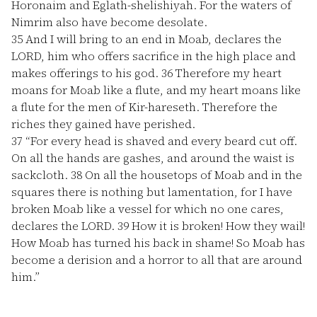
Horonaim and Eglath-shelishiyah. For the waters of
Nimrim also have become desolate.
35
And I will bring to an end in Moab, declares the
LORD, him who offers sacrifice in the high place and
makes offerings to his god.
36
Therefore my heart
moans for Moab like a flute, and my heart moans like
a flute for the men of Kir-hareseth. Therefore the
riches they gained have perished.
37
“For every head is shaved and every beard cut off.
On all the hands are gashes, and around the waist is
sackcloth.
38
On all the housetops of Moab and in the
squares there is nothing but lamentation, for I have
broken Moab like a vessel for which no one cares,
declares the LORD.
39
How it is broken! How they wail!
How Moab has turned his back in shame! So Moab has
become a derision and a horror to all that are around
him.”