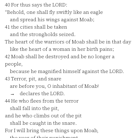
40
For thus says the LORD:
“Behold, one shall fly swiftly like an eagle
and spread his wings against Moab;
41
the cities shall be taken
and the strongholds seized.
The heart of the warriors of Moab shall be in that day
like the heart of a woman in her birth pains;
42
Moab shall be destroyed and be no longer a
people,
because he magnified himself against the LORD.
43
Terror, pit, and snare
are before you, O inhabitant of Moab!
→ declares the LORD.
44
He who flees from the terror
shall fall into the pit,
and he who climbs out of the pit
shall be caught in the snare.
For I will bring these things upon Moab,
the year of their punishment,