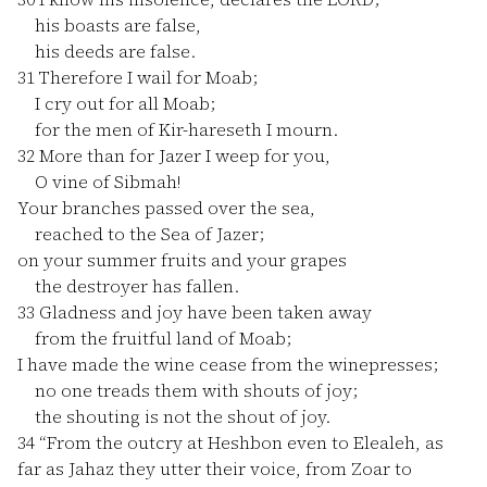
his boasts are false,
his deeds are false.
31
Therefore I wail for Moab;
I cry out for all Moab;
for the men of Kir-hareseth I mourn.
32
More than for Jazer I weep for you,
O vine of Sibmah!
Your branches passed over the sea,
reached to the Sea of Jazer;
on your summer fruits and your grapes
the destroyer has fallen.
33
Gladness and joy have been taken away
from the fruitful land of Moab;
I have made the wine cease from the winepresses;
no one treads them with shouts of joy;
the shouting is not the shout of joy.
34
“From the outcry at Heshbon even to Elealeh, as
far as Jahaz they utter their voice, from Zoar to