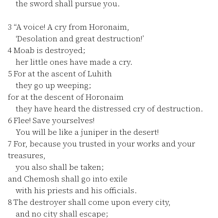
the sword shall pursue you.
3
“A voice! A cry from Horonaim,
‘Desolation and great destruction!’
4
Moab is destroyed;
her little ones have made a cry.
5
For at the ascent of Luhith
they go up weeping;
for at the descent of Horonaim
they have heard the distressed cry of destruction.
6
Flee! Save yourselves!
You will be like a juniper in the desert!
7
For, because you trusted in your works and your
treasures,
you also shall be taken;
and Chemosh shall go into exile
with his priests and his officials.
8
The destroyer shall come upon every city,
and no city shall escape;