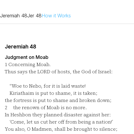
Jeremiah 48
Jer 48
How it Works
Jeremiah 48
Judgment on Moab
1
Concerning Moab.
Thus says the LORD of hosts, the God of Israel:
“Woe to Nebo, for it is laid waste!
Kiriathaim is put to shame, it is taken;
the fortress is put to shame and broken down;
2
the renown of Moab is no more.
In Heshbon they planned disaster against her:
‘Come, let us cut her off from being a nation!’
You also, O Madmen, shall be brought to silence;