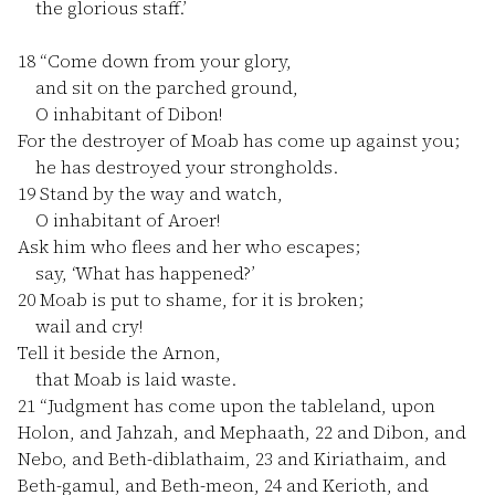
the glorious staff.’
18
“Come down from your glory,
and sit on the parched ground,
O inhabitant of Dibon!
For the destroyer of Moab has come up against you;
he has destroyed your strongholds.
19
Stand by the way and watch,
O inhabitant of Aroer!
Ask him who flees and her who escapes;
say, ‘What has happened?’
20
Moab is put to shame, for it is broken;
wail and cry!
Tell it beside the Arnon,
that Moab is laid waste.
21
“Judgment has come upon the tableland, upon
Holon, and Jahzah, and Mephaath,
22
and Dibon, and
Nebo, and Beth-diblathaim,
23
and Kiriathaim, and
Beth-gamul, and Beth-meon,
24
and Kerioth, and