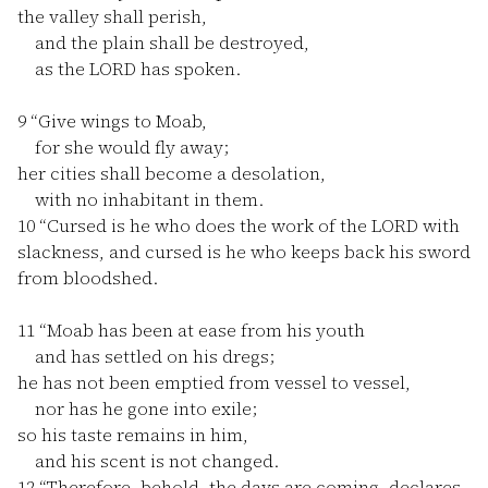
the valley shall perish,
and the plain shall be destroyed,
as the LORD has spoken.
9
“Give wings to Moab,
for she would fly away;
her cities shall become a desolation,
with no inhabitant in them.
10
“Cursed is he who does the work of the LORD with
slackness, and cursed is he who keeps back his sword
from bloodshed.
11
“Moab has been at ease from his youth
and has settled on his dregs;
he has not been emptied from vessel to vessel,
nor has he gone into exile;
so his taste remains in him,
and his scent is not changed.
12
“Therefore, behold, the days are coming, declares