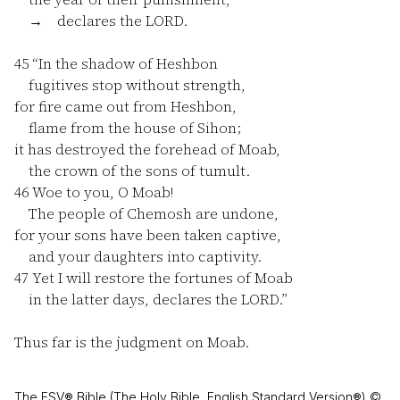
→ declares the LORD.
45
“In the shadow of Heshbon
fugitives stop without strength,
for fire came out from Heshbon,
flame from the house of Sihon;
it has destroyed the forehead of Moab,
the crown of the sons of tumult.
46
Woe to you, O Moab!
The people of Chemosh are undone,
for your sons have been taken captive,
and your daughters into captivity.
47
Yet I will restore the fortunes of Moab
in the latter days, declares the LORD.”
Thus far is the judgment on Moab.
The ESV® Bible (The Holy Bible, English Standard Version®) ©