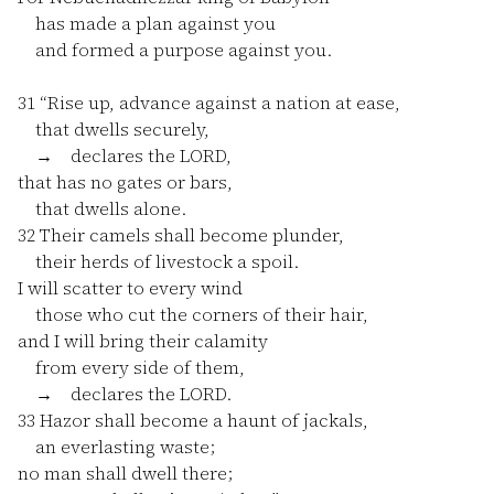
has made a plan against you
and formed a purpose against you.
31
“Rise up, advance against a nation at ease,
that dwells securely,
→ declares the LORD,
that has no gates or bars,
that dwells alone.
32
Their camels shall become plunder,
their herds of livestock a spoil.
I will scatter to every wind
those who cut the corners of their hair,
and I will bring their calamity
from every side of them,
→ declares the LORD.
33
Hazor shall become a haunt of jackals,
an everlasting waste;
no man shall dwell there;