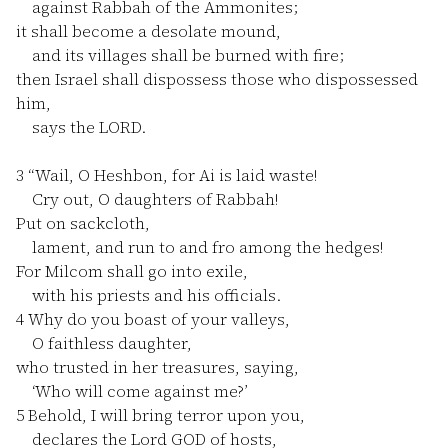
against Rabbah of the Ammonites;
it shall become a desolate mound,
and its villages shall be burned with fire;
then Israel shall dispossess those who dispossessed
him,
says the LORD.
3
“Wail, O Heshbon, for Ai is laid waste!
Cry out, O daughters of Rabbah!
Put on sackcloth,
lament, and run to and fro among the hedges!
For Milcom shall go into exile,
with his priests and his officials.
4
Why do you boast of your valleys,
O faithless daughter,
who trusted in her treasures, saying,
‘Who will come against me?’
5
Behold, I will bring terror upon you,
declares the Lord GOD of hosts,