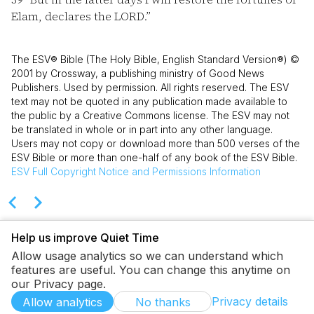
Elam, declares the LORD.”
The ESV® Bible (The Holy Bible, English Standard Version®) ©
2001 by Crossway, a publishing ministry of Good News
Publishers. Used by permission. All rights reserved. The ESV
text may not be quoted in any publication made available to
the public by a Creative Commons license. The ESV may not
be translated in whole or in part into any other language.
Users may not copy or download more than 500 verses of the
ESV Bible or more than one-half of any book of the ESV Bible.
ESV
Full Copyright Notice and Permissions Information
Help us improve Quiet Time
Allow usage analytics so we can understand which
features are useful. You can change this anytime on
our Privacy page.
Privacy details
Allow analytics
No thanks