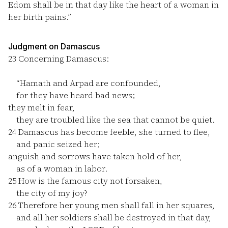
Edom shall be in that day like the heart of a woman in
her birth pains.”
Judgment on Damascus
23
Concerning Damascus:
“Hamath and Arpad are confounded,
for they have heard bad news;
they melt in fear,
they are troubled like the sea that cannot be quiet.
24
Damascus has become feeble, she turned to flee,
and panic seized her;
anguish and sorrows have taken hold of her,
as of a woman in labor.
25
How is the famous city not forsaken,
the city of my joy?
26
Therefore her young men shall fall in her squares,
and all her soldiers shall be destroyed in that day,