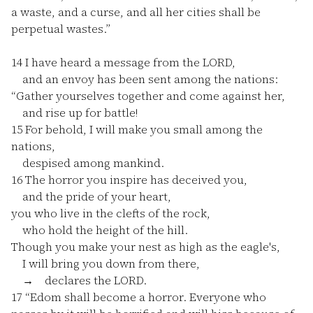
a waste, and a curse, and all her cities shall be
perpetual wastes.”
14
I have heard a message from the LORD,
and an envoy has been sent among the nations:
“Gather yourselves together and come against her,
and rise up for battle!
15
For behold, I will make you small among the
nations,
despised among mankind.
16
The horror you inspire has deceived you,
and the pride of your heart,
you who live in the clefts of the rock,
who hold the height of the hill.
Though you make your nest as high as the eagle's,
I will bring you down from there,
→ declares the LORD.
17
“Edom shall become a horror. Everyone who