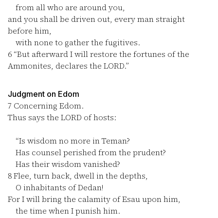
from all who are around you,
and you shall be driven out, every man straight
before him,
with none to gather the fugitives.
6
“But afterward I will restore the fortunes of the
Ammonites, declares the LORD.”
Judgment on Edom
7
Concerning Edom.
Thus says the LORD of hosts:
“Is wisdom no more in Teman?
Has counsel perished from the prudent?
Has their wisdom vanished?
8
Flee, turn back, dwell in the depths,
O inhabitants of Dedan!
For I will bring the calamity of Esau upon him,
the time when I punish him.