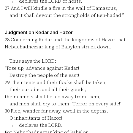
→ declares the LORD of hosts.
27
And I will kindle a fire in the wall of Damascus,
and it shall devour the strongholds of Ben-hadad.”
Judgment on Kedar and Hazor
28
Concerning Kedar and the kingdoms of Hazor that
Nebuchadnezzar king of Babylon struck down.
Thus says the LORD:
“Rise up, advance against Kedar!
Destroy the people of the east!
29
Their tents and their flocks shall be taken,
their curtains and all their goods;
their camels shall be led away from them,
and men shall cry to them: ‘Terror on every side!’
30
Flee, wander far away, dwell in the depths,
O inhabitants of Hazor!
→ declares the LORD.
For Nebuchadnezzar king of Babylon