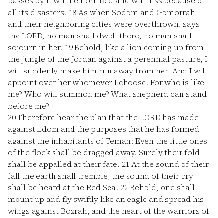
passes by it will be horrified and will hiss because of
all its disasters.
18
As when Sodom and Gomorrah
and their neighboring cities were overthrown, says
the LORD, no man shall dwell there, no man shall
sojourn in her.
19
Behold, like a lion coming up from
the jungle of the Jordan against a perennial pasture, I
will suddenly make him run away from her. And I will
appoint over her whomever I choose. For who is like
me? Who will summon me? What shepherd can stand
before me?
20
Therefore hear the plan that the LORD has made
against Edom and the purposes that he has formed
against the inhabitants of Teman: Even the little ones
of the flock shall be dragged away. Surely their fold
shall be appalled at their fate.
21
At the sound of their
fall the earth shall tremble; the sound of their cry
shall be heard at the Red Sea.
22
Behold, one shall
mount up and fly swiftly like an eagle and spread his
wings against Bozrah, and the heart of the warriors of