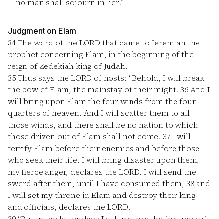
no man shall sojourn in her.”
Judgment on Elam
34
The word of the LORD that came to Jeremiah the
prophet concerning Elam, in the beginning of the
reign of Zedekiah king of Judah.
35
Thus says the LORD of hosts: “Behold, I will break
the bow of Elam, the mainstay of their might.
36
And I
will bring upon Elam the four winds from the four
quarters of heaven. And I will scatter them to all
those winds, and there shall be no nation to which
those driven out of Elam shall not come.
37
I will
terrify Elam before their enemies and before those
who seek their life. I will bring disaster upon them,
my fierce anger, declares the LORD. I will send the
sword after them, until I have consumed them,
38
and
I will set my throne in Elam and destroy their king
and officials, declares the LORD.
39
“But in the latter days I will restore the fortunes of