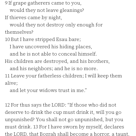
9
If grape gatherers came to you,
would they not leave gleanings?
If thieves came by night,
would they not destroy only enough for
themselves?
10
But I have stripped Esau bare;
I have uncovered his hiding places,
and he is not able to conceal himself.
His children are destroyed, and his brothers,
and his neighbors; and he is no more.
11
Leave your fatherless children; I will keep them
alive;
and let your widows trust in me.”
12
For thus says the LORD: “If those who did not
deserve to drink the cup must drink it, will you go
unpunished? You shall not go unpunished, but you
must drink.
13
For I have sworn by myself, declares
the LORD, that Bozrah shall become a horror, a taunt,