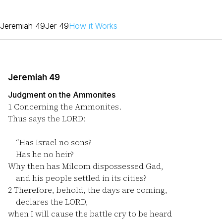
Jeremiah 49
Jer 49
How it Works
Jeremiah 49
Judgment on the Ammonites
1
Concerning the Ammonites.
Thus says the LORD:
“Has Israel no sons?
Has he no heir?
Why then has Milcom dispossessed Gad,
and his people settled in its cities?
2
Therefore, behold, the days are coming,
declares the LORD,
when I will cause the battle cry to be heard