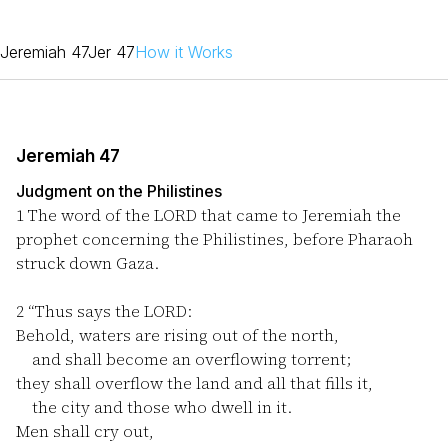
Jeremiah 47
Jer 47
How it Works
Jeremiah 47
Judgment on the Philistines
1
The word of the LORD that came to Jeremiah the
prophet concerning the Philistines, before Pharaoh
struck down Gaza.
2
“Thus says the LORD:
Behold, waters are rising out of the north,
and shall become an overflowing torrent;
they shall overflow the land and all that fills it,
the city and those who dwell in it.
Men shall cry out,