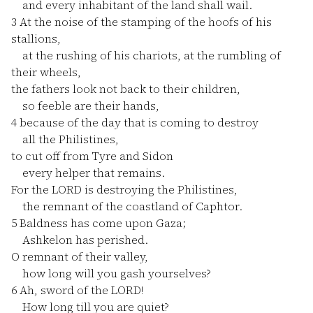
and every inhabitant of the land shall wail.
3
At the noise of the stamping of the hoofs of his
stallions,
at the rushing of his chariots, at the rumbling of
their wheels,
the fathers look not back to their children,
so feeble are their hands,
4
because of the day that is coming to destroy
all the Philistines,
to cut off from Tyre and Sidon
every helper that remains.
For the LORD is destroying the Philistines,
the remnant of the coastland of Caphtor.
5
Baldness has come upon Gaza;
Ashkelon has perished.
O remnant of their valley,
how long will you gash yourselves?
6
Ah, sword of the LORD!
How long till you are quiet?