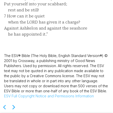
Put yourself into your scabbard;
rest and be still!
7
How can it be quiet
when the LORD has given it a charge?
Against Ashkelon and against the seashore
he has appointed it.”
The ESV® Bible (The Holy Bible, English Standard Version®) ©
2001 by Crossway, a publishing ministry of Good News
Publishers. Used by permission. All rights reserved. The ESV
text may not be quoted in any publication made available to
the public by a Creative Commons license. The ESV may not
be translated in whole or in part into any other language.
Users may not copy or download more than 500 verses of the
ESV Bible or more than one-half of any book of the ESV Bible.
ESV
Full Copyright Notice and Permissions Information