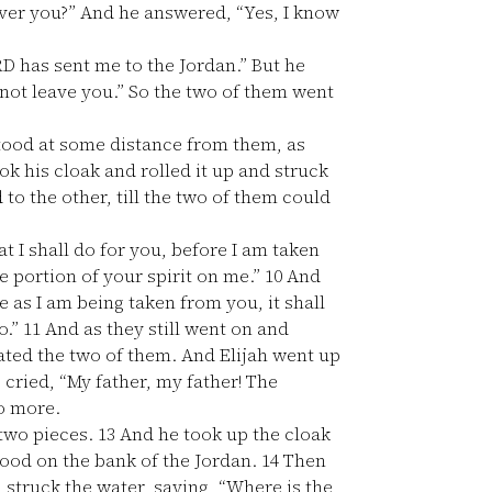
ver you?” And he answered, “Yes, I know
RD has sent me to the Jordan.” But he
l not leave you.” So the two of them went
stood at some distance from them, as
ok his cloak and rolled it up and struck
to the other, till the two of them could
t I shall do for you, before I am taken
e portion of your spirit on me.”
10
And
e as I am being taken from you, it shall
o.”
11
And as they still went on and
rated the two of them. And Elijah went up
 cried, “My father, my father! The
no more.
 two pieces.
13
And he took up the cloak
tood on the bank of the Jordan.
14
Then
d struck the water, saying, “Where is the