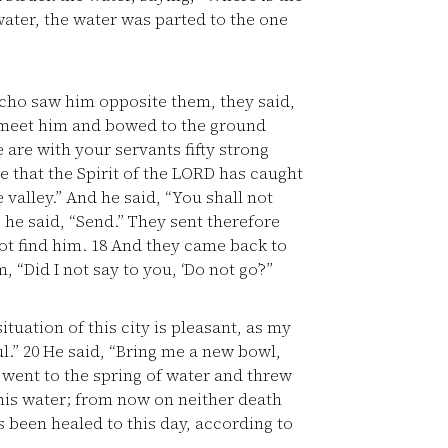
ater, the water was parted to the one
cho saw him opposite them, they said,
to meet him and bowed to the ground
 are with your servants fifty strong
e that the Spirit of the LORD has caught
alley.” And he said, “You shall not
he said, “Send.” They sent therefore
ot find him.
18
And they came back to
 “Did I not say to you, ‘Do not go’?”
ituation of this city is pleasant, as my
ul.”
20
He said, “Bring me a new bowl,
went to the spring of water and threw
 this water; from now on neither death
 been healed to this day, according to