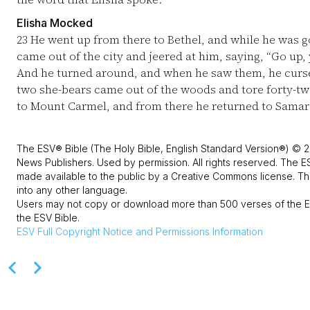
Elisha Mocked
23
He went up from there to Bethel, and while he was g
came out of the city and jeered at him, saying, “Go up
And he turned around, and when he saw them, he curs
two she-bears came out of the woods and tore forty-tw
to Mount Carmel, and from there he returned to Samar
The ESV® Bible (The Holy Bible, English Standard Version®) © 2
News Publishers. Used by permission. All rights reserved. The E
made available to the public by a Creative Commons license. The
into any other language.
Users may not copy or download more than 500 verses of the ES
the ESV Bible.
ESV
Full Copyright Notice and Permissions Information