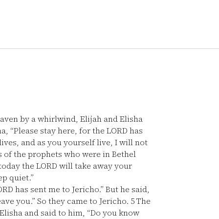
ven by a whirlwind, Elijah and Elisha
ha, “Please stay here, for the LORD has
ives, and as you yourself live, I will not
 of the prophets who were in Bethel
 today the LORD will take away your
ep quiet.”
LORD has sent me to Jericho.” But he said,
leave you.” So they came to Jericho.
5
The
 Elisha and said to him, “Do you know