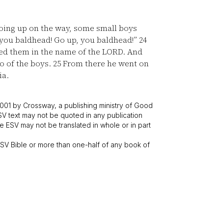
oing up on the way, some small boys
, you baldhead! Go up, you baldhead!”
24
ed them in the name of the LORD. And
o of the boys.
25
From there he went on
ia.
001 by Crossway, a publishing ministry of Good
SV text may not be quoted in any publication
 ESV may not be translated in whole or in part
V Bible or more than one-half of any book of