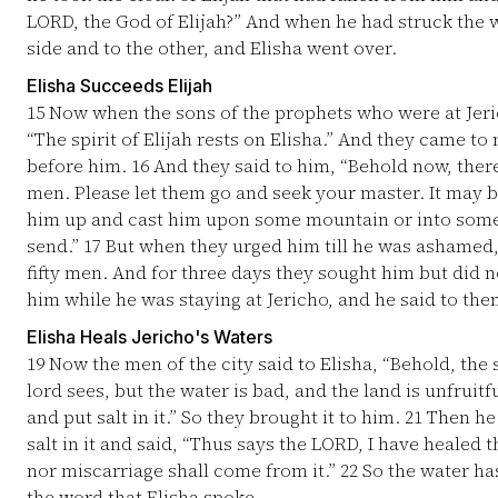
LORD, the God of Elijah?” And when he had struck the w
side and to the other, and Elisha went over.
Elisha Succeeds Elijah
15
Now when the sons of the prophets who were at Jeri
“The spirit of Elijah rests on Elisha.” And they came 
before him.
16
And they said to him, “Behold now, there
men. Please let them go and seek your master. It may b
him up and cast him upon some mountain or into some v
send.”
17
But when they urged him till he was ashamed, 
fifty men. And for three days they sought him but did n
him while he was staying at Jericho, and he said to them,
Elisha Heals Jericho's Waters
19
Now the men of the city said to Elisha, “Behold, the s
lord sees, but the water is bad, and the land is unfruitf
and put salt in it.” So they brought it to him.
21
Then he 
salt in it and said, “Thus says the LORD, I have healed
nor miscarriage shall come from it.”
22
So the water has
the word that Elisha spoke.