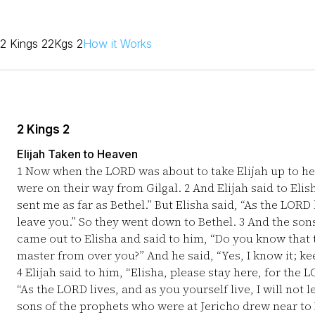
2 Kings 2
2Kgs 2
How it Works
2 Kings 2
Elijah Taken to Heaven
1
Now when the LORD was about to take Elijah up to hea
were on their way from Gilgal.
2
And Elijah said to Elis
sent me as far as Bethel.” But Elisha said, “As the LORD l
leave you.” So they went down to Bethel.
3
And the sons
came out to Elisha and said to him, “Do you know that
master from over you?” And he said, “Yes, I know it; ke
4
Elijah said to him, “Elisha, please stay here, for the 
“As the LORD lives, and as you yourself live, I will not 
sons of the prophets who were at Jericho drew near to