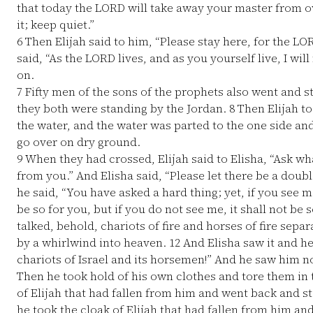
that today the LORD will take away your master from o
it; keep quiet.”
6
Then Elijah said to him, “Please stay here, for the LO
said, “As the LORD lives, and as you yourself live, I wil
on.
7
Fifty men of the sons of the prophets also went and 
they both were standing by the Jordan.
8
Then Elijah to
the water, and the water was parted to the one side and 
go over on dry ground.
9
When they had crossed, Elijah said to Elisha, “Ask wha
from you.” And Elisha said, “Please let there be a doubl
he said, “You have asked a hard thing; yet, if you see m
be so for you, but if you do not see me, it shall not be s
talked, behold, chariots of fire and horses of fire sepa
by a whirlwind into heaven.
12
And Elisha saw it and he
chariots of Israel and its horsemen!” And he saw him 
Then he took hold of his own clothes and tore them in
of Elijah that had fallen from him and went back and s
he took the cloak of Elijah that had fallen from him an