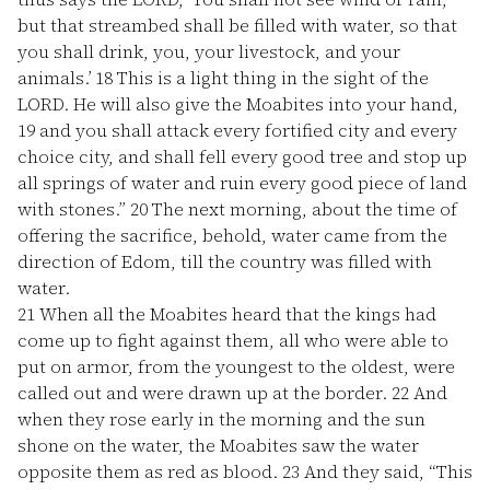
but that streambed shall be filled with water, so that
you shall drink, you, your livestock, and your
animals.’
18
This is a light thing in the sight of the
LORD. He will also give the Moabites into your hand,
19
and you shall attack every fortified city and every
choice city, and shall fell every good tree and stop up
all springs of water and ruin every good piece of land
with stones.”
20
The next morning, about the time of
offering the sacrifice, behold, water came from the
direction of Edom, till the country was filled with
water.
21
When all the Moabites heard that the kings had
come up to fight against them, all who were able to
put on armor, from the youngest to the oldest, were
called out and were drawn up at the border.
22
And
when they rose early in the morning and the sun
shone on the water, the Moabites saw the water
opposite them as red as blood.
23
And they said, “This