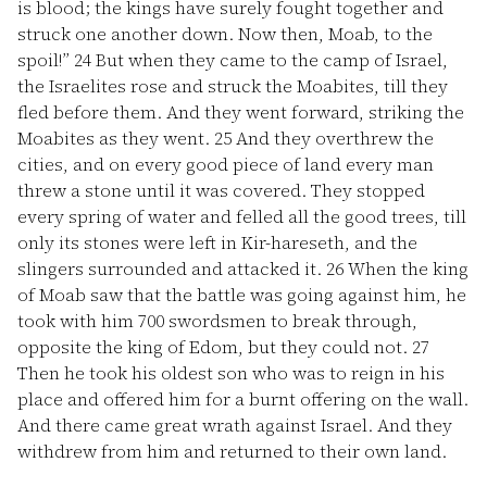
is blood; the kings have surely fought together and
struck one another down. Now then, Moab, to the
spoil!”
24
But when they came to the camp of Israel,
the Israelites rose and struck the Moabites, till they
fled before them. And they went forward, striking the
Moabites as they went.
25
And they overthrew the
cities, and on every good piece of land every man
threw a stone until it was covered. They stopped
every spring of water and felled all the good trees, till
only its stones were left in Kir-hareseth, and the
slingers surrounded and attacked it.
26
When the king
of Moab saw that the battle was going against him, he
took with him 700 swordsmen to break through,
opposite the king of Edom, but they could not.
27
Then he took his oldest son who was to reign in his
place and offered him for a burnt offering on the wall.
And there came great wrath against Israel. And they
withdrew from him and returned to their own land.