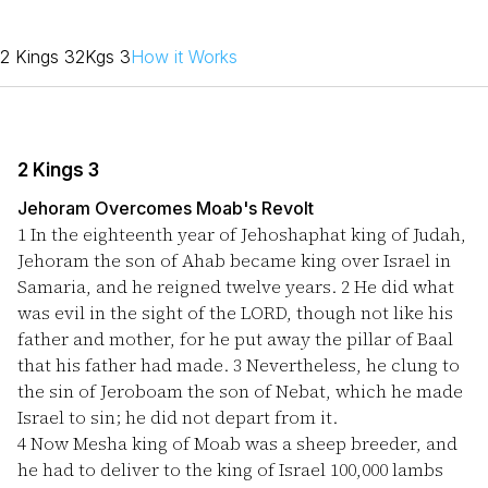
2 Kings 3
2Kgs 3
How it Works
2 Kings 3
Jehoram Overcomes Moab's Revolt
1
In the eighteenth year of Jehoshaphat king of Judah,
Jehoram the son of Ahab became king over Israel in
Samaria, and he reigned twelve years.
2
He did what
was evil in the sight of the LORD, though not like his
father and mother, for he put away the pillar of Baal
that his father had made.
3
Nevertheless, he clung to
the sin of Jeroboam the son of Nebat, which he made
Israel to sin; he did not depart from it.
4
Now Mesha king of Moab was a sheep breeder, and
he had to deliver to the king of Israel 100,000 lambs