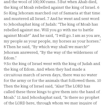
and the wool of 100,000 rams.
5
But when Ahab died,
the king of Moab rebelled against the king of Israel.
6
So King Jehoram marched out of Samaria at that time
and mustered all Israel.
7
And he went and sent word
to Jehoshaphat king of Judah: “The king of Moab has
rebelled against me. Will you go with me to battle
against Moab?” And he said, “I will go. I am as you are,
my people as your people, my horses as your horses.”
8
Then he said, “By which way shall we march?”
Jehoram answered, “By the way of the wilderness of
Edom.”
9
So the king of Israel went with the king of Judah and
the king of Edom. And when they had made a
circuitous march of seven days, there was no water
for the army or for the animals that followed them.
10
Then the king of Israel said, “Alas! The LORD has
called these three kings to give them into the hand of
Moab.”
11
And Jehoshaphat said, “Is there no prophet
of the LORD here, through whom we may inquire of