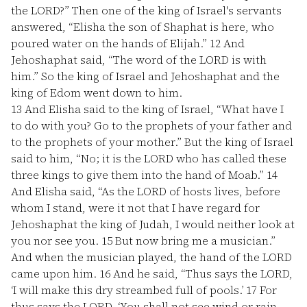
the LORD?” Then one of the king of Israel's servants
answered, “Elisha the son of Shaphat is here, who
poured water on the hands of Elijah.”
12
And
Jehoshaphat said, “The word of the LORD is with
him.” So the king of Israel and Jehoshaphat and the
king of Edom went down to him.
13
And Elisha said to the king of Israel, “What have I
to do with you? Go to the prophets of your father and
to the prophets of your mother.” But the king of Israel
said to him, “No; it is the LORD who has called these
three kings to give them into the hand of Moab.”
14
And Elisha said, “As the LORD of hosts lives, before
whom I stand, were it not that I have regard for
Jehoshaphat the king of Judah, I would neither look at
you nor see you.
15
But now bring me a musician.”
And when the musician played, the hand of the LORD
came upon him.
16
And he said, “Thus says the LORD,
‘I will make this dry streambed full of pools.’
17
For
thus says the LORD, ‘You shall not see wind or rain,