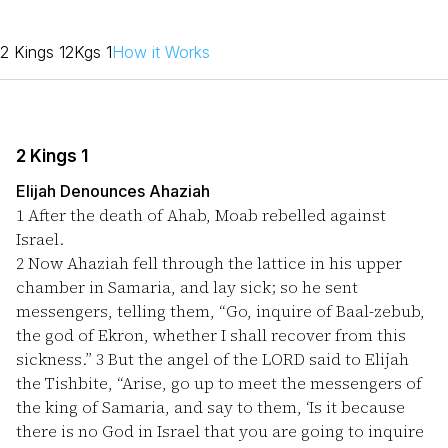
2 Kings 1
2Kgs 1
How it Works
2 Kings 1
Elijah Denounces Ahaziah
1
After the death of Ahab, Moab rebelled against
Israel.
2
Now Ahaziah fell through the lattice in his upper
chamber in Samaria, and lay sick; so he sent
messengers, telling them, “Go, inquire of Baal-zebub,
the god of Ekron, whether I shall recover from this
sickness.”
3
But the angel of the LORD said to Elijah
the Tishbite, “Arise, go up to meet the messengers of
the king of Samaria, and say to them, ‘Is it because
there is no God in Israel that you are going to inquire