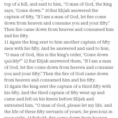
top of a hill, and said to him, “O man of God, the king
says, ‘Come down.’”
10
But Elijah answered the
captain of fifty, “If I am a man of God, let fire come
down from heaven and consume you and your fifty.”
Then fire came down from heaven and consumed him
and his fifty.
11
Again the king sent to him another captain of fifty
men with his fifty. And he answered and said to him,
“O man of God, this is the king's order, ‘Come down
quickly!’”
12
But Elijah answered them, “If I am a man
of God, let fire come down from heaven and consume
you and your fifty.” Then the fire of God came down
from heaven and consumed him and his fifty.
13
Again the king sent the captain of a third fifty with
his fifty. And the third captain of fifty went up and
came and fell on his knees before Elijah and
entreated him, “O man of God, please let my life, and
the life of these fifty servants of yours, be precious in
your sight.
14
Behold, fire came down from heaven