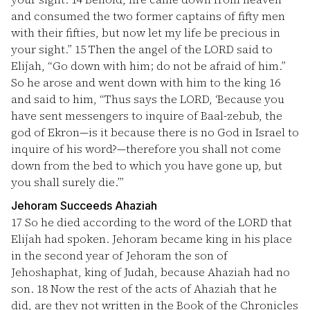
and consumed the two former captains of fifty men
with their fifties, but now let my life be precious in
your sight.”
15
Then the angel of the LORD said to
Elijah, “Go down with him; do not be afraid of him.”
So he arose and went down with him to the king
16
and said to him, “Thus says the LORD, ‘Because you
have sent messengers to inquire of Baal-zebub, the
god of Ekron—is it because there is no God in Israel to
inquire of his word?—therefore you shall not come
down from the bed to which you have gone up, but
you shall surely die.’”
Jehoram Succeeds Ahaziah
17
So he died according to the word of the LORD that
Elijah had spoken. Jehoram became king in his place
in the second year of Jehoram the son of
Jehoshaphat, king of Judah, because Ahaziah had no
son.
18
Now the rest of the acts of Ahaziah that he
did, are they not written in the Book of the Chronicles