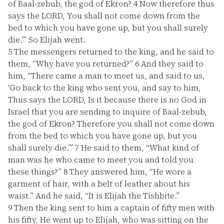
of Baal-zebub, the god of Ekron?
4
Now therefore thus
says the LORD, You shall not come down from the
bed to which you have gone up, but you shall surely
die.’” So Elijah went.
5
The messengers returned to the king, and he said to
them, “Why have you returned?”
6
And they said to
him, “There came a man to meet us, and said to us,
‘Go back to the king who sent you, and say to him,
Thus says the LORD, Is it because there is no God in
Israel that you are sending to inquire of Baal-zebub,
the god of Ekron? Therefore you shall not come down
from the bed to which you have gone up, but you
shall surely die.’”
7
He said to them, “What kind of
man was he who came to meet you and told you
these things?”
8
They answered him, “He wore a
garment of hair, with a belt of leather about his
waist.” And he said, “It is Elijah the Tishbite.”
9
Then the king sent to him a captain of fifty men with
his fifty. He went up to Elijah, who was sitting on the