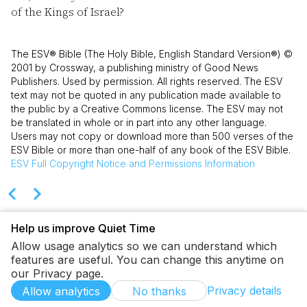
of the Kings of Israel?
The ESV® Bible (The Holy Bible, English Standard Version®) ©
2001 by Crossway, a publishing ministry of Good News
Publishers. Used by permission. All rights reserved. The ESV
text may not be quoted in any publication made available to
the public by a Creative Commons license. The ESV may not
be translated in whole or in part into any other language.
Users may not copy or download more than 500 verses of the
ESV Bible or more than one-half of any book of the ESV Bible.
ESV
Full Copyright Notice and Permissions Information
Help us improve Quiet Time
Allow usage analytics so we can understand which
features are useful. You can change this anytime on
our Privacy page.
Privacy details
Allow analytics
No thanks