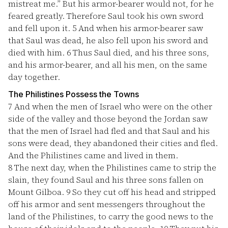
mistreat me.” But his armor-bearer would not, for he
feared greatly. Therefore Saul took his own sword
and fell upon it.
5
And when his armor-bearer saw
that Saul was dead, he also fell upon his sword and
died with him.
6
Thus Saul died, and his three sons,
and his armor-bearer, and all his men, on the same
day together.
The Philistines Possess the Towns
7
And when the men of Israel who were on the other
side of the valley and those beyond the Jordan saw
that the men of Israel had fled and that Saul and his
sons were dead, they abandoned their cities and fled.
And the Philistines came and lived in them.
8
The next day, when the Philistines came to strip the
slain, they found Saul and his three sons fallen on
Mount Gilboa.
9
So they cut off his head and stripped
off his armor and sent messengers throughout the
land of the Philistines, to carry the good news to the