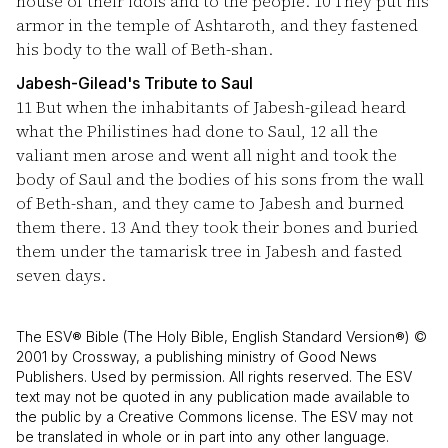
house of their idols and to the people.
10
They put his
armor in the temple of Ashtaroth, and they fastened
his body to the wall of Beth-shan.
Jabesh-Gilead's Tribute to Saul
11
But when the inhabitants of Jabesh-gilead heard
what the Philistines had done to Saul,
12
all the
valiant men arose and went all night and took the
body of Saul and the bodies of his sons from the wall
of Beth-shan, and they came to Jabesh and burned
them there.
13
And they took their bones and buried
them under the tamarisk tree in Jabesh and fasted
seven days.
The ESV® Bible (The Holy Bible, English Standard Version®) ©
2001 by Crossway, a publishing ministry of Good News
Publishers. Used by permission. All rights reserved. The ESV
text may not be quoted in any publication made available to
the public by a Creative Commons license. The ESV may not
be translated in whole or in part into any other language.