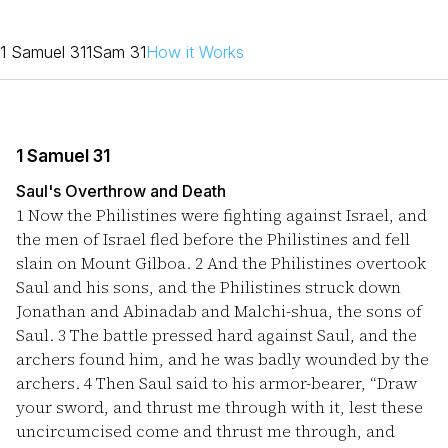
1 Samuel 31
1Sam 31
How it Works
1 Samuel 31
Saul's Overthrow and Death
1
Now the Philistines were fighting against Israel, and
the men of Israel fled before the Philistines and fell
slain on Mount Gilboa.
2
And the Philistines overtook
Saul and his sons, and the Philistines struck down
Jonathan and Abinadab and Malchi-shua, the sons of
Saul.
3
The battle pressed hard against Saul, and the
archers found him, and he was badly wounded by the
archers.
4
Then Saul said to his armor-bearer, “Draw
your sword, and thrust me through with it, lest these
uncircumcised come and thrust me through, and