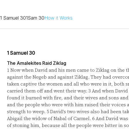
1 Samuel 30
1Sam 30
How it Works
1 Samuel 30
The Amalekites Raid Ziklag
1
Now when David and his men came to Ziklag on the th
against the Negeb and against Ziklag. They had overcom
taken captive the women and all who were in it, both s
carried them off and went their way.
3
And when David a
found it burned with fire, and their wives and sons an
and the people who were with him raised their voices 
strength to weep.
5
David's two wives also had been tak
Abigail the widow of Nabal of Carmel.
6
And David was g
of stoning him, because all the people were bitter in s