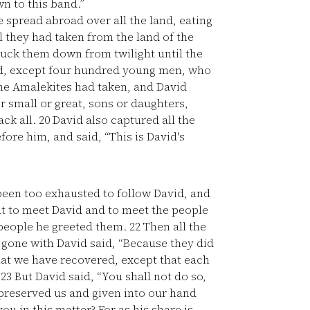
n to this band.”
spread abroad over all the land, eating
l they had taken from the land of the
uck them down from twilight until the
ed, except four hundred young men, who
the Amalekites had taken, and David
 small or great, sons or daughters,
ack all.
20
David also captured all the
fore him, and said, “This is David's
en too exhausted to follow David, and
ut to meet David and to meet the people
people he greeted them.
22
Then all the
one with David said, “Because they did
that we have recovered, except that each
”
23
But David said, “You shall not do so,
preserved us and given into our hand
u in this matter? For as his share is