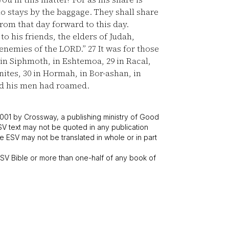
ho stays by the baggage. They shall share
from that day forward to this day.
o his friends, the elders of Judah,
e enemies of the LORD.”
27
It was for those
 in Siphmoth, in Eshtemoa,
29
in Racal,
enites,
30
in Hormah, in Bor-ashan, in
nd his men had roamed.
001 by Crossway, a publishing ministry of Good
SV text may not be quoted in any publication
 ESV may not be translated in whole or in part
V Bible or more than one-half of any book of