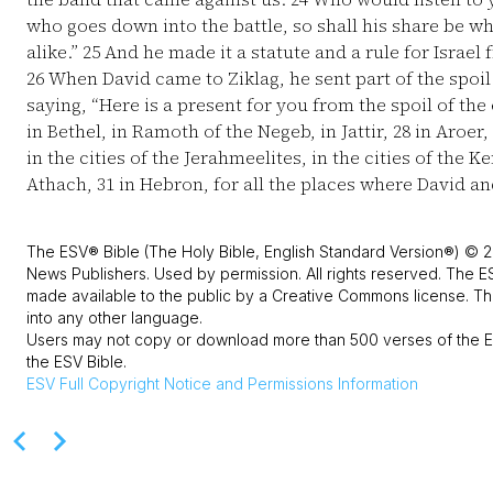
who goes down into the battle, so shall his share be w
alike.”
25
And he made it a statute and a rule for Israel 
26
When David came to Ziklag, he sent part of the spoil t
saying, “Here is a present for you from the spoil of th
in Bethel, in Ramoth of the Negeb, in Jattir,
28
in Aroer,
in the cities of the Jerahmeelites, in the cities of the K
Athach,
31
in Hebron, for all the places where David a
The ESV® Bible (The Holy Bible, English Standard Version®) © 2
News Publishers. Used by permission. All rights reserved. The E
made available to the public by a Creative Commons license. The
into any other language.
Users may not copy or download more than 500 verses of the ES
the ESV Bible.
ESV
Full Copyright Notice and Permissions Information