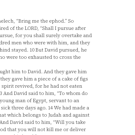
melech, “Bring me the ephod.” So
ed of the LORD, “Shall I pursue after
ursue, for you shall surely overtake and
undred men who were with him, and they
ehind stayed.
10
But David pursued, he
o were too exhausted to cross the
ught him to David. And they gave him
they gave him a piece of a cake of figs
 spirit revived, for he had not eaten
3
And David said to him, “To whom do
 young man of Egypt, servant to an
 sick three days ago.
14
We had made a
that which belongs to Judah and against
And David said to him, “Will you take
 that you will not kill me or deliver