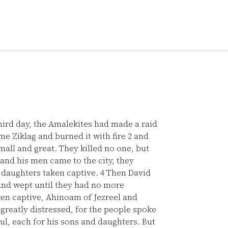
ird day, the Amalekites had made a raid
e Ziklag and burned it with fire
2
and
mall and great. They killed no one, but
nd his men came to the city, they
d daughters taken captive.
4
Then David
and wept until they had no more
en captive, Ahinoam of Jezreel and
reatly distressed, for the people spoke
oul, each for his sons and daughters. But