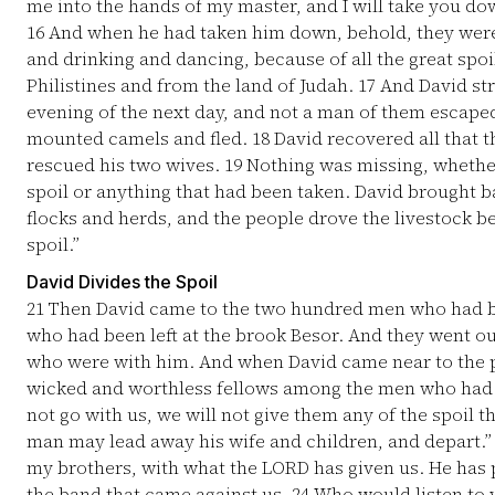
me into the hands of my master, and I will take you dow
16
And when he had taken him down, behold, they were 
and drinking and dancing, because of all the great spoi
Philistines and from the land of Judah.
17
And David str
evening of the next day, and not a man of them escap
mounted camels and fled.
18
David recovered all that 
rescued his two wives.
19
Nothing was missing, whether
spoil or anything that had been taken. David brought b
flocks and herds, and the people drove the livestock be
spoil.”
David Divides the Spoil
21
Then David came to the two hundred men who had be
who had been left at the brook Besor. And they went o
who were with him. And when David came near to the 
wicked and worthless fellows among the men who had g
not go with us, we will not give them any of the spoil 
man may lead away his wife and children, and depart.
my brothers, with what the LORD has given us. He has 
the band that came against us.
24
Who would listen to yo