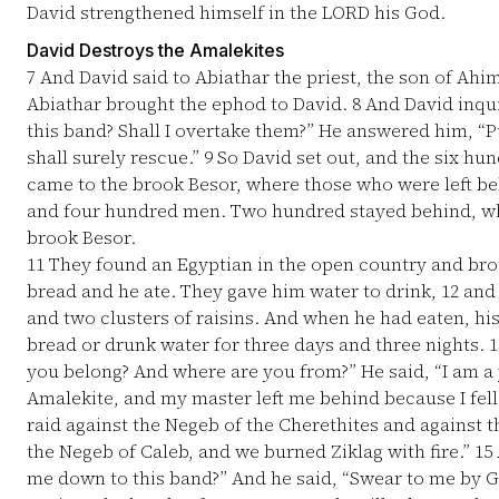
David strengthened himself in the LORD his God.
David Destroys the Amalekites
7
And David said to Abiathar the priest, the son of Ahi
Abiathar brought the ephod to David.
8
And David inquir
this band? Shall I overtake them?” He answered him, “P
shall surely rescue.”
9
So David set out, and the six h
came to the brook Besor, where those who were left b
and four hundred men. Two hundred stayed behind, wh
brook Besor.
11
They found an Egyptian in the open country and bro
bread and he ate. They gave him water to drink,
12
and 
and two clusters of raisins. And when he had eaten, his
bread or drunk water for three days and three nights.
1
you belong? And where are you from?” He said, “I am a
Amalekite, and my master left me behind because I fell
raid against the Negeb of the Cherethites and against 
the Negeb of Caleb, and we burned Ziklag with fire.”
15
me down to this band?” And he said, “Swear to me by God