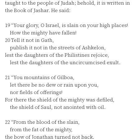
taught to the people of Judah; behold, it is written in
the Book of Jashar. He said:
19
“Your glory, O Israel, is slain on your high places!
How the mighty have fallen!
20
Tell it not in Gath,
publish it not in the streets of Ashkelon,
lest the daughters of the Philistines rejoice,
lest the daughters of the uncircumcised exult.
21
“You mountains of Gilboa,
let there be no dew or rain upon you,
nor fields of offerings!
For there the shield of the mighty was defiled,
the shield of Saul, not anointed with oil.
22
“From the blood of the slain,
from the fat of the mighty,
the bow of Jonathan turned not back,