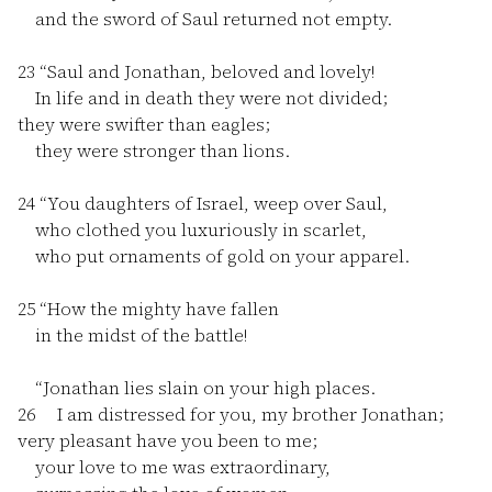
and the sword of Saul returned not empty.
23
“Saul and Jonathan, beloved and lovely!
In life and in death they were not divided;
they were swifter than eagles;
they were stronger than lions.
24
“You daughters of Israel, weep over Saul,
who clothed you luxuriously in scarlet,
who put ornaments of gold on your apparel.
25
“How the mighty have fallen
in the midst of the battle!
“Jonathan lies slain on your high places.
26
I am distressed for you, my brother Jonathan;
very pleasant have you been to me;
your love to me was extraordinary,