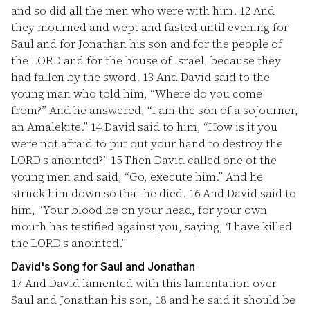
and so did all the men who were with him.
12
And
they mourned and wept and fasted until evening for
Saul and for Jonathan his son and for the people of
the LORD and for the house of Israel, because they
had fallen by the sword.
13
And David said to the
young man who told him, “Where do you come
from?” And he answered, “I am the son of a sojourner,
an Amalekite.”
14
David said to him, “How is it you
were not afraid to put out your hand to destroy the
LORD's anointed?”
15
Then David called one of the
young men and said, “Go, execute him.” And he
struck him down so that he died.
16
And David said to
him, “Your blood be on your head, for your own
mouth has testified against you, saying, ‘I have killed
the LORD's anointed.’”
David's Song for Saul and Jonathan
17
And David lamented with this lamentation over
Saul and Jonathan his son,
18
and he said it should be