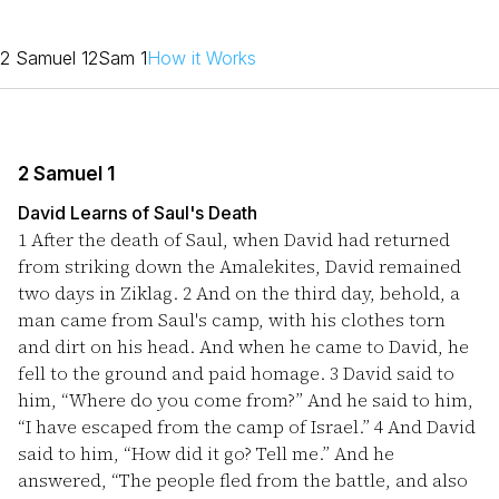
2 Samuel 1
2Sam 1
How it Works
2 Samuel 1
David Learns of Saul's Death
1
After the death of Saul, when David had returned
from striking down the Amalekites, David remained
two days in Ziklag.
2
And on the third day, behold, a
man came from Saul's camp, with his clothes torn
and dirt on his head. And when he came to David, he
fell to the ground and paid homage.
3
David said to
him, “Where do you come from?” And he said to him,
“I have escaped from the camp of Israel.”
4
And David
said to him, “How did it go? Tell me.” And he
answered, “The people fled from the battle, and also