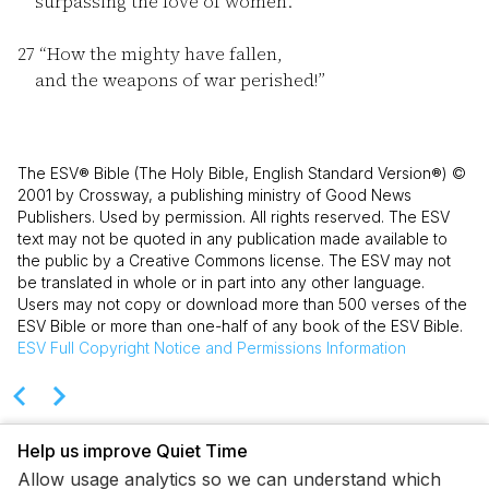
surpassing the love of women.
27
“How the mighty have fallen,
and the weapons of war perished!”
The ESV® Bible (The Holy Bible, English Standard Version®) ©
2001 by Crossway, a publishing ministry of Good News
Publishers. Used by permission. All rights reserved. The ESV
text may not be quoted in any publication made available to
the public by a Creative Commons license. The ESV may not
be translated in whole or in part into any other language.
Users may not copy or download more than 500 verses of the
ESV Bible or more than one-half of any book of the ESV Bible.
ESV
Full Copyright Notice and Permissions Information
Help us improve Quiet Time
Allow usage analytics so we can understand which