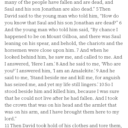
many of the people have fallen and are dead, and
Saul and his son Jonathan are also dead.”
5
Then
David said to the young man who told him, “How do
you know that Saul and his son Jonathan are dead?”
6
And the young man who told him said, “By chance I
happened to be on Mount Gilboa, and there was Saul
leaning on his spear, and behold, the chariots and the
horsemen were close upon him.
7
And when he
looked behind him, he saw me, and called to me. And
I answered, ‘Here I am.’
8
And he said to me, ‘Who are
you?’ I answered him, ‘I am an Amalekite.’
9
And he
said to me, ‘Stand beside me and kill me, for anguish
has seized me, and yet my life still lingers.’
10
So I
stood beside him and killed him, because I was sure
that he could not live after he had fallen. And I took
the crown that was on his head and the armlet that
was on his arm, and I have brought them here to my
lord.”
11
Then David took hold of his clothes and tore them,