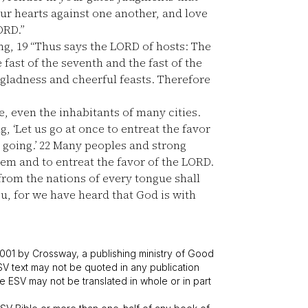
our hearts against one another, and love
ORD.”
ng,
19
“Thus says the LORD of hosts: The
e fast of the seventh and the fast of the
 gladness and cheerful feasts. Therefore
, even the inhabitants of many cities.
g, ‘Let us go at once to entreat the favor
 going.’
22
Many peoples and strong
lem and to entreat the favor of the LORD.
from the nations of every tongue shall
you, for we have heard that God is with
001 by Crossway, a publishing ministry of Good
SV text may not be quoted in any publication
 ESV may not be translated in whole or in part