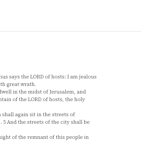
us says the LORD of hosts: I am jealous
ith great wrath.
dwell in the midst of Jerusalem, and
ntain of the LORD of hosts, the holy
all again sit in the streets of
e.
5
And the streets of the city shall be
sight of the remnant of this people in