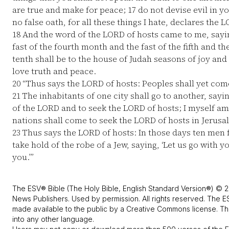
are true and make for peace;
17
do not devise evil in y
no false oath, for all these things I hate, declares the L
18
And the word of the LORD of hosts came to me, sayi
fast of the fourth month and the fast of the fifth and th
tenth shall be to the house of Judah seasons of joy and
love truth and peace.
20
“Thus says the LORD of hosts: Peoples shall yet come
21
The inhabitants of one city shall go to another, sayin
of the LORD and to seek the LORD of hosts; I myself am
nations shall come to seek the LORD of hosts in Jerusa
23
Thus says the LORD of hosts: In those days ten men 
take hold of the robe of a Jew, saying, ‘Let us go with 
you.’”
The ESV® Bible (The Holy Bible, English Standard Version®) © 2
News Publishers. Used by permission. All rights reserved. The E
made available to the public by a Creative Commons license. The
into any other language.