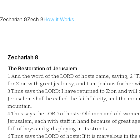
Zechariah 8
Zech 8
How it Works
Zechariah 8
The Restoration of Jerusalem
1
And the word of the LORD of hosts came, saying,
2
“Th
for Zion with great jealousy, and I am jealous for her w
3
Thus says the LORD: I have returned to Zion and will 
Jerusalem shall be called the faithful city, and the mou
mountain.
4
Thus says the LORD of hosts: Old men and old women sh
Jerusalem, each with staff in hand because of great ag
full of boys and girls playing in its streets.
6
Thus says the LORD of hosts: If it is marvelous in the 