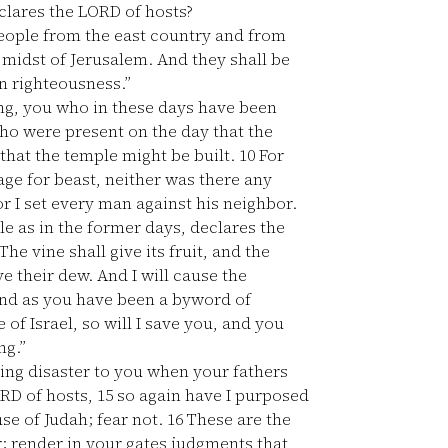
eclares the LORD of hosts?
people from the east country and from
e midst of Jerusalem. And they shall be
in righteousness.”
ng, you who in these days have been
ho were present on the day that the
 that the temple might be built.
10
For
ge for beast, neither was there any
r I set every man against his neighbor.
le as in the former days, declares the
he vine shall give its fruit, and the
e their dew. And I will cause the
d as you have been a byword of
f Israel, so will I save you, and you
ng.”
ring disaster to you when your fathers
ORD of hosts,
15
so again have I purposed
se of Judah; fear not.
16
These are the
r; render in your gates judgments that