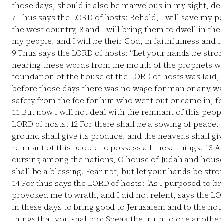
those days, should it also be marvelous in my sight, d
7
Thus says the LORD of hosts: Behold, I will save my 
the west country,
8
and I will bring them to dwell in th
my people, and I will be their God, in faithfulness and 
9
Thus says the LORD of hosts: “Let your hands be stro
hearing these words from the mouth of the prophets w
foundation of the house of the LORD of hosts was laid,
before those days there was no wage for man or any wa
safety from the foe for him who went out or came in, fo
11
But now I will not deal with the remnant of this peop
LORD of hosts.
12
For there shall be a sowing of peace. T
ground shall give its produce, and the heavens shall giv
remnant of this people to possess all these things.
13
An
cursing among the nations, O house of Judah and house o
shall be a blessing. Fear not, but let your hands be stro
14
For thus says the LORD of hosts: “As I purposed to b
provoked me to wrath, and I did not relent, says the L
in these days to bring good to Jerusalem and to the hou
things that you shall do: Speak the truth to one anothe