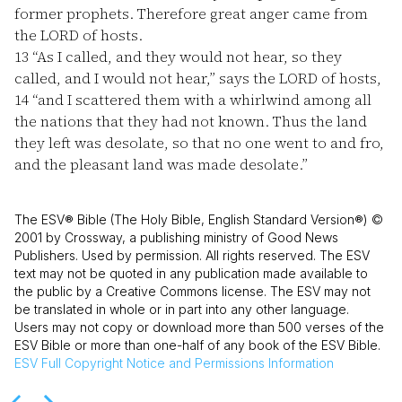
former prophets. Therefore great anger came from
the LORD of hosts.
13
“As I called, and they would not hear, so they
called, and I would not hear,” says the LORD of hosts,
14
“and I scattered them with a whirlwind among all
the nations that they had not known. Thus the land
they left was desolate, so that no one went to and fro,
and the pleasant land was made desolate.”
The ESV® Bible (The Holy Bible, English Standard Version®) ©
2001 by Crossway, a publishing ministry of Good News
Publishers. Used by permission. All rights reserved. The ESV
text may not be quoted in any publication made available to
the public by a Creative Commons license. The ESV may not
be translated in whole or in part into any other language.
Users may not copy or download more than 500 verses of the
ESV Bible or more than one-half of any book of the ESV Bible.
ESV
Full Copyright Notice and Permissions Information