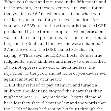
‘When you fasted and mourned in the fifth month and
in the seventh, for these seventy years, was it for me
that you fasted?
6
And when you eat and when you
drink, do you not eat for yourselves and drink for
yourselves?
7
Were not these the words that the LORD
proclaimed by the former prophets, when Jerusalem
was inhabited and prosperous, with her cities around
her, and the South and the lowland were inhabited?’”
8
And the word of the LORD came to Zechariah,
saying,
9
“Thus says the LORD of hosts, Render true
judgments, show kindness and mercy to one another,
10
do not oppress the widow, the fatherless, the
sojourner, or the poor, and let none of you devise evil
against another in your heart.”
11
But they refused to pay attention and turned a
stubborn shoulder and stopped their ears that they
might not hear.
12
They made their hearts diamond-
hard lest they should hear the law and the words that
the LORD of hosts had sent by his Spirit through the