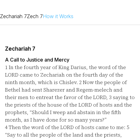
Zechariah 7
Zech 7
How it Works
Zechariah 7
A Call to Justice and Mercy
1
In the fourth year of King Darius, the word of the
LORD came to Zechariah on the fourth day of the
ninth month, which is Chislev.
2
Now the people of
Bethel had sent Sharezer and Regem-melech and
their men to entreat the favor of the LORD,
3
saying to
the priests of the house of the LORD of hosts and the
prophets, “Should I weep and abstain in the fifth
month, as I have done for so many years?”
4
Then the word of the LORD of hosts came to me:
5
“Say to all the people of the land and the priests,