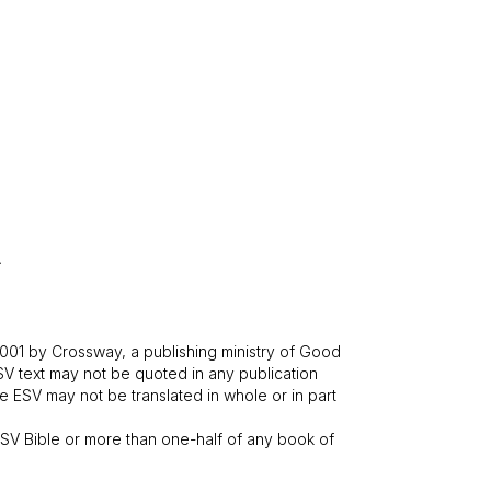
.
001 by Crossway, a publishing ministry of Good
SV text may not be quoted in any publication
 ESV may not be translated in whole or in part
V Bible or more than one-half of any book of