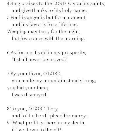
4
Sing praises to the LORD, O you his saints,
and give thanks to his holy name.
5
For his anger is but for a moment,
and his favor is for a lifetime.
Weeping may tarry for the night,
but joy comes with the morning.
6
As for me, I said in my prosperity,
“I shall never be moved.”
7
By your favor, O LORD,
you made my mountain stand strong;
you hid your face;
I was dismayed.
8
To you, O LORD, I cry,
and to the Lord I plead for mercy:
9
“What profit is there in my death,
if I go down to the pit?