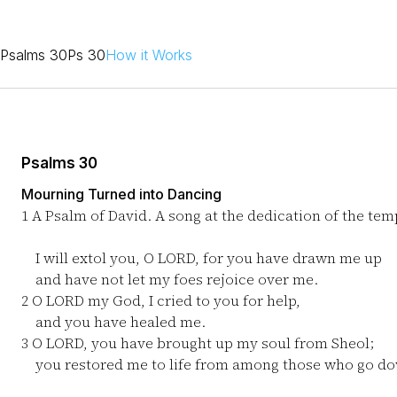
Psalms 30
Ps 30
How it Works
Psalms 30
Mourning Turned into Dancing
1
A Psalm of David. A song at the dedication of the tem
I will extol you, O LORD, for you have drawn me up
and have not let my foes rejoice over me.
2
O LORD my God, I cried to you for help,
and you have healed me.
3
O LORD, you have brought up my soul from Sheol;
you restored me to life from among those who go dow