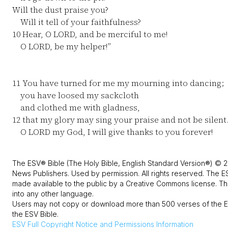
Will the dust praise you?
Will it tell of your faithfulness?
10
Hear, O LORD, and be merciful to me!
O LORD, be my helper!”
11
You have turned for me my mourning into dancing;
you have loosed my sackcloth
and clothed me with gladness,
12
that my glory may sing your praise and not be silent
O LORD my God, I will give thanks to you forever!
The ESV® Bible (The Holy Bible, English Standard Version®) © 2
News Publishers. Used by permission. All rights reserved. The E
made available to the public by a Creative Commons license. The
into any other language.
Users may not copy or download more than 500 verses of the ES
the ESV Bible.
ESV
Full Copyright Notice and Permissions Information