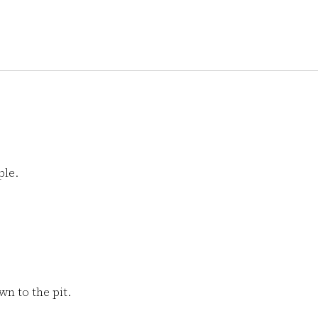
ple.
n to the pit.