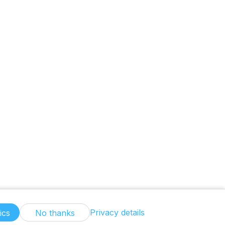
Privacy details
ics
No thanks