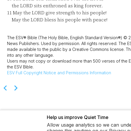
the LORD sits enthroned as king forever.
11
May the LORD give strength to his people!
May the LORD bless his people with peace!
The ESV® Bible (The Holy Bible, English Standard Version®) © 2
News Publishers. Used by permission. All rights reserved. The E
made available to the public by a Creative Commons license. The
into any other language.
Users may not copy or download more than 500 verses of the ES
the ESV Bible.
ESV
Full Copyright Notice and Permissions Information
Help us improve Quiet Time
Allow usage analytics so we can unde
change this anytime on our Privacy p