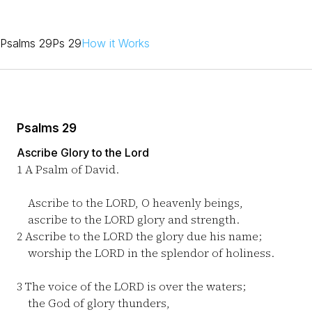
Psalms 29
Ps 29
How it Works
Psalms 29
Ascribe Glory to the Lord
1
A Psalm of David.
Ascribe to the LORD, O heavenly beings,
ascribe to the LORD glory and strength.
2
Ascribe to the LORD the glory due his name;
worship the LORD in the splendor of holiness.
3
The voice of the LORD is over the waters;
the God of glory thunders,