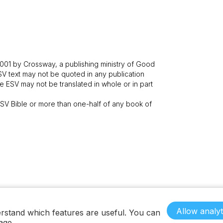
001 by Crossway, a publishing ministry of Good
SV text may not be quoted in any publication
 ESV may not be translated in whole or in part
V Bible or more than one-half of any book of
Allow analyt
rstand which features are useful. You can
age.