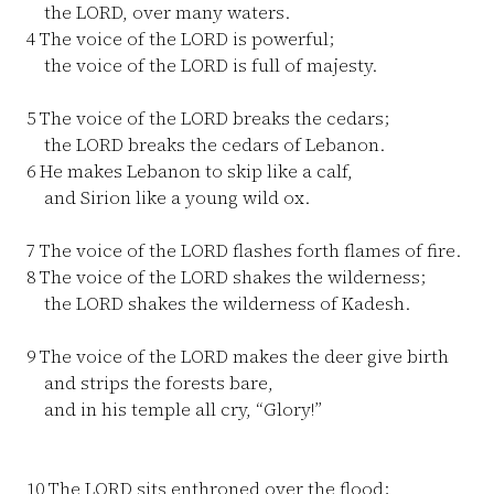
the LORD, over many waters.
4
The voice of the LORD is powerful;
the voice of the LORD is full of majesty.
5
The voice of the LORD breaks the cedars;
the LORD breaks the cedars of Lebanon.
6
He makes Lebanon to skip like a calf,
and Sirion like a young wild ox.
7
The voice of the LORD flashes forth flames of fire.
8
The voice of the LORD shakes the wilderness;
the LORD shakes the wilderness of Kadesh.
9
The voice of the LORD makes the deer give birth
and strips the forests bare,
and in his temple all cry, “Glory!”
10
The LORD sits enthroned over the flood;