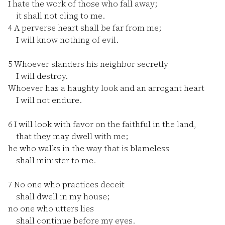
I hate the work of those who fall away;
it shall not cling to me.
4
A perverse heart shall be far from me;
I will know nothing of evil.
5
Whoever slanders his neighbor secretly
I will destroy.
Whoever has a haughty look and an arrogant heart
I will not endure.
6
I will look with favor on the faithful in the land,
that they may dwell with me;
he who walks in the way that is blameless
shall minister to me.
7
No one who practices deceit
shall dwell in my house;
no one who utters lies
shall continue before my eyes.