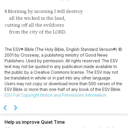
8
Morning by morning I will destroy
all the wicked in the land,
cutting off all the evildoers
from the city of the LORD.
The ESV® Bible (The Holy Bible, English Standard Version®) ©
2001 by Crossway, a publishing ministry of Good News
Publishers. Used by permission. All rights reserved. The ESV
text may not be quoted in any publication made available to
the public by a Creative Commons license. The ESV may not
be translated in whole or in part into any other language.
Users may not copy or download more than 500 verses of the
ESV Bible or more than one-half of any book of the ESV Bible.
ESV
Full Copyright Notice and Permissions Information
Help us improve Quiet Time