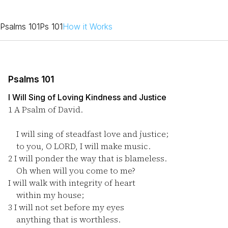
Psalms 101
Ps 101
How it Works
Psalms 101
I Will Sing of Loving Kindness and Justice
1
A Psalm of David.
I will sing of steadfast love and justice;
to you, O LORD, I will make music.
2
I will ponder the way that is blameless.
Oh when will you come to me?
I will walk with integrity of heart
within my house;
3
I will not set before my eyes
anything that is worthless.