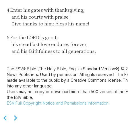
4
Enter his gates with thanksgiving,
and his courts with praise!
Give thanks to him; bless his name!
5
For the LORD is good;
his steadfast love endures forever,
and his faithfulness to all generations.
The ESV® Bible (The Holy Bible, English Standard Version®) © 2
News Publishers. Used by permission. All rights reserved. The E
made available to the public by a Creative Commons license. The
into any other language.
Users may not copy or download more than 500 verses of the ES
the ESV Bible.
ESV
Full Copyright Notice and Permissions Information