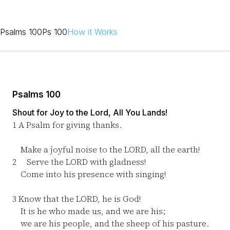
Psalms 100
Ps 100
How it Works
Psalms 100
Shout for Joy to the Lord, All You Lands!
1
A Psalm for giving thanks.
Make a joyful noise to the LORD, all the earth!
2
Serve the LORD with gladness!
Come into his presence with singing!
3
Know that the LORD, he is God!
It is he who made us, and we are his;
we are his people, and the sheep of his pasture.