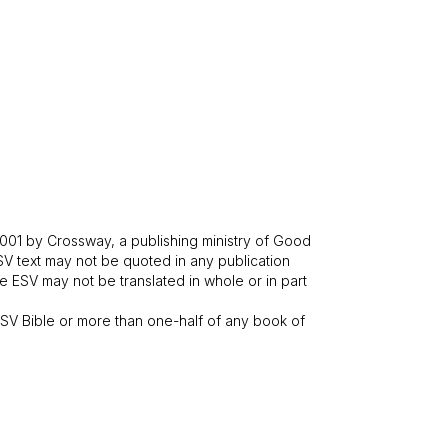
001 by Crossway, a publishing ministry of Good
SV text may not be quoted in any publication
 ESV may not be translated in whole or in part
V Bible or more than one-half of any book of