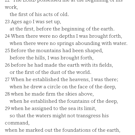
work,
the first of his acts of old.
23
Ages ago I was set up,
at the first, before the beginning of the earth.
24
When there were no depths I was brought forth,
when there were no springs abounding with water.
25
Before the mountains had been shaped,
before the hills, I was brought forth,
26
before he had made the earth with its fields,
or the first of the dust of the world.
27
When he established the heavens, I was there;
when he drew a circle on the face of the deep,
28
when he made firm the skies above,
when he established the fountains of the deep,
29
when he assigned to the sea its limit,
so that the waters might not transgress his
command,
when he marked out the foundations of the earth,