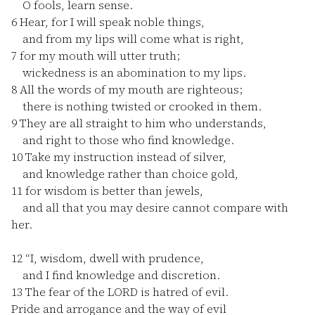
O fools, learn sense.
6
Hear, for I will speak noble things,
and from my lips will come what is right,
7
for my mouth will utter truth;
wickedness is an abomination to my lips.
8
All the words of my mouth are righteous;
there is nothing twisted or crooked in them.
9
They are all straight to him who understands,
and right to those who find knowledge.
10
Take my instruction instead of silver,
and knowledge rather than choice gold,
11
for wisdom is better than jewels,
and all that you may desire cannot compare with
her.
12
“I, wisdom, dwell with prudence,
and I find knowledge and discretion.
13
The fear of the LORD is hatred of evil.
Pride and arrogance and the way of evil