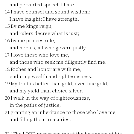
and perverted speech I hate.
14
I have counsel and sound wisdom;
I have insight; I have strength.
15
By me kings reign,
and rulers decree what is just;
16
by me princes rule,
and nobles, all who govern justly.
17
I love those who love me,
and those who seek me diligently find me.
18
Riches and honor are with me,
enduring wealth and righteousness.
19
My fruit is better than gold, even fine gold,
and my yield than choice silver.
20
I walk in the way of righteousness,
in the paths of justice,
21
granting an inheritance to those who love me,
and filling their treasuries.
22
“The LORD possessed me at the beginning of his