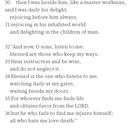
30
then I was beside him, like a master workman,
and I was daily his delight,
rejoicing before him always,
31
rejoicing in his inhabited world
and delighting in the children of man.
32
“And now, O sons, listen to me:
blessed are those who keep my ways.
33
Hear instruction and be wise,
and do not neglect it.
34
Blessed is the one who listens to me,
watching daily at my gates,
waiting beside my doors.
35
For whoever finds me finds life
and obtains favor from the LORD,
36
but he who fails to find me injures himself;
all who hate me love death.”