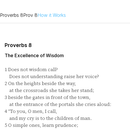
Proverbs 8
Prov 8
How it Works
Proverbs 8
The Excellence of Wisdom
1
Does not wisdom call?
Does not understanding raise her voice?
2
On the heights beside the way,
at the crossroads she takes her stand;
3
beside the gates in front of the town,
at the entrance of the portals she cries aloud:
4
“To you, O men, I call,
and my cry is to the children of man.
5
O simple ones, learn prudence;