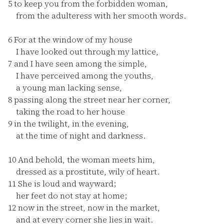
5
to keep you from the forbidden woman,
from the adulteress with her smooth words.
6
For at the window of my house
I have looked out through my lattice,
7
and I have seen among the simple,
I have perceived among the youths,
a young man lacking sense,
8
passing along the street near her corner,
taking the road to her house
9
in the twilight, in the evening,
at the time of night and darkness.
10
And behold, the woman meets him,
dressed as a prostitute, wily of heart.
11
She is loud and wayward;
her feet do not stay at home;
12
now in the street, now in the market,
and at every corner she lies in wait.