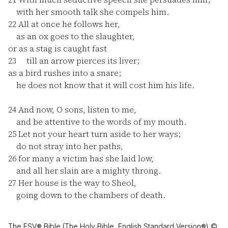
with her smooth talk she compels him.
22
All at once he follows her,
as an ox goes to the slaughter,
or as a stag is caught fast
23
till an arrow pierces its liver;
as a bird rushes into a snare;
he does not know that it will cost him his life.
24
And now, O sons, listen to me,
and be attentive to the words of my mouth.
25
Let not your heart turn aside to her ways;
do not stray into her paths,
26
for many a victim has she laid low,
and all her slain are a mighty throng.
27
Her house is the way to Sheol,
going down to the chambers of death.
The ESV® Bible (The Holy Bible, English Standard Version®) ©