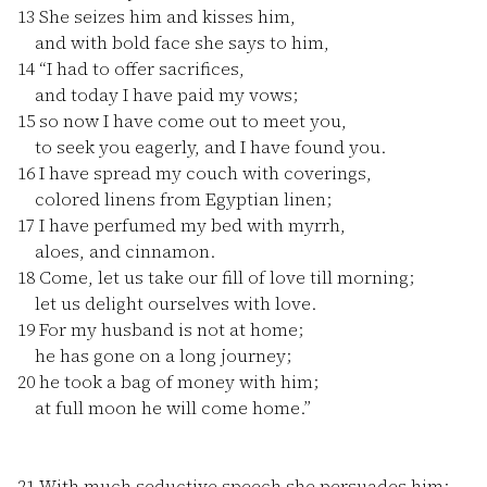
13
She seizes him and kisses him,
and with bold face she says to him,
14
“I had to offer sacrifices,
and today I have paid my vows;
15
so now I have come out to meet you,
to seek you eagerly, and I have found you.
16
I have spread my couch with coverings,
colored linens from Egyptian linen;
17
I have perfumed my bed with myrrh,
aloes, and cinnamon.
18
Come, let us take our fill of love till morning;
let us delight ourselves with love.
19
For my husband is not at home;
he has gone on a long journey;
20
he took a bag of money with him;
at full moon he will come home.”
21
With much seductive speech she persuades him;