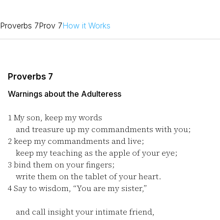
Proverbs 7
Prov 7
How it Works
Proverbs 7
Warnings about the Adulteress
1
My son, keep my words
and treasure up my commandments with you;
2
keep my commandments and live;
keep my teaching as the apple of your eye;
3
bind them on your fingers;
write them on the tablet of your heart.
4
Say to wisdom, “You are my sister,”
and call insight your intimate friend,