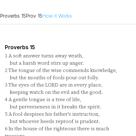
Proverbs 15
Prov 15
How it Works
Proverbs 15
1
A soft answer turns away wrath,
but a harsh word stirs up anger.
2
The tongue of the wise commends knowledge,
but the mouths of fools pour out folly.
3
The eyes of the LORD are in every place,
keeping watch on the evil and the good.
4
A gentle tongue is a tree of life,
but perverseness in it breaks the spirit.
5
A fool despises his father's instruction,
but whoever heeds reproof is prudent.
6
In the house of the righteous there is much
treasure,