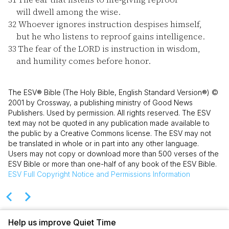
will dwell among the wise.
32
Whoever ignores instruction despises himself,
but he who listens to reproof gains intelligence.
33
The fear of the LORD is instruction in wisdom,
and humility comes before honor.
The ESV® Bible (The Holy Bible, English Standard Version®) ©
2001 by Crossway, a publishing ministry of Good News
Publishers. Used by permission. All rights reserved. The ESV
text may not be quoted in any publication made available to
the public by a Creative Commons license. The ESV may not
be translated in whole or in part into any other language.
Users may not copy or download more than 500 verses of the
ESV Bible or more than one-half of any book of the ESV Bible.
ESV
Full Copyright Notice and Permissions Information
Help us improve Quiet Time