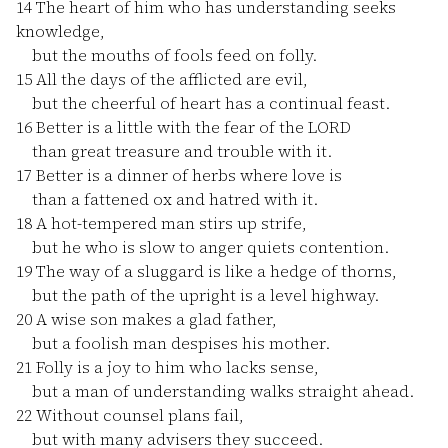
14
The heart of him who has understanding seeks
knowledge,
but the mouths of fools feed on folly.
15
All the days of the afflicted are evil,
but the cheerful of heart has a continual feast.
16
Better is a little with the fear of the LORD
than great treasure and trouble with it.
17
Better is a dinner of herbs where love is
than a fattened ox and hatred with it.
18
A hot-tempered man stirs up strife,
but he who is slow to anger quiets contention.
19
The way of a sluggard is like a hedge of thorns,
but the path of the upright is a level highway.
20
A wise son makes a glad father,
but a foolish man despises his mother.
21
Folly is a joy to him who lacks sense,
but a man of understanding walks straight ahead.
22
Without counsel plans fail,
but with many advisers they succeed.