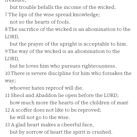
but trouble befalls the income of the wicked.
7
The lips of the wise spread knowledge;
not so the hearts of fools.
8
The sacrifice of the wicked is an abomination to the
LORD,
but the prayer of the upright is acceptable to him.
9
The way of the wicked is an abomination to the
LORD,
but he loves him who pursues righteousness.
10
There is severe discipline for him who forsakes the
way;
whoever hates reproof will die.
11
Sheol and Abaddon lie open before the LORD;
how much more the hearts of the children of man!
12
A scoffer does not like to be reproved;
he will not go to the wise.
13
A glad heart makes a cheerful face,
but by sorrow of heart the spirit is crushed.