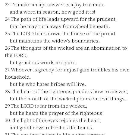
23
To make an apt answer is a joy to a man,
and a word in season, how good it is!
24
The path of life leads upward for the prudent,
that he may turn away from Sheol beneath.
25
The LORD tears down the house of the proud
but maintains the widow's boundaries.
26
The thoughts of the wicked are an abomination to
the LORD,
but gracious words are pure.
27
Whoever is greedy for unjust gain troubles his own
household,
but he who hates bribes will live.
28
The heart of the righteous ponders how to answer,
but the mouth of the wicked pours out evil things.
29
The LORD is far from the wicked,
but he hears the prayer of the righteous.
30
The light of the eyes rejoices the heart,
and good news refreshes the bones.
31
The ear that listens to life-giving reproof