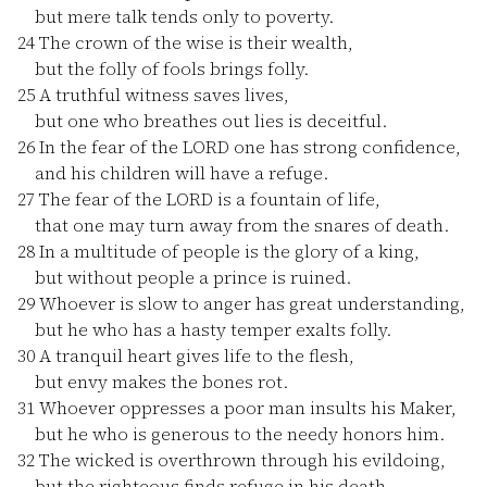
but mere talk tends only to poverty.
24
The crown of the wise is their wealth,
but the folly of fools brings folly.
25
A truthful witness saves lives,
but one who breathes out lies is deceitful.
26
In the fear of the LORD one has strong confidence,
and his children will have a refuge.
27
The fear of the LORD is a fountain of life,
that one may turn away from the snares of death.
28
In a multitude of people is the glory of a king,
but without people a prince is ruined.
29
Whoever is slow to anger has great understanding,
but he who has a hasty temper exalts folly.
30
A tranquil heart gives life to the flesh,
but envy makes the bones rot.
31
Whoever oppresses a poor man insults his Maker,
but he who is generous to the needy honors him.
32
The wicked is overthrown through his evildoing,
but the righteous finds refuge in his death.