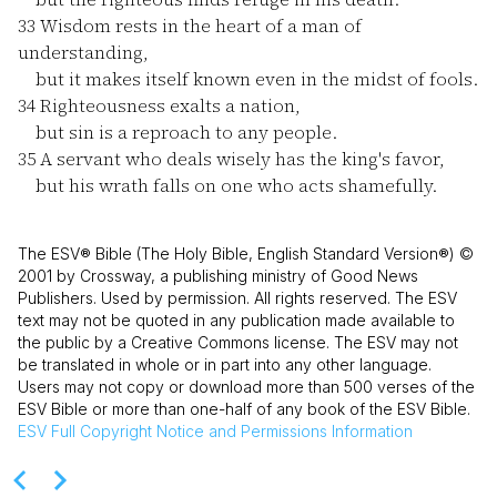
33
Wisdom rests in the heart of a man of
understanding,
but it makes itself known even in the midst of fools.
34
Righteousness exalts a nation,
but sin is a reproach to any people.
35
A servant who deals wisely has the king's favor,
but his wrath falls on one who acts shamefully.
The ESV® Bible (The Holy Bible, English Standard Version®) ©
2001 by Crossway, a publishing ministry of Good News
Publishers. Used by permission. All rights reserved. The ESV
text may not be quoted in any publication made available to
the public by a Creative Commons license. The ESV may not
be translated in whole or in part into any other language.
Users may not copy or download more than 500 verses of the
ESV Bible or more than one-half of any book of the ESV Bible.
ESV
Full Copyright Notice and Permissions Information