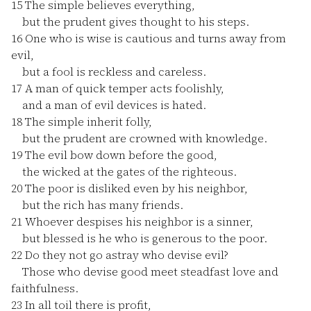
15
The simple believes everything,
but the prudent gives thought to his steps.
16
One who is wise is cautious and turns away from
evil,
but a fool is reckless and careless.
17
A man of quick temper acts foolishly,
and a man of evil devices is hated.
18
The simple inherit folly,
but the prudent are crowned with knowledge.
19
The evil bow down before the good,
the wicked at the gates of the righteous.
20
The poor is disliked even by his neighbor,
but the rich has many friends.
21
Whoever despises his neighbor is a sinner,
but blessed is he who is generous to the poor.
22
Do they not go astray who devise evil?
Those who devise good meet steadfast love and
faithfulness.
23
In all toil there is profit,