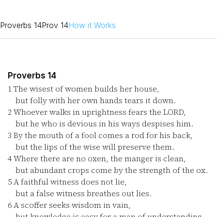
Proverbs 14
Prov 14
How it Works
Proverbs 14
1
The wisest of women builds her house,
but folly with her own hands tears it down.
2
Whoever walks in uprightness fears the LORD,
but he who is devious in his ways despises him.
3
By the mouth of a fool comes a rod for his back,
but the lips of the wise will preserve them.
4
Where there are no oxen, the manger is clean,
but abundant crops come by the strength of the ox.
5
A faithful witness does not lie,
but a false witness breathes out lies.
6
A scoffer seeks wisdom in vain,
but knowledge is easy for a man of understanding.