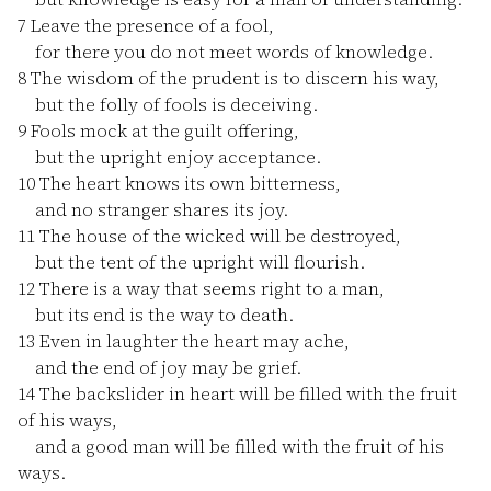
7
Leave the presence of a fool,
for there you do not meet words of knowledge.
8
The wisdom of the prudent is to discern his way,
but the folly of fools is deceiving.
9
Fools mock at the guilt offering,
but the upright enjoy acceptance.
10
The heart knows its own bitterness,
and no stranger shares its joy.
11
The house of the wicked will be destroyed,
but the tent of the upright will flourish.
12
There is a way that seems right to a man,
but its end is the way to death.
13
Even in laughter the heart may ache,
and the end of joy may be grief.
14
The backslider in heart will be filled with the fruit
of his ways,
and a good man will be filled with the fruit of his
ways.