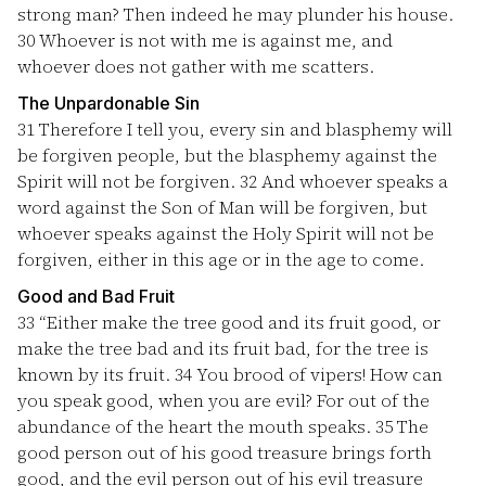
strong man? Then indeed he may plunder his house.
30
Whoever is not with me is against me, and
whoever does not gather with me scatters.
The Unpardonable Sin
31
Therefore I tell you, every sin and blasphemy will
be forgiven people, but the blasphemy against the
Spirit will not be forgiven.
32
And whoever speaks a
word against the Son of Man will be forgiven, but
whoever speaks against the Holy Spirit will not be
forgiven, either in this age or in the age to come.
Good and Bad Fruit
33
“Either make the tree good and its fruit good, or
make the tree bad and its fruit bad, for the tree is
known by its fruit.
34
You brood of vipers! How can
you speak good, when you are evil? For out of the
abundance of the heart the mouth speaks.
35
The
good person out of his good treasure brings forth
good, and the evil person out of his evil treasure