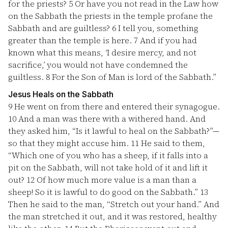
for the priests?
5
Or have you not read in the Law how
on the Sabbath the priests in the temple profane the
Sabbath and are guiltless?
6
I tell you, something
greater than the temple is here.
7
And if you had
known what this means, ‘I desire mercy, and not
sacrifice,’ you would not have condemned the
guiltless.
8
For the Son of Man is lord of the Sabbath.”
Jesus Heals on the Sabbath
9
He went on from there and entered their synagogue.
10
And a man was there with a withered hand. And
they asked him, “Is it lawful to heal on the Sabbath?”—
so that they might accuse him.
11
He said to them,
“Which one of you who has a sheep, if it falls into a
pit on the Sabbath, will not take hold of it and lift it
out?
12
Of how much more value is a man than a
sheep! So it is lawful to do good on the Sabbath.”
13
Then he said to the man, “Stretch out your hand.” And
the man stretched it out, and it was restored, healthy