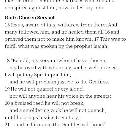
like the other.
14
But the Pharisees went out and
conspired against him, how to destroy him.
God’s Chosen Servant
15
Jesus, aware of this, withdrew from there. And
many followed him, and he healed them all
16
and
ordered them not to make him known.
17
This was to
fulfill what was spoken by the prophet Isaiah:
18
“Behold, my servant whom I have chosen,
my beloved with whom my soul is well pleased.
I will put my Spirit upon him,
and he will proclaim justice to the Gentiles.
19
He will not quarrel or cry aloud,
nor will anyone hear his voice in the streets;
20
a bruised reed he will not break,
and a smoldering wick he will not quench,
until he brings justice to victory;
21
and in his name the Gentiles will hope.”