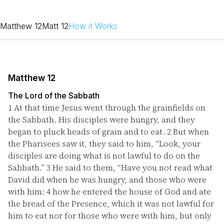
Matthew 12
Matt 12
How it Works
Matthew 12
The Lord of the Sabbath
1
At that time Jesus went through the grainfields on
the Sabbath. His disciples were hungry, and they
began to pluck heads of grain and to eat.
2
But when
the Pharisees saw it, they said to him, “Look, your
disciples are doing what is not lawful to do on the
Sabbath.”
3
He said to them, “Have you not read what
David did when he was hungry, and those who were
with him:
4
how he entered the house of God and ate
the bread of the Presence, which it was not lawful for
him to eat nor for those who were with him, but only