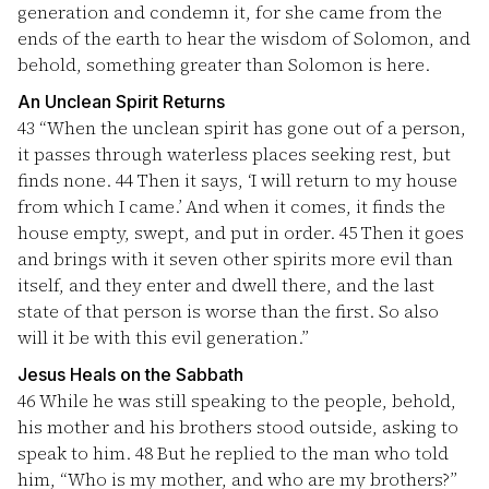
generation and condemn it, for she came from the
ends of the earth to hear the wisdom of Solomon, and
behold, something greater than Solomon is here.
An Unclean Spirit Returns
43
“When the unclean spirit has gone out of a person,
it passes through waterless places seeking rest, but
finds none.
44
Then it says, ‘I will return to my house
from which I came.’ And when it comes, it finds the
house empty, swept, and put in order.
45
Then it goes
and brings with it seven other spirits more evil than
itself, and they enter and dwell there, and the last
state of that person is worse than the first. So also
will it be with this evil generation.”
Jesus Heals on the Sabbath
46
While he was still speaking to the people, behold,
his mother and his brothers stood outside, asking to
speak to him.
48
But he replied to the man who told
him, “Who is my mother, and who are my brothers?”