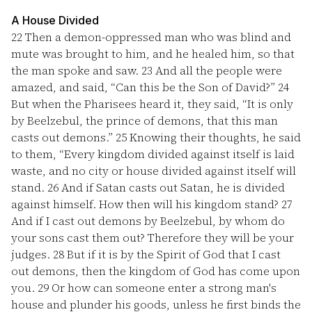
A House Divided
22
Then a demon-oppressed man who was blind and
mute was brought to him, and he healed him, so that
the man spoke and saw.
23
And all the people were
amazed, and said, “Can this be the Son of David?”
24
But when the Pharisees heard it, they said, “It is only
by Beelzebul, the prince of demons, that this man
casts out demons.”
25
Knowing their thoughts, he said
to them, “Every kingdom divided against itself is laid
waste, and no city or house divided against itself will
stand.
26
And if Satan casts out Satan, he is divided
against himself. How then will his kingdom stand?
27
And if I cast out demons by Beelzebul, by whom do
your sons cast them out? Therefore they will be your
judges.
28
But if it is by the Spirit of God that I cast
out demons, then the kingdom of God has come upon
you.
29
Or how can someone enter a strong man's
house and plunder his goods, unless he first binds the