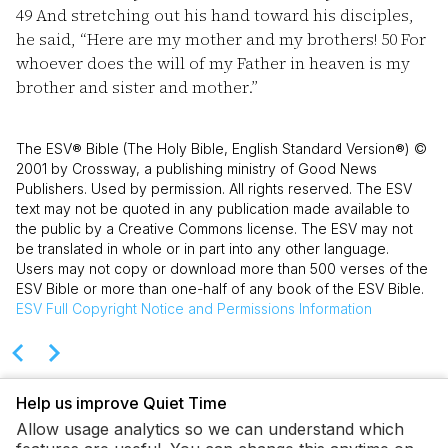
49
And stretching out his hand toward his disciples,
he said, “Here are my mother and my brothers!
50
For
whoever does the will of my Father in heaven is my
brother and sister and mother.”
The ESV® Bible (The Holy Bible, English Standard Version®) ©
2001 by Crossway, a publishing ministry of Good News
Publishers. Used by permission. All rights reserved. The ESV
text may not be quoted in any publication made available to
the public by a Creative Commons license. The ESV may not
be translated in whole or in part into any other language.
Users may not copy or download more than 500 verses of the
ESV Bible or more than one-half of any book of the ESV Bible.
ESV
Full Copyright Notice and Permissions Information
Help us improve Quiet Time
Allow usage analytics so we can understand which