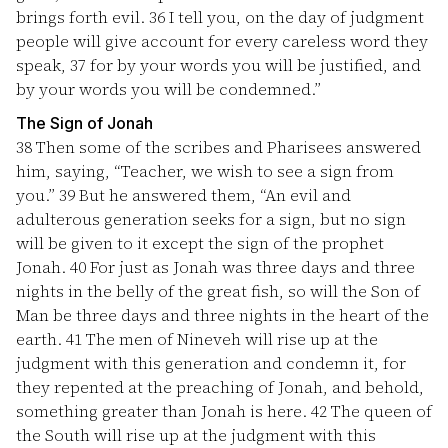
brings forth evil.
36
I tell you, on the day of judgment
people will give account for every careless word they
speak,
37
for by your words you will be justified, and
by your words you will be condemned.”
The Sign of Jonah
38
Then some of the scribes and Pharisees answered
him, saying, “Teacher, we wish to see a sign from
you.”
39
But he answered them, “An evil and
adulterous generation seeks for a sign, but no sign
will be given to it except the sign of the prophet
Jonah.
40
For just as Jonah was three days and three
nights in the belly of the great fish, so will the Son of
Man be three days and three nights in the heart of the
earth.
41
The men of Nineveh will rise up at the
judgment with this generation and condemn it, for
they repented at the preaching of Jonah, and behold,
something greater than Jonah is here.
42
The queen of
the South will rise up at the judgment with this