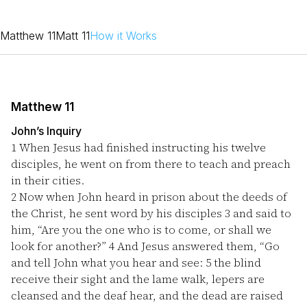
Matthew 11
Matt 11
How it Works
Matthew 11
John’s Inquiry
1
When Jesus had finished instructing his twelve
disciples, he went on from there to teach and preach
in their cities.
2
Now when John heard in prison about the deeds of
the Christ, he sent word by his disciples
3
and said to
him, “Are you the one who is to come, or shall we
look for another?”
4
And Jesus answered them, “Go
and tell John what you hear and see:
5
the blind
receive their sight and the lame walk, lepers are
cleansed and the deaf hear, and the dead are raised