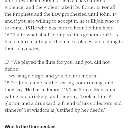
until now the kingdom of heaven has suffered
violence, and the violent take it by force.
13
For all
the Prophets and the Law prophesied until John,
14
and if you are willing to accept it, he is Elijah who is
to come.
15
He who has ears to hear, let him hear.
16
“But to what shall I compare this generation? It is
like children sitting in the marketplaces and calling to
their playmates,
17
“‘We played the flute for you, and you did not
dance;
we sang a dirge, and you did not mourn.’
18
For John came neither eating nor drinking, and
they say, ‘He has a demon.’
19
The Son of Man came
eating and drinking, and they say, ‘Look at him! A
glutton and a drunkard, a friend of tax collectors and
sinners!’ Yet wisdom is justified by her deeds.”
Woe to the Unrepentant