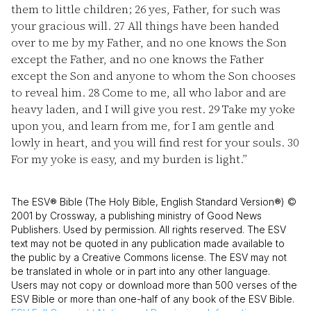
them to little children;
26
yes, Father, for such was
your gracious will.
27
All things have been handed
over to me by my Father, and no one knows the Son
except the Father, and no one knows the Father
except the Son and anyone to whom the Son chooses
to reveal him.
28
Come to me, all who labor and are
heavy laden, and I will give you rest.
29
Take my yoke
upon you, and learn from me, for I am gentle and
lowly in heart, and you will find rest for your souls.
30
For my yoke is easy, and my burden is light.”
The ESV® Bible (The Holy Bible, English Standard Version®) ©
2001 by Crossway, a publishing ministry of Good News
Publishers. Used by permission. All rights reserved. The ESV
text may not be quoted in any publication made available to
the public by a Creative Commons license. The ESV may not
be translated in whole or in part into any other language.
Users may not copy or download more than 500 verses of the
ESV Bible or more than one-half of any book of the ESV Bible.