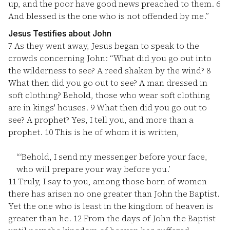
up, and the poor have good news preached to them.
6
And blessed is the one who is not offended by me.”
Jesus Testifies about John
7
As they went away, Jesus began to speak to the
crowds concerning John: “What did you go out into
the wilderness to see? A reed shaken by the wind?
8
What then did you go out to see? A man dressed in
soft clothing? Behold, those who wear soft clothing
are in kings' houses.
9
What then did you go out to
see? A prophet? Yes, I tell you, and more than a
prophet.
10
This is he of whom it is written,
“‘Behold, I send my messenger before your face,
who will prepare your way before you.’
11
Truly, I say to you, among those born of women
there has arisen no one greater than John the Baptist.
Yet the one who is least in the kingdom of heaven is
greater than he.
12
From the days of John the Baptist