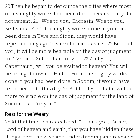
20
Then he began to denounce the cities where most
of his mighty works had been done, because they did
not repent.
21
“Woe to you, Chorazin! Woe to you,
Bethsaida! For if the mighty works done in you had
been done in Tyre and Sidon, they would have
repented long ago in sackcloth and ashes.
22
But I tell
you, it will be more bearable on the day of judgment
for Tyre and Sidon than for you.
23
And you,
Capernaum, will you be exalted to heaven? You will
be brought down to Hades. For if the mighty works
done in you had been done in Sodom, it would have
remained until this day.
24
But I tell you that it will be
more tolerable on the day of judgment for the land of
Sodom than for you.”
Rest for the Weary
25
At that time Jesus declared, “I thank you, Father,
Lord of heaven and earth, that you have hidden these
things from the wise and understanding and revealed