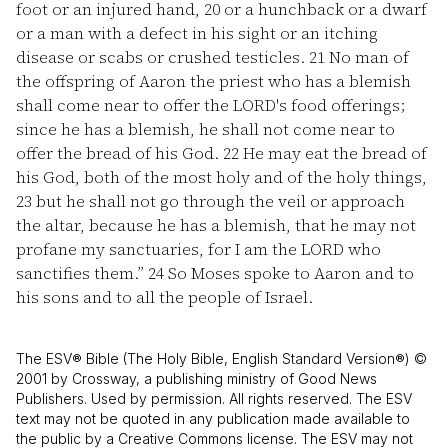
foot or an injured hand,
20
or a hunchback or a dwarf
or a man with a defect in his sight or an itching
disease or scabs or crushed testicles.
21
No man of
the offspring of Aaron the priest who has a blemish
shall come near to offer the LORD's food offerings;
since he has a blemish, he shall not come near to
offer the bread of his God.
22
He may eat the bread of
his God, both of the most holy and of the holy things,
23
but he shall not go through the veil or approach
the altar, because he has a blemish, that he may not
profane my sanctuaries, for I am the LORD who
sanctifies them.”
24
So Moses spoke to Aaron and to
his sons and to all the people of Israel.
The ESV® Bible (The Holy Bible, English Standard Version®) ©
2001 by Crossway, a publishing ministry of Good News
Publishers. Used by permission. All rights reserved. The ESV
text may not be quoted in any publication made available to
the public by a Creative Commons license. The ESV may not