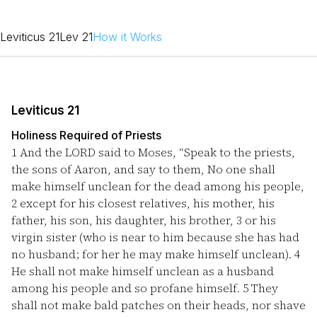
Leviticus 21
Lev 21
How it Works
Leviticus 21
Holiness Required of Priests
1
And the LORD said to Moses, “Speak to the priests,
the sons of Aaron, and say to them, No one shall
make himself unclean for the dead among his people,
2
except for his closest relatives, his mother, his
father, his son, his daughter, his brother,
3
or his
virgin sister (who is near to him because she has had
no husband; for her he may make himself unclean).
4
He shall not make himself unclean as a husband
among his people and so profane himself.
5
They
shall not make bald patches on their heads, nor shave