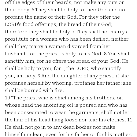
off the edges of their beards, nor make any cuts on
their body.
6
They shall be holy to their God and not
profane the name of their God. For they offer the
LORD's food offerings, the bread of their God;
therefore they shall be holy.
7
They shall not marry a
prostitute or a woman who has been defiled, neither
shall they marry a woman divorced from her
husband, for the priest is holy to his God.
8
You shall
sanctify him, for he offers the bread of your God. He
shall be holy to you, for I, the LORD, who sanctify
you, am holy.
9
And the daughter of any priest, if she
profanes herself by whoring, profanes her father; she
shall be burned with fire.
10
“The priest who is chief among his brothers, on
whose head the anointing oil is poured and who has
been consecrated to wear the garments, shall not let
the hair of his head hang loose nor tear his clothes.
11
He shall not go in to any dead bodies nor make
himself unclean, even for his father or for his mother.