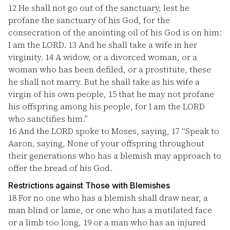
12
He shall not go out of the sanctuary, lest he
profane the sanctuary of his God, for the
consecration of the anointing oil of his God is on him:
I am the LORD.
13
And he shall take a wife in her
virginity.
14
A widow, or a divorced woman, or a
woman who has been defiled, or a prostitute, these
he shall not marry. But he shall take as his wife a
virgin of his own people,
15
that he may not profane
his offspring among his people, for I am the LORD
who sanctifies him.”
16
And the LORD spoke to Moses, saying,
17
“Speak to
Aaron, saying, None of your offspring throughout
their generations who has a blemish may approach to
offer the bread of his God.
Restrictions against Those with Blemishes
18
For no one who has a blemish shall draw near, a
man blind or lame, or one who has a mutilated face
or a limb too long,
19
or a man who has an injured