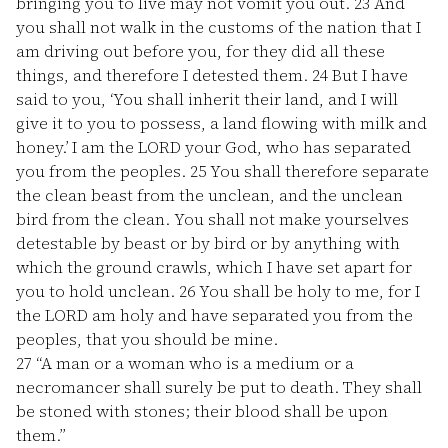
bringing you to live may not vomit you out.
23
And
you shall not walk in the customs of the nation that I
am driving out before you, for they did all these
things, and therefore I detested them.
24
But I have
said to you, ‘You shall inherit their land, and I will
give it to you to possess, a land flowing with milk and
honey.’ I am the LORD your God, who has separated
you from the peoples.
25
You shall therefore separate
the clean beast from the unclean, and the unclean
bird from the clean. You shall not make yourselves
detestable by beast or by bird or by anything with
which the ground crawls, which I have set apart for
you to hold unclean.
26
You shall be holy to me, for I
the LORD am holy and have separated you from the
peoples, that you should be mine.
27
“A man or a woman who is a medium or a
necromancer shall surely be put to death. They shall
be stoned with stones; their blood shall be upon
them.”