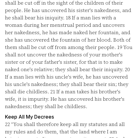
shall be cut off in the sight of the children of their
people. He has uncovered his sister's nakedness, and
he shall bear his iniquity.
18
If a man lies with a
woman during her menstrual period and uncovers
her nakedness, he has made naked her fountain, and
she has uncovered the fountain of her blood. Both of
them shall be cut off from among their people.
19
You
shall not uncover the nakedness of your mother's
sister or of your father's sister, for that is to make
naked one's relative; they shall bear their iniquity.
20
If a man lies with his uncle's wife, he has uncovered
his uncle's nakedness; they shall bear their sin; they
shall die childless.
21
If a man takes his brother's
wife, it is impurity. He has uncovered his brother's
nakedness; they shall be childless.
Keep All My Decrees
22
“You shall therefore keep all my statutes and all
my rules and do them, that the land where I am