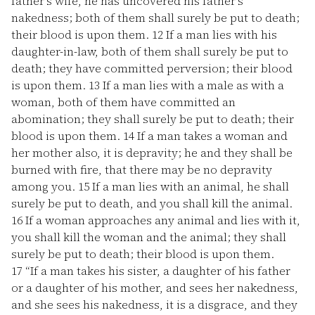
father's wife, he has uncovered his father's
nakedness; both of them shall surely be put to death;
their blood is upon them.
12
If a man lies with his
daughter-in-law, both of them shall surely be put to
death; they have committed perversion; their blood
is upon them.
13
If a man lies with a male as with a
woman, both of them have committed an
abomination; they shall surely be put to death; their
blood is upon them.
14
If a man takes a woman and
her mother also, it is depravity; he and they shall be
burned with fire, that there may be no depravity
among you.
15
If a man lies with an animal, he shall
surely be put to death, and you shall kill the animal.
16
If a woman approaches any animal and lies with it,
you shall kill the woman and the animal; they shall
surely be put to death; their blood is upon them.
17
“If a man takes his sister, a daughter of his father
or a daughter of his mother, and sees her nakedness,
and she sees his nakedness, it is a disgrace, and they