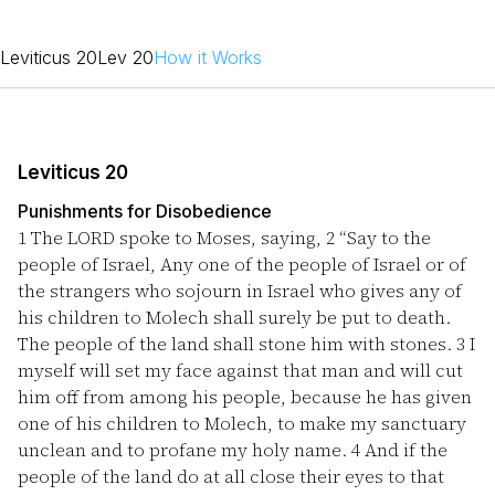
Leviticus 20
Lev 20
How it Works
Leviticus 20
Punishments for Disobedience
1
The LORD spoke to Moses, saying,
2
“Say to the
people of Israel, Any one of the people of Israel or of
the strangers who sojourn in Israel who gives any of
his children to Molech shall surely be put to death.
The people of the land shall stone him with stones.
3
I
myself will set my face against that man and will cut
him off from among his people, because he has given
one of his children to Molech, to make my sanctuary
unclean and to profane my holy name.
4
And if the
people of the land do at all close their eyes to that