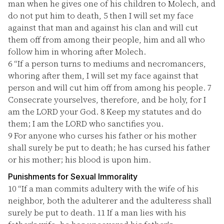
man when he gives one of his children to Molech, and
do not put him to death,
5
then I will set my face
against that man and against his clan and will cut
them off from among their people, him and all who
follow him in whoring after Molech.
6
“If a person turns to mediums and necromancers,
whoring after them, I will set my face against that
person and will cut him off from among his people.
7
Consecrate yourselves, therefore, and be holy, for I
am the LORD your God.
8
Keep my statutes and do
them; I am the LORD who sanctifies you.
9
For anyone who curses his father or his mother
shall surely be put to death; he has cursed his father
or his mother; his blood is upon him.
Punishments for Sexual Immorality
10
“If a man commits adultery with the wife of his
neighbor, both the adulterer and the adulteress shall
surely be put to death.
11
If a man lies with his