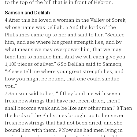
to the top of the hill that is in front of Hebron.
Samson and Delilah
4
After this he loved a woman in the Valley of Sorek,
whose name was Delilah.
5
And the lords of the
Philistines came up to her and said to her, “Seduce
him, and see where his great strength lies, and by
what means we may overpower him, that we may
bind him to humble him. And we will each give you
1,100 pieces of silver.”
6
So Delilah said to Samson,
“Please tell me where your great strength lies, and
how you might be bound, that one could subdue
you.”
7
Samson said to her, “If they bind me with seven
fresh bowstrings that have not been dried, then I
shall become weak and be like any other man.”
8
Then
the lords of the Philistines brought up to her seven
fresh bowstrings that had not been dried, and she
bound him with them.
9
Now she had men lying in