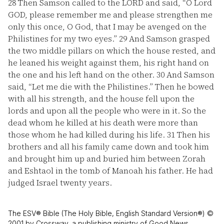
28
Then Samson called to the LORD and said, “O Lord
GOD, please remember me and please strengthen me
only this once, O God, that I may be avenged on the
Philistines for my two eyes.”
29
And Samson grasped
the two middle pillars on which the house rested, and
he leaned his weight against them, his right hand on
the one and his left hand on the other.
30
And Samson
said, “Let me die with the Philistines.” Then he bowed
with all his strength, and the house fell upon the
lords and upon all the people who were in it. So the
dead whom he killed at his death were more than
those whom he had killed during his life.
31
Then his
brothers and all his family came down and took him
and brought him up and buried him between Zorah
and Eshtaol in the tomb of Manoah his father. He had
judged Israel twenty years.
The ESV® Bible (The Holy Bible, English Standard Version®) ©
2001 by Crossway, a publishing ministry of Good News