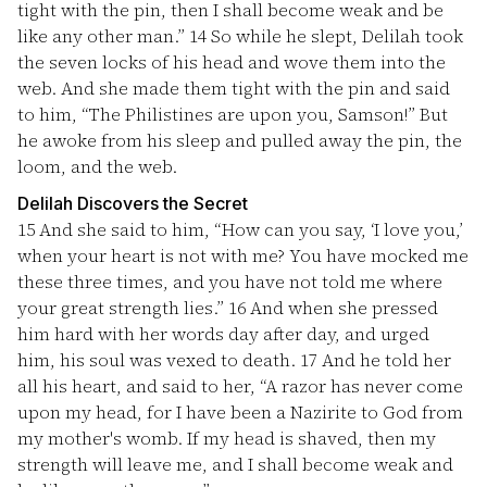
tight with the pin, then I shall become weak and be
like any other man.”
14
So while he slept, Delilah took
the seven locks of his head and wove them into the
web. And she made them tight with the pin and said
to him, “The Philistines are upon you, Samson!” But
he awoke from his sleep and pulled away the pin, the
loom, and the web.
Delilah Discovers the Secret
15
And she said to him, “How can you say, ‘I love you,’
when your heart is not with me? You have mocked me
these three times, and you have not told me where
your great strength lies.”
16
And when she pressed
him hard with her words day after day, and urged
him, his soul was vexed to death.
17
And he told her
all his heart, and said to her, “A razor has never come
upon my head, for I have been a Nazirite to God from
my mother's womb. If my head is shaved, then my
strength will leave me, and I shall become weak and