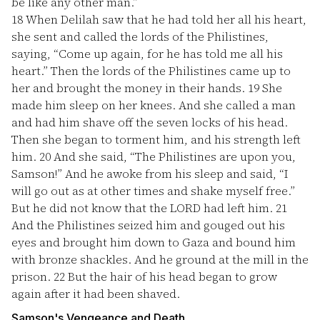
be like any other man.”
18
When Delilah saw that he had told her all his heart,
she sent and called the lords of the Philistines,
saying, “Come up again, for he has told me all his
heart.” Then the lords of the Philistines came up to
her and brought the money in their hands.
19
She
made him sleep on her knees. And she called a man
and had him shave off the seven locks of his head.
Then she began to torment him, and his strength left
him.
20
And she said, “The Philistines are upon you,
Samson!” And he awoke from his sleep and said, “I
will go out as at other times and shake myself free.”
But he did not know that the LORD had left him.
21
And the Philistines seized him and gouged out his
eyes and brought him down to Gaza and bound him
with bronze shackles. And he ground at the mill in the
prison.
22
But the hair of his head began to grow
again after it had been shaved.
Samson's Vengeance and Death