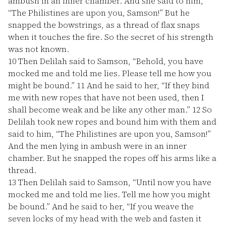
ambush in an inner chamber. And she said to him,
“The Philistines are upon you, Samson!” But he
snapped the bowstrings, as a thread of flax snaps
when it touches the fire. So the secret of his strength
was not known.
10
Then Delilah said to Samson, “Behold, you have
mocked me and told me lies. Please tell me how you
might be bound.”
11
And he said to her, “If they bind
me with new ropes that have not been used, then I
shall become weak and be like any other man.”
12
So
Delilah took new ropes and bound him with them and
said to him, “The Philistines are upon you, Samson!”
And the men lying in ambush were in an inner
chamber. But he snapped the ropes off his arms like a
thread.
13
Then Delilah said to Samson, “Until now you have
mocked me and told me lies. Tell me how you might
be bound.” And he said to her, “If you weave the
seven locks of my head with the web and fasten it