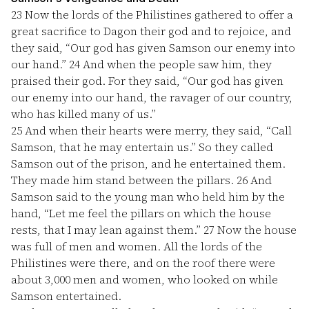
23
Now the lords of the Philistines gathered to offer a
great sacrifice to Dagon their god and to rejoice, and
they said, “Our god has given Samson our enemy into
our hand.”
24
And when the people saw him, they
praised their god. For they said, “Our god has given
our enemy into our hand, the ravager of our country,
who has killed many of us.”
25
And when their hearts were merry, they said, “Call
Samson, that he may entertain us.” So they called
Samson out of the prison, and he entertained them.
They made him stand between the pillars.
26
And
Samson said to the young man who held him by the
hand, “Let me feel the pillars on which the house
rests, that I may lean against them.”
27
Now the house
was full of men and women. All the lords of the
Philistines were there, and on the roof there were
about 3,000 men and women, who looked on while
Samson entertained.