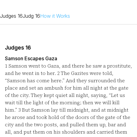
Judges 16
Judg 16
How it Works
Judges 16
Samson Escapes Gaza
1
Samson went to Gaza, and there he saw a prostitute,
and he went in to her.
2
The Gazites were told,
“Samson has come here.” And they surrounded the
place and set an ambush for him all night at the gate
of the city. They kept quiet all night, saying, “Let us
wait till the light of the morning; then we will kill
him.”
3
But Samson lay till midnight, and at midnight
he arose and took hold of the doors of the gate of the
city and the two posts, and pulled them up, bar and
all, and put them on his shoulders and carried them