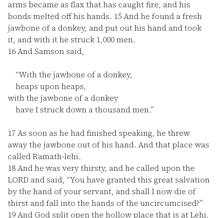
arms became as flax that has caught fire, and his
bonds melted off his hands.
15
And he found a fresh
jawbone of a donkey, and put out his hand and took
it, and with it he struck 1,000 men.
16
And Samson said,
“With the jawbone of a donkey,
heaps upon heaps,
with the jawbone of a donkey
have I struck down a thousand men.”
17
As soon as he had finished speaking, he threw
away the jawbone out of his hand. And that place was
called Ramath-lehi.
18
And he was very thirsty, and he called upon the
LORD and said, “You have granted this great salvation
by the hand of your servant, and shall I now die of
thirst and fall into the hands of the uncircumcised?”
19
And God split open the hollow place that is at Lehi,