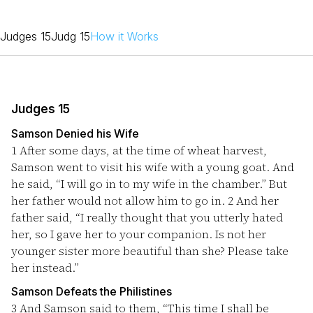
Judges 15
Judg 15
How it Works
Judges 15
Samson Denied his Wife
1
After some days, at the time of wheat harvest,
Samson went to visit his wife with a young goat. And
he said, “I will go in to my wife in the chamber.” But
her father would not allow him to go in.
2
And her
father said, “I really thought that you utterly hated
her, so I gave her to your companion. Is not her
younger sister more beautiful than she? Please take
her instead.”
Samson Defeats the Philistines
3
And Samson said to them, “This time I shall be