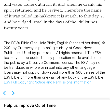
and water came out from it. And when he drank, his
spirit returned, and he revived. Therefore the name
of it was called En-hakkore; it is at Lehi to this day.
20
And he judged Israel in the days of the Philistines
twenty years.
The ESV® Bible (The Holy Bible, English Standard Version®) ©
2001 by Crossway, a publishing ministry of Good News
Publishers. Used by permission. All rights reserved. The ESV
text may not be quoted in any publication made available to
the public by a Creative Commons license. The ESV may not
be translated in whole or in part into any other language.
Users may not copy or download more than 500 verses of the
ESV Bible or more than one-half of any book of the ESV Bible.
ESV
Full Copyright Notice and Permissions Information
Help us improve Quiet Time