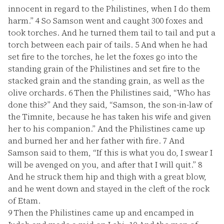
innocent in regard to the Philistines, when I do them
harm.”
4
So Samson went and caught 300 foxes and
took torches. And he turned them tail to tail and put a
torch between each pair of tails.
5
And when he had
set fire to the torches, he let the foxes go into the
standing grain of the Philistines and set fire to the
stacked grain and the standing grain, as well as the
olive orchards.
6
Then the Philistines said, “Who has
done this?” And they said, “Samson, the son-in-law of
the Timnite, because he has taken his wife and given
her to his companion.” And the Philistines came up
and burned her and her father with fire.
7
And
Samson said to them, “If this is what you do, I swear I
will be avenged on you, and after that I will quit.”
8
And he struck them hip and thigh with a great blow,
and he went down and stayed in the cleft of the rock
of Etam.
9
Then the Philistines came up and encamped in