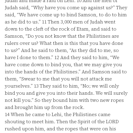
Judah and made a raid on Lehi.
10
And the men of
Judah said, “Why have you come up against us?” They
said, “We have come up to bind Samson, to do to him
as he did to us.”
11
Then 3,000 men of Judah went
down to the cleft of the rock of Etam, and said to
Samson, “Do you not know that the Philistines are
rulers over us? What then is this that you have done
to us?” And he said to them, “As they did to me, so
have I done to them.”
12
And they said to him, “We
have come down to bind you, that we may give you
into the hands of the Philistines.” And Samson said to
them, “Swear to me that you will not attack me
yourselves.”
13
They said to him, “No; we will only
bind you and give you into their hands. We will surely
not kill you.” So they bound him with two new ropes
and brought him up from the rock.
14
When he came to Lehi, the Philistines came
shouting to meet him. Then the Spirit of the LORD
rushed upon him, and the ropes that were on his