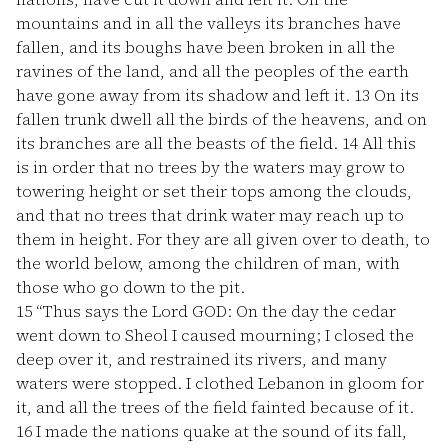
mountains and in all the valleys its branches have
fallen, and its boughs have been broken in all the
ravines of the land, and all the peoples of the earth
have gone away from its shadow and left it.
13
On its
fallen trunk dwell all the birds of the heavens, and on
its branches are all the beasts of the field.
14
All this
is in order that no trees by the waters may grow to
towering height or set their tops among the clouds,
and that no trees that drink water may reach up to
them in height. For they are all given over to death, to
the world below, among the children of man, with
those who go down to the pit.
15
“Thus says the Lord GOD: On the day the cedar
went down to Sheol I caused mourning; I closed the
deep over it, and restrained its rivers, and many
waters were stopped. I clothed Lebanon in gloom for
it, and all the trees of the field fainted because of it.
16
I made the nations quake at the sound of its fall,