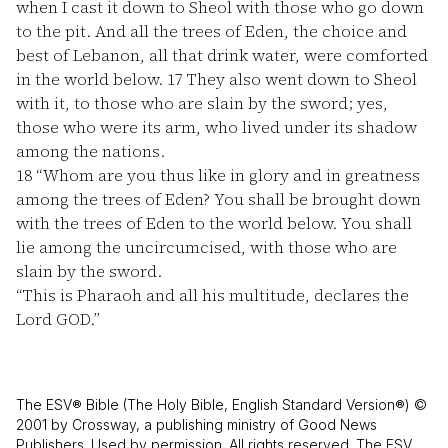
when I cast it down to Sheol with those who go down
to the pit. And all the trees of Eden, the choice and
best of Lebanon, all that drink water, were comforted
in the world below.
17
They also went down to Sheol
with it, to those who are slain by the sword; yes,
those who were its arm, who lived under its shadow
among the nations.
18
“Whom are you thus like in glory and in greatness
among the trees of Eden? You shall be brought down
with the trees of Eden to the world below. You shall
lie among the uncircumcised, with those who are
slain by the sword.
“This is Pharaoh and all his multitude, declares the
Lord GOD.”
The ESV® Bible (The Holy Bible, English Standard Version®) ©
2001 by Crossway, a publishing ministry of Good News
Publishers. Used by permission. All rights reserved. The ESV