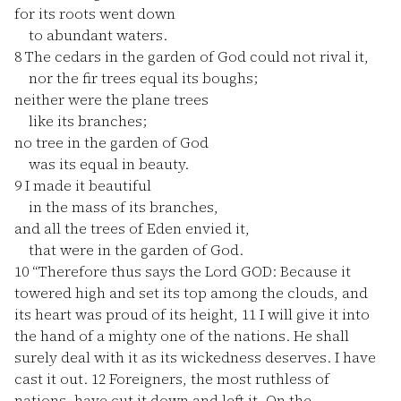
for its roots went down
to abundant waters.
8
The cedars in the garden of God could not rival it,
nor the fir trees equal its boughs;
neither were the plane trees
like its branches;
no tree in the garden of God
was its equal in beauty.
9
I made it beautiful
in the mass of its branches,
and all the trees of Eden envied it,
that were in the garden of God.
10
“Therefore thus says the Lord GOD: Because it
towered high and set its top among the clouds, and
its heart was proud of its height,
11
I will give it into
the hand of a mighty one of the nations. He shall
surely deal with it as its wickedness deserves. I have
cast it out.
12
Foreigners, the most ruthless of
nations, have cut it down and left it. On the