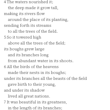
4
The waters nourished it;
the deep made it grow tall,
making its rivers flow
around the place of its planting,
sending forth its streams
to all the trees of the field.
5
So it towered high
above all the trees of the field;
its boughs grew large
and its branches long
from abundant water in its shoots.
6
All the birds of the heavens
made their nests in its boughs;
under its branches all the beasts of the field
gave birth to their young,
and under its shadow
lived all great nations.
7
It was beautiful in its greatness,
in the length of its branches;