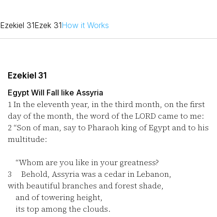
Ezekiel 31
Ezek 31
How it Works
Ezekiel 31
Egypt Will Fall like Assyria
1
In the eleventh year, in the third month, on the first
day of the month, the word of the LORD came to me:
2
“Son of man, say to Pharaoh king of Egypt and to his
multitude:
“Whom are you like in your greatness?
3
Behold, Assyria was a cedar in Lebanon,
with beautiful branches and forest shade,
and of towering height,
its top among the clouds.