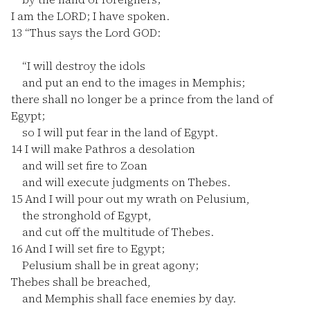
I am the LORD; I have spoken.
13
“Thus says the Lord GOD:
“I will destroy the idols
and put an end to the images in Memphis;
there shall no longer be a prince from the land of
Egypt;
so I will put fear in the land of Egypt.
14
I will make Pathros a desolation
and will set fire to Zoan
and will execute judgments on Thebes.
15
And I will pour out my wrath on Pelusium,
the stronghold of Egypt,
and cut off the multitude of Thebes.
16
And I will set fire to Egypt;
Pelusium shall be in great agony;
Thebes shall be breached,
and Memphis shall face enemies by day.