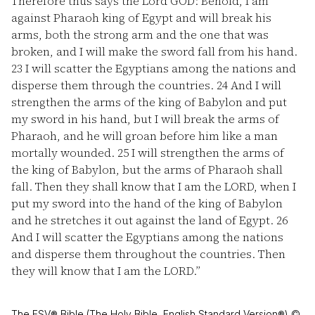
Therefore thus says the Lord GOD: Behold, I am
against Pharaoh king of Egypt and will break his
arms, both the strong arm and the one that was
broken, and I will make the sword fall from his hand.
23
I will scatter the Egyptians among the nations and
disperse them through the countries.
24
And I will
strengthen the arms of the king of Babylon and put
my sword in his hand, but I will break the arms of
Pharaoh, and he will groan before him like a man
mortally wounded.
25
I will strengthen the arms of
the king of Babylon, but the arms of Pharaoh shall
fall. Then they shall know that I am the LORD, when I
put my sword into the hand of the king of Babylon
and he stretches it out against the land of Egypt.
26
And I will scatter the Egyptians among the nations
and disperse them throughout the countries. Then
they will know that I am the LORD.”
The ESV® Bible (The Holy Bible, English Standard Version®) ©