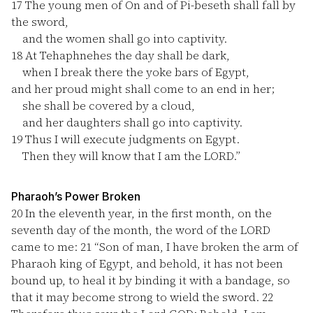
17
The young men of On and of Pi-beseth shall fall by
the sword,
and the women shall go into captivity.
18
At Tehaphnehes the day shall be dark,
when I break there the yoke bars of Egypt,
and her proud might shall come to an end in her;
she shall be covered by a cloud,
and her daughters shall go into captivity.
19
Thus I will execute judgments on Egypt.
Then they will know that I am the LORD.”
Pharaoh’s Power Broken
20
In the eleventh year, in the first month, on the
seventh day of the month, the word of the LORD
came to me:
21
“Son of man, I have broken the arm of
Pharaoh king of Egypt, and behold, it has not been
bound up, to heal it by binding it with a bandage, so
that it may become strong to wield the sword.
22