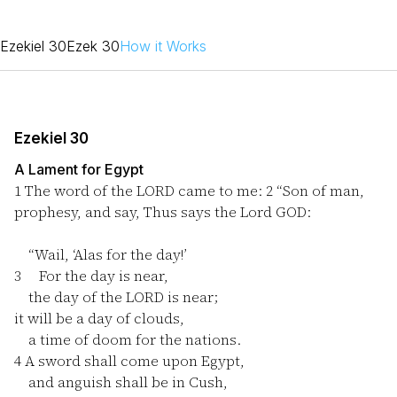
Ezekiel 30
Ezek 30
How it Works
Ezekiel 30
A Lament for Egypt
1
The word of the LORD came to me:
2
“Son of man,
prophesy, and say, Thus says the Lord GOD:
“Wail, ‘Alas for the day!’
3
For the day is near,
the day of the LORD is near;
it will be a day of clouds,
a time of doom for the nations.
4
A sword shall come upon Egypt,
and anguish shall be in Cush,