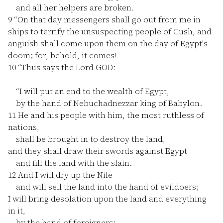
and all her helpers are broken.
9
“On that day messengers shall go out from me in
ships to terrify the unsuspecting people of Cush, and
anguish shall come upon them on the day of Egypt's
doom; for, behold, it comes!
10
“Thus says the Lord GOD:
“I will put an end to the wealth of Egypt,
by the hand of Nebuchadnezzar king of Babylon.
11
He and his people with him, the most ruthless of
nations,
shall be brought in to destroy the land,
and they shall draw their swords against Egypt
and fill the land with the slain.
12
And I will dry up the Nile
and will sell the land into the hand of evildoers;
I will bring desolation upon the land and everything
in it,
by the hand of foreigners;