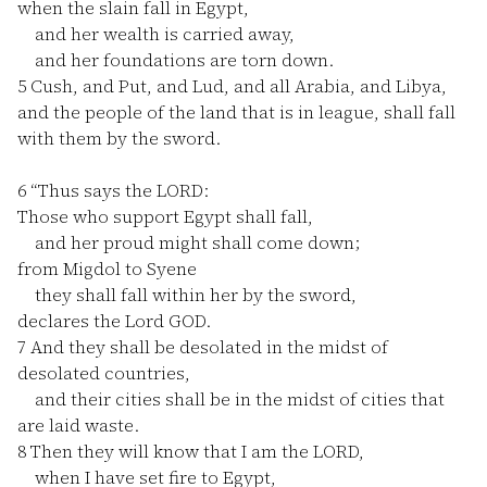
when the slain fall in Egypt,
and her wealth is carried away,
and her foundations are torn down.
5
Cush, and Put, and Lud, and all Arabia, and Libya,
and the people of the land that is in league, shall fall
with them by the sword.
6
“Thus says the LORD:
Those who support Egypt shall fall,
and her proud might shall come down;
from Migdol to Syene
they shall fall within her by the sword,
declares the Lord GOD.
7
And they shall be desolated in the midst of
desolated countries,
and their cities shall be in the midst of cities that
are laid waste.
8
Then they will know that I am the LORD,
when I have set fire to Egypt,