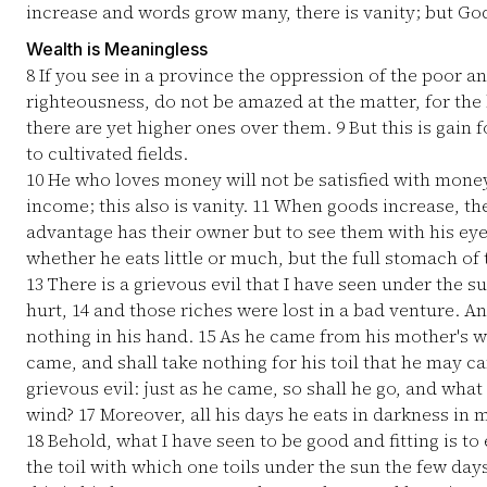
increase and words grow many, there is vanity; but God
Wealth is Meaningless
8
If you see in a province the oppression of the poor an
righteousness, do not be amazed at the matter, for the 
there are yet higher ones over them.
9
But this is gain 
to cultivated fields.
10
He who loves money will not be satisfied with money
income; this also is vanity.
11
When goods increase, the
advantage has their owner but to see them with his ey
whether he eats little or much, but the full stomach of t
13
There is a grievous evil that I have seen under the s
hurt,
14
and those riches were lost in a bad venture. And
nothing in his hand.
15
As he came from his mother's w
came, and shall take nothing for his toil that he may c
grievous evil: just as he came, so shall he go, and what 
wind?
17
Moreover, all his days he eats in darkness in
18
Behold, what I have seen to be good and fitting is to
the toil with which one toils under the sun the few days