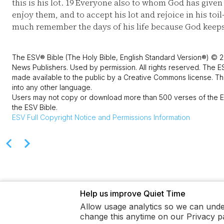
this is his lot.
19
Everyone also to whom God has given 
enjoy them, and to accept his lot and rejoice in his toil
much remember the days of his life because God keeps 
The ESV® Bible (The Holy Bible, English Standard Version®) © 2
News Publishers. Used by permission. All rights reserved. The E
made available to the public by a Creative Commons license. The
into any other language.
Users may not copy or download more than 500 verses of the ES
the ESV Bible.
ESV
Full Copyright Notice and Permissions Information
Help us improve Quiet Time
Allow usage analytics so we can unde
change this anytime on our Privacy p