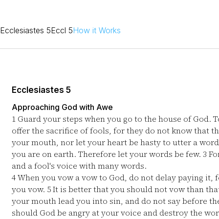
Ecclesiastes 5
Eccl 5
How it Works
Ecclesiastes 5
Approaching God with Awe
1
Guard your steps when you go to the house of God. To 
offer the sacrifice of fools, for they do not know that t
your mouth, nor let your heart be hasty to utter a wor
you are on earth. Therefore let your words be few.
3
Fo
and a fool's voice with many words.
4
When you vow a vow to God, do not delay paying it, fo
you vow.
5
It is better that you should not vow than th
your mouth lead you into sin, and do not say before t
should God be angry at your voice and destroy the wo