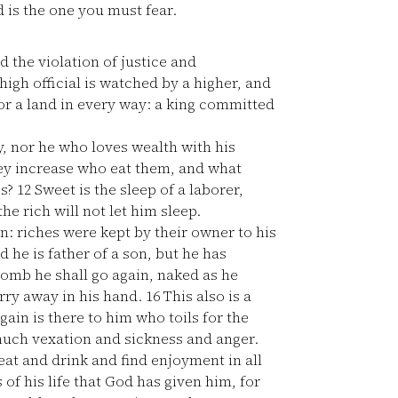
 is the one you must fear.
d the violation of justice and
high official is watched by a higher, and
for a land in every way: a king committed
, nor he who loves wealth with his
y increase who eat them, and what
es?
12
Sweet is the sleep of a laborer,
he rich will not let him sleep.
un: riches were kept by their owner to his
 he is father of a son, but he has
omb he shall go again, naked as he
arry away in his hand.
16
This also is a
gain is there to him who toils for the
 much vexation and sickness and anger.
 eat and drink and find enjoyment in all
 of his life that God has given him, for