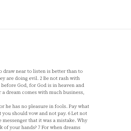
draw near to listen is better than to
hey are doing evil.
2
Be not rash with
d before God, for God is in heaven and
r a dream comes with much business,
r he has no pleasure in fools. Pay what
at you should vow and not pay.
6
Let not
he messenger that it was a mistake. Why
rk of your hands?
7
For when dreams