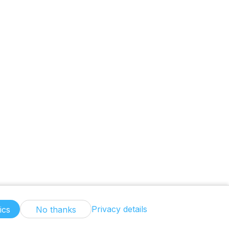
Privacy details
ics
No thanks