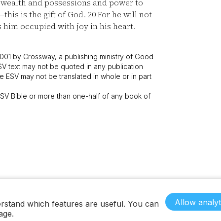
wealth and possessions and power to
—this is the gift of God.
20
For he will not
him occupied with joy in his heart.
001 by Crossway, a publishing ministry of Good
SV text may not be quoted in any publication
 ESV may not be translated in whole or in part
V Bible or more than one-half of any book of
Allow analyt
rstand which features are useful. You can
age.