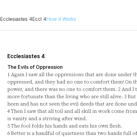
Ecclesiastes 4
Eccl 4
How it Works
Ecclesiastes 4
The Evils of Oppression
1
Again I saw all the oppressions that are done under th
oppressed, and they had no one to comfort them! On th
power, and there was no one to comfort them.
2
And I 
more fortunate than the living who are still alive.
3
But 
been and has not seen the evil deeds that are done und
4
Then I saw that all toil and all skill in work come fro
is vanity and a striving after wind.
5
The fool folds his hands and eats his own flesh.
6
Better is a handful of quietness than two hands full of 