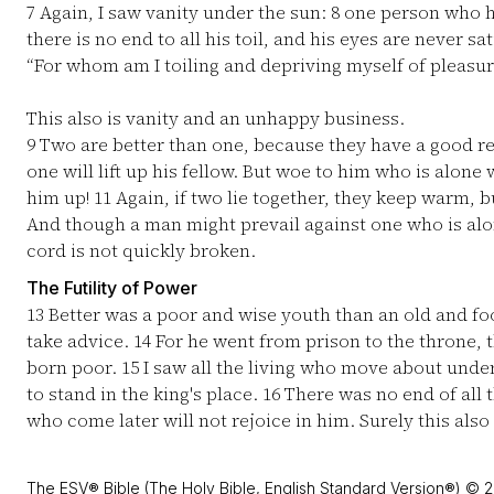
7
Again, I saw vanity under the sun:
8
one person who ha
there is no end to all his toil, and his eyes are never sa
“For whom am I toiling and depriving myself of pleasur
This also is vanity and an unhappy business.
9
Two are better than one, because they have a good rew
one will lift up his fellow. But woe to him who is alone 
him up!
11
Again, if two lie together, they keep warm,
And though a man might prevail against one who is alo
cord is not quickly broken.
The Futility of Power
13
Better was a poor and wise youth than an old and f
take advice.
14
For he went from prison to the throne,
born poor.
15
I saw all the living who move about unde
to stand in the king's place.
16
There was no end of all t
who come later will not rejoice in him. Surely this also 
The ESV® Bible (The Holy Bible, English Standard Version®) © 2