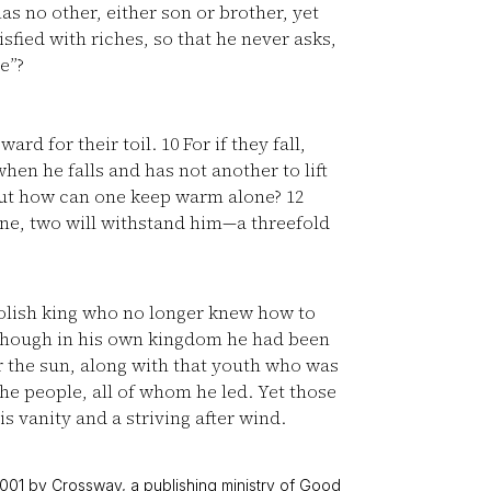
s no other, either son or brother, yet
tisfied with riches, so that he never asks,
e”?
ard for their toil.
10
For if they fall,
when he falls and has not another to lift
 but how can one keep warm alone?
12
ne, two will withstand him—a threefold
oolish king who no longer knew how to
 though in his own kingdom he had been
r the sun, along with that youth who was
he people, all of whom he led. Yet those
is vanity and a striving after wind.
001 by Crossway, a publishing ministry of Good