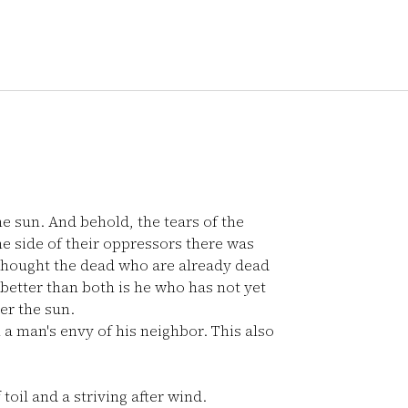
e sun. And behold, the tears of the
e side of their oppressors there was
thought the dead who are already dead
better than both is he who has not yet
er the sun.
m a man's envy of his neighbor. This also
toil and a striving after wind.